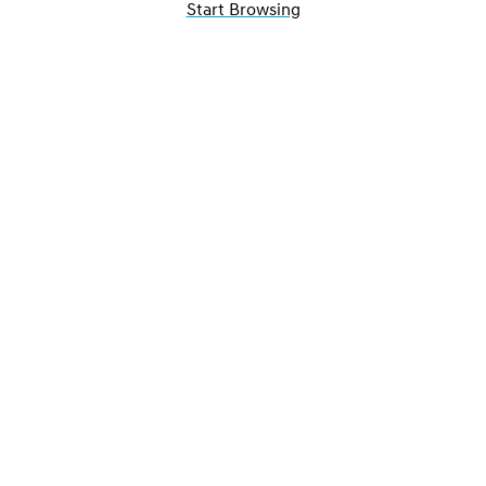
Start Browsing