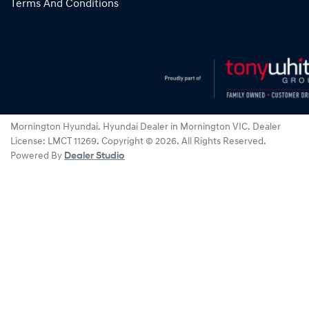
Terms And Conditions
Mornington Hyundai
.
Hyundai Dealer
in
Mornington VIC
.
Dealer
License:
LMCT 11269
.
Copyright ©
2026
. All Rights Reserved.
Powered By
Dealer Studio