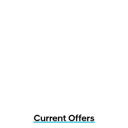
Current Offers