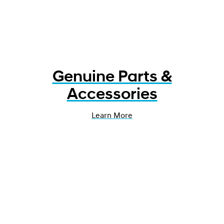
Genuine Parts &
Accessories
Learn More