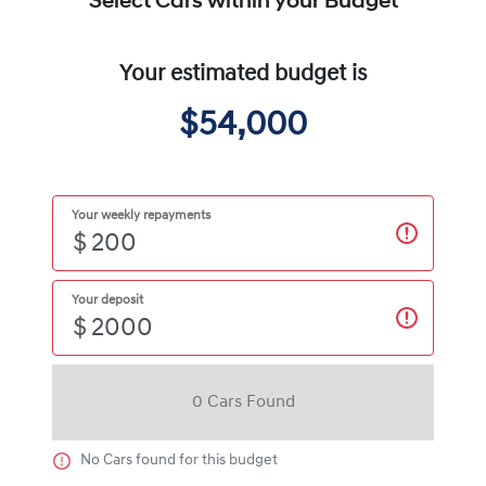
Select Cars within your Budget
Your estimated budget is
$54,000
Your weekly repayments
$
Your deposit
$
0
Car
s Found
No
Car
s found for this budget