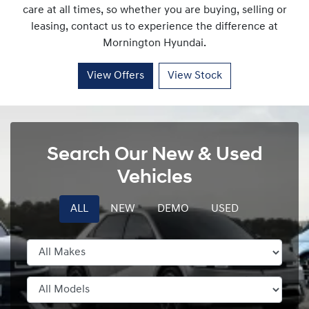
care at all times, so whether you are buying, selling or
leasing, contact us to experience the difference at
Mornington Hyundai
.
View Offers
View Stock
Search Our New & Used
Vehicles
ALL
NEW
DEMO
USED