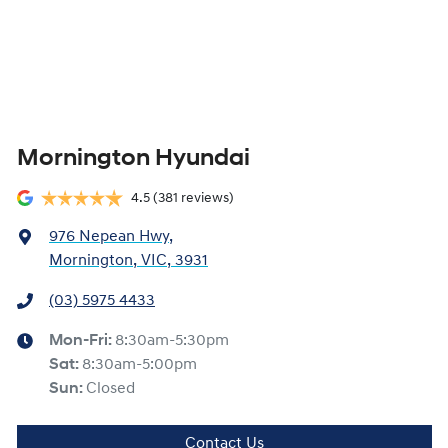
Mornington Hyundai
4.5
(381 reviews)
976 Nepean Hwy
,
Mornington, VIC, 3931
(03) 5975 4433
Mon-Fri:
8:30am-5:30pm
Sat
:
8:30am-5:00pm
Sun
:
Closed
Contact Us