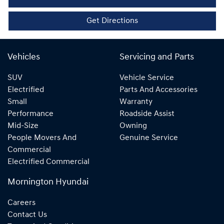
Get Directions
Vehicles
Servicing and Parts
SUV
Vehicle Service
Electrified
Parts And Accessories
Small
Warranty
Performance
Roadside Assist
Mid-Size
Owning
People Movers And
Genuine Service
Commercial
Electrified Commercial
Mornington Hyundai
Careers
Contact Us