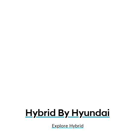
Hybrid By Hyundai
Explore Hybrid