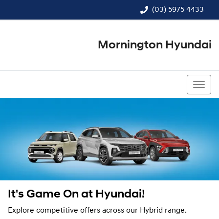
(03) 5975 4433
Mornington Hyundai
(03) 5975 4433
It's Game On at Hyundai!
Explore competitive offers across our Hybrid range.