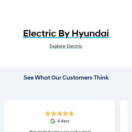
Electric By Hyundai
Explore Electric
See What Our Customers Think
4 days