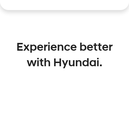
Experience better
with Hyundai.