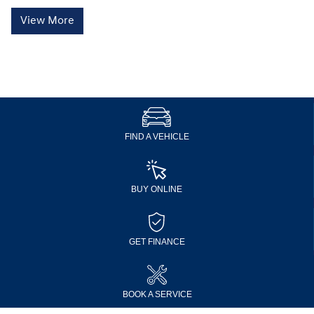
View More
FIND A VEHICLE
BUY ONLINE
GET FINANCE
BOOK A SERVICE