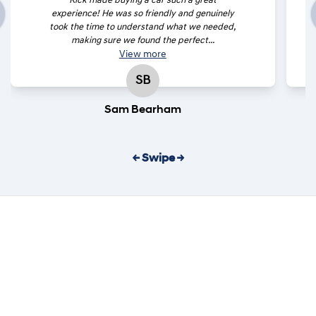
Rick made buying a car such a great
experience! He was so friendly and genuinely
took the time to understand what we needed,
making sure we found the perfect...
View
more
SB
Sam Bearham
← Swipe →