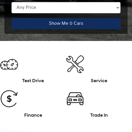
Show Me
0
Cars
Test Drive
Service
Finance
Trade In