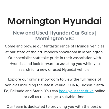
Mornington Hyundai
New and Used
Hyundai Car Sales |
Mornington
VIC
Come and browse our fantastic range of Hyundai vehicles
at our state of the art, modern showroom in
Mornington
.
Our specialist staff take pride in their association with
Hyundai, and look forward to assisting you while you
search for a new or used Hyundai vehicle.
Explore our online showroom to view the full range of
vehicles including the latest Venue, KONA, Tucson, Santa
Fe, Palisade and Staria. You can
book your test drive
online
or call us to arrange a suitable time.
Our team is dedicated to providing you with the best of