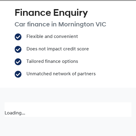
Finance Enquiry
Car finance in
Mornington
VIC
Flexible and convenient
Does not impact credit score
Tailored finance options
Unmatched network of partners
Loading...