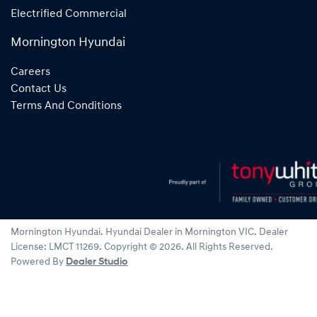
Electrified Commercial
Mornington Hyundai
Careers
Contact Us
Terms And Conditions
Mornington Hyundai
.
Hyundai Dealer
in
Mornington VIC
.
Dealer
License:
LMCT 11269
.
Copyright ©
2026
. All Rights Reserved.
Powered By
Dealer Studio