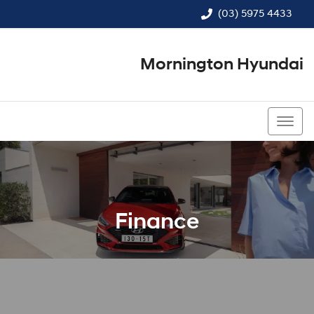
(03) 5975 4433
Mornington Hyundai
(03) 5975 4433
Finance