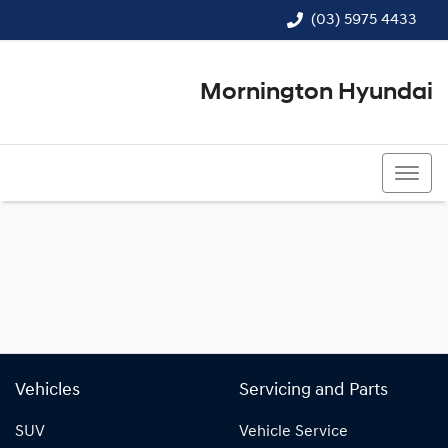
(03) 5975 4433
Mornington Hyundai
(03) 5975 4433
Vehicles
Servicing and Parts
SUV
Vehicle Service