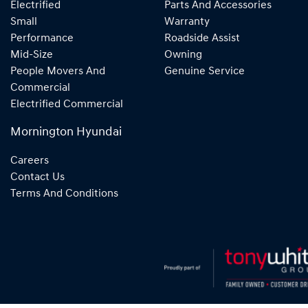
Electrified
Parts And Accessories
Small
Warranty
Performance
Roadside Assist
Mid-Size
Owning
People Movers And
Genuine Service
Commercial
Electrified Commercial
Mornington Hyundai
Careers
Contact Us
Terms And Conditions