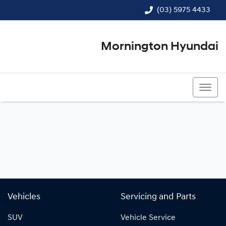
(03) 5975 4433
Mornington Hyundai
(03) 5975 4433
Vehicles
Servicing and Parts
SUV
Vehicle Service