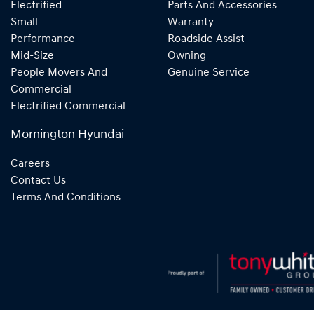
Electrified
Parts And Accessories
Small
Warranty
Performance
Roadside Assist
Mid-Size
Owning
People Movers And
Genuine Service
Commercial
Electrified Commercial
Mornington Hyundai
Careers
Contact Us
Terms And Conditions