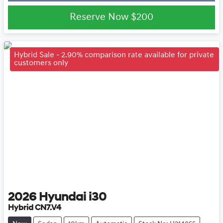
Loading...
Reserve Now
$200
Hybrid Sale - 2.90% comparison rate available for private
customers only
2026
Hyundai
i30
Hybrid CN7.V4