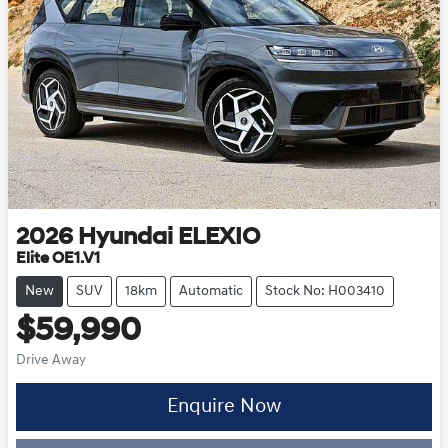
2026
Hyundai
ELEXIO
Elite OE1.V1
New
SUV
18km
Automatic
Stock No: H003410
$59,990
Drive Away
Enquire Now