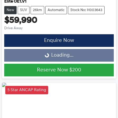
Elite OE1.V1
New
SUV
26km
Automatic
Stock No: H003643
$59,990
Drive Away
Enquire Now
Loading...
Loading...
Reserve Now
$200
5 Star ANCAP Rating