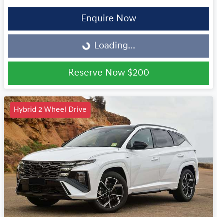
Enquire Now
Loading...
Loading...
Reserve Now
$200
Hybrid 2 Wheel Drive