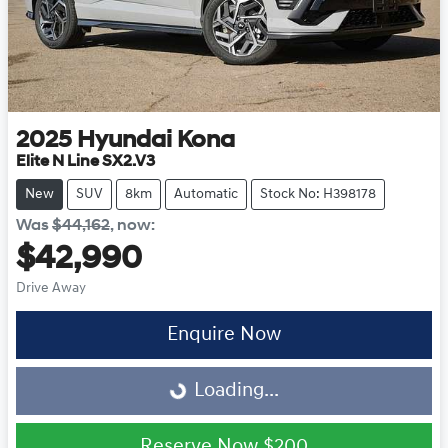
2025
Hyundai
Kona
Elite N Line SX2.V3
New
SUV
8km
Automatic
Stock No: H398178
Was
$44,162
,
now
:
$42,990
Drive Away
Enquire Now
Loading...
Loading...
Reserve Now
$200