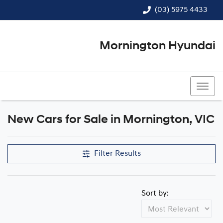
(03) 5975 4433
Mornington Hyundai
(03) 5975 4433
New Cars for Sale in Mornington, VIC
Compare Cars
Filter Results
Sort by: