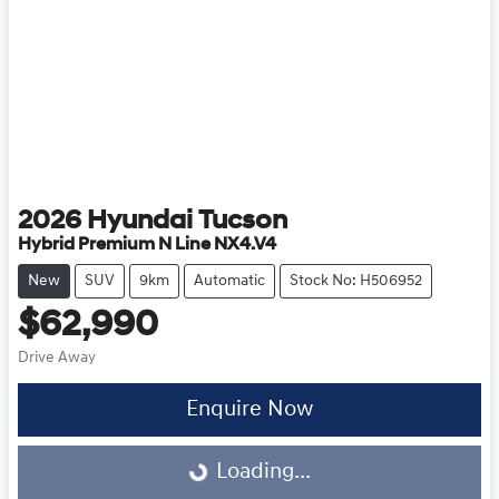
2026
Hyundai
Tucson
Hybrid Premium N Line NX4.V4
New
SUV
9km
Automatic
Stock No: H506952
$62,990
Drive Away
Enquire Now
Loading...