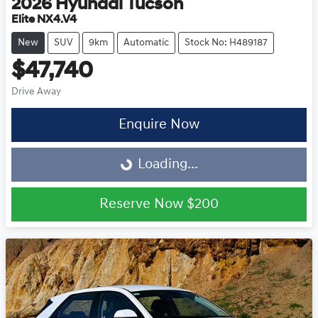
2026
Hyundai
Tucson
Elite NX4.V4
New
SUV
9km
Automatic
Stock No: H489187
$47,740
Drive Away
Enquire Now
Loading...
Loading...
Reserve Now
$200