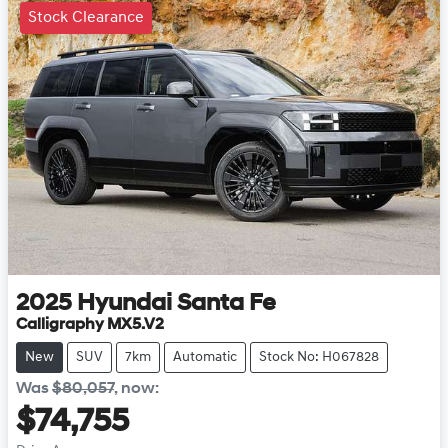
Stock Clearance
2025
Hyundai
Santa Fe
Calligraphy MX5.V2
New
SUV
7km
Automatic
Stock No: H067828
Was
$80,057
,
now
:
$74,755