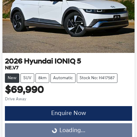
2026
Hyundai
IONIQ 5
NE.V7
New
SUV
8km
Automatic
Stock No: H417587
$69,990
Drive Away
Enquire Now
Loading...