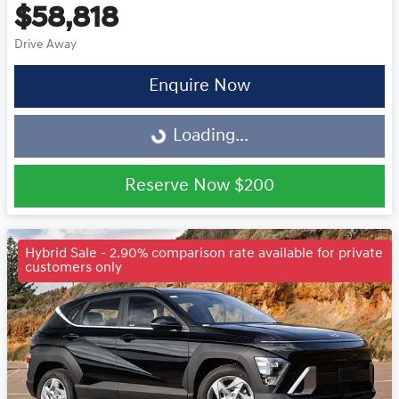
$58,818
Drive Away
Enquire Now
Loading...
Loading...
Reserve Now
$200
Hybrid Sale - 2.90% comparison rate available for private
customers only