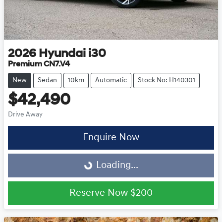
2026
Hyundai
i30
Premium CN7.V4
New
Sedan
10km
Automatic
Stock No: H140301
$42,490
Drive Away
Enquire Now
Loading...
Loading...
Reserve Now
$200