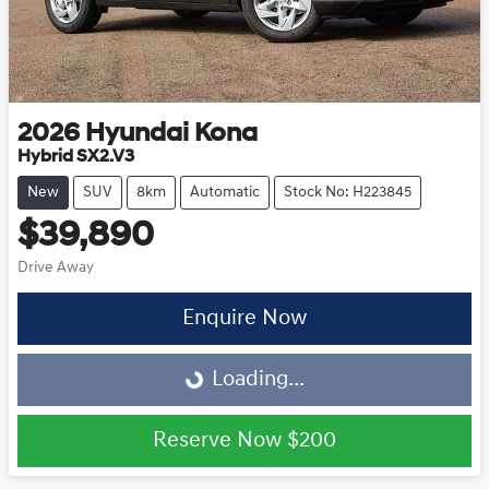
2026
Hyundai
Kona
Hybrid SX2.V3
New
SUV
8km
Automatic
Stock No: H223845
$39,890
Drive Away
Enquire Now
Loading...
Loading...
Reserve Now
$200