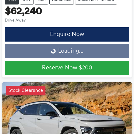
$62,240
Drive Away
Enquire Now
Loading...
Loading...
Reserve Now
$200
Stock Clearance