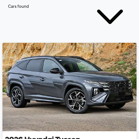
Cars found