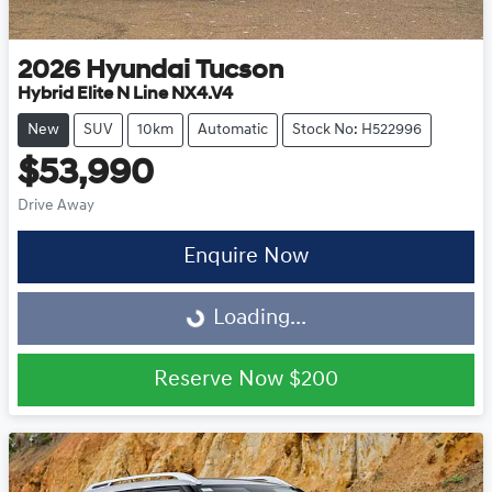
2026
Hyundai
Tucson
Hybrid Elite N Line NX4.V4
New
SUV
10km
Automatic
Stock No: H522996
$53,990
Drive Away
Enquire Now
Loading...
Loading...
Reserve Now
$200