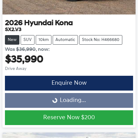
2026
Hyundai
Kona
SX2.V3
New
SUV
10km
Automatic
Stock No: H466680
Was
$36,990
,
now
:
$35,990
Drive Away
Enquire Now
Loading...
Loading...
Reserve Now
$200