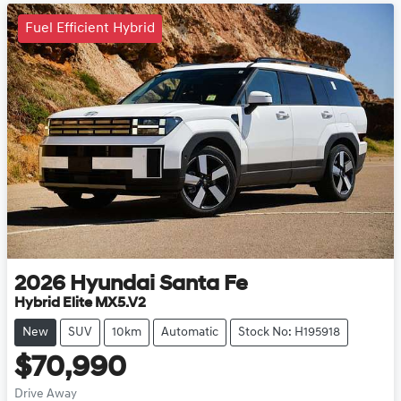
Fuel Efficient Hybrid
2026
Hyundai
Santa Fe
Hybrid Elite MX5.V2
New
SUV
10km
Automatic
Stock No: H195918
$70,990
Drive Away