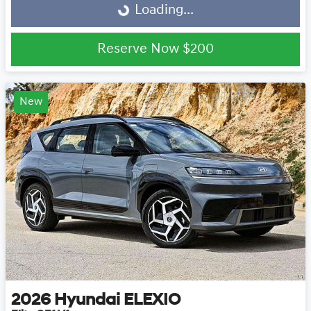
Loading...
Loading...
Reserve Now
$200
New
2026
Hyundai
ELEXIO