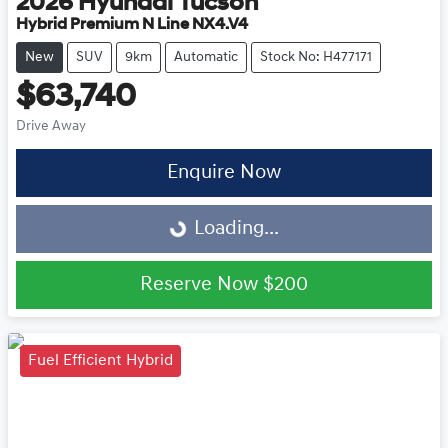
2026
Hyundai
Tucson
Hybrid Premium N Line NX4.V4
New
SUV
9km
Automatic
Stock No: H477171
$63,740
Drive Away
Enquire Now
Loading...
Loading...
Reserve Now
$200
Fuel Efficient Hybrid