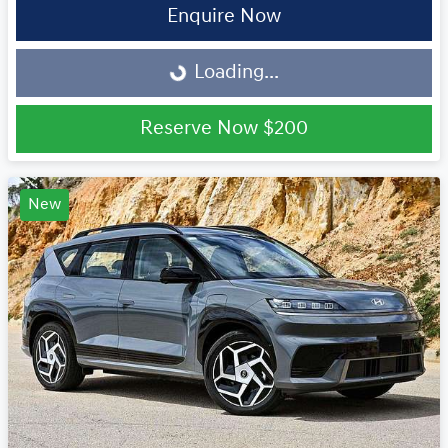
Enquire Now
Loading...
Loading...
Reserve Now
$200
New