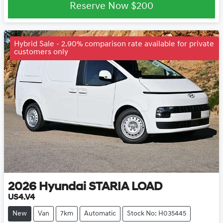
Loading...
Reserve Now
$200
Hybrid Sale - 2.90% comparison rate available for private
customers only
2026
Hyundai
STARIA LOAD
US4.V4
New
Van
7km
Automatic
Stock No: H035445