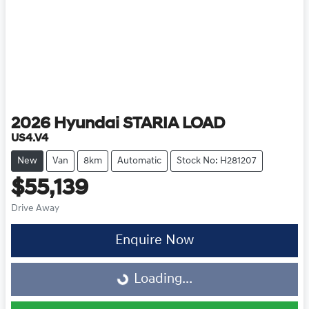
2026
Hyundai
STARIA LOAD
US4.V4
New
Van
8km
Automatic
Stock No: H281207
$55,139
Drive Away
Enquire Now
Loading...