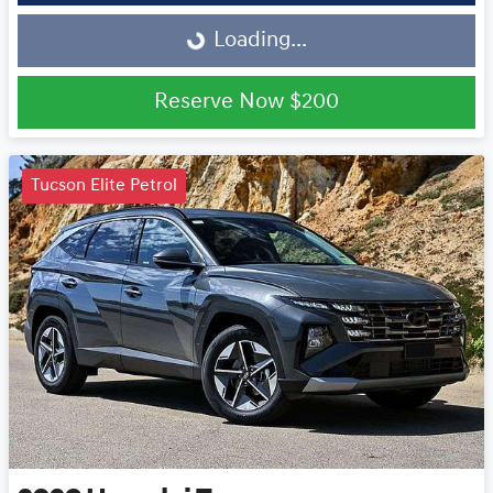
Loading...
Loading...
Reserve Now
$200
Tucson Elite Petrol