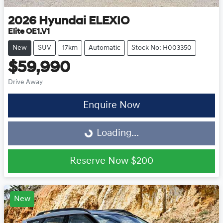
2026
Hyundai
ELEXIO
Elite OE1.V1
New
SUV
17km
Automatic
Stock No: H003350
$59,990
Drive Away
Enquire Now
Loading...
Loading...
Reserve Now
$200
New