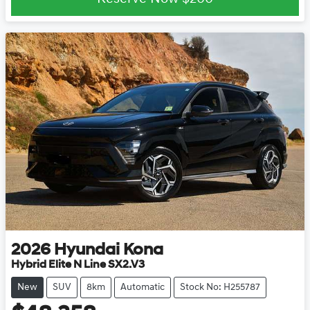
2026
Hyundai
Kona
Hybrid Elite N Line SX2.V3
New
SUV
8km
Automatic
Stock No: H255787