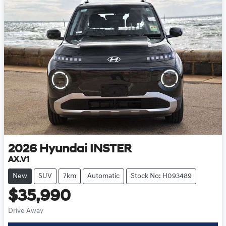
2026
Hyundai
INSTER
AX.V1
New
SUV
7km
Automatic
Stock No: H093489
$35,990
Drive Away