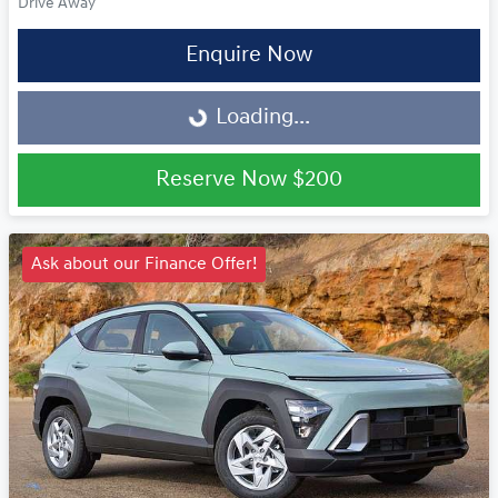
Drive Away
Enquire Now
Loading...
Loading...
Reserve Now
$200
Ask about our Finance Offer!