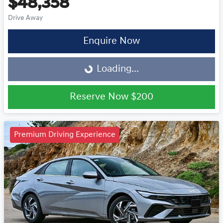
$48,358
Drive Away
Enquire Now
Loading...
Loading...
Reserve Now
$200
Premium Driving Experience