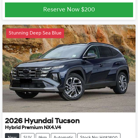
Loading...
Reserve Now
$200
Stunning Deep Sea Blue
2026
Hyundai
Tucson
Hybrid Premium NX4.V4
New
SUV
9km
Automatic
Stock No: H482600