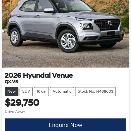
2026
Hyundai
Venue
QX.V5
New
SUV
10km
Automatic
Stock No: H468603
$29,750
Drive Away
Enquire Now