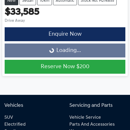
New
Sedan
10km
Automatic
Stock No: H214855
$33,585
Drive Away
Enquire Now
Loading...
Loading...
Reserve Now
$200
Vehicles
Servicing and Parts
SUV
Vehicle Service
Electrified
Parts And Accessories