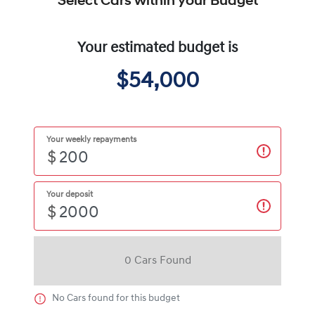
Select Cars within your Budget
Your estimated budget is
$54,000
Your weekly repayments
$
Your deposit
$
0
Car
s Found
No
Car
s found for this budget