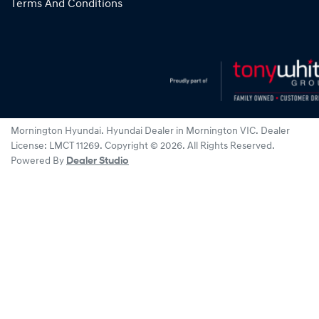
Terms And Conditions
Mornington Hyundai
.
Hyundai Dealer
in
Mornington VIC
.
Dealer
License:
LMCT 11269
.
Copyright ©
2026
. All Rights Reserved.
Powered By
Dealer Studio