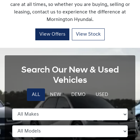
care at all times, so whether you are buying, selling or
leasing, contact us to experience the difference at
Mornington Hyundai
.
View Offers
View Stock
Search Our New & Used
Vehicles
ALL
NEW
DEMO
USED