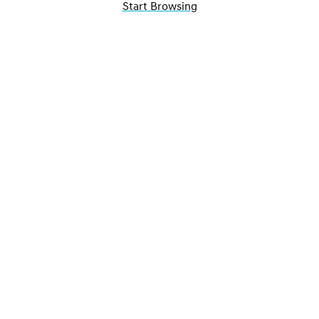
Start Browsing