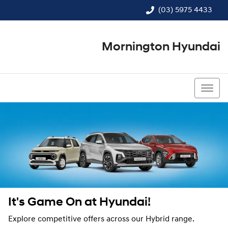
(03) 5975 4433
Mornington Hyundai
(03) 5975 4433
It's Game On at Hyundai!
Explore competitive offers across our Hybrid range.