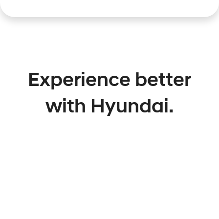
Experience better
with Hyundai.