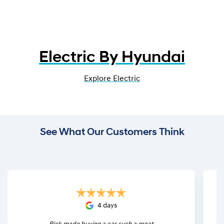
Electric By Hyundai
Explore Electric
See What Our Customers Think
4 days