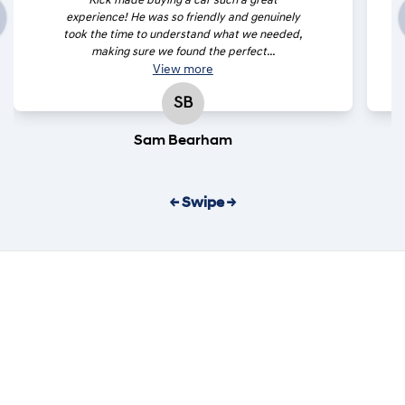
Rick made buying a car such a great
experience! He was so friendly and genuinely
took the time to understand what we needed,
making sure we found the perfect...
View
more
SB
Sam Bearham
← Swipe →