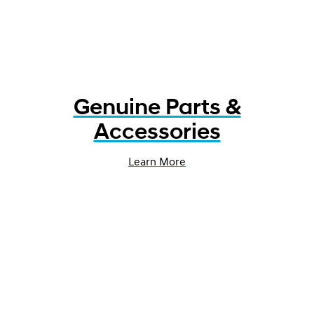
Genuine Parts &
Accessories
Learn More