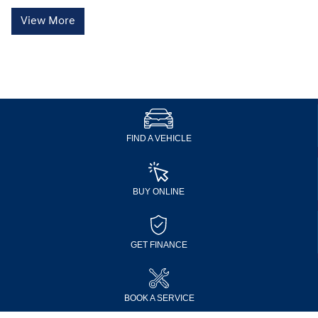
View More
FIND A VEHICLE
BUY ONLINE
GET FINANCE
BOOK A SERVICE