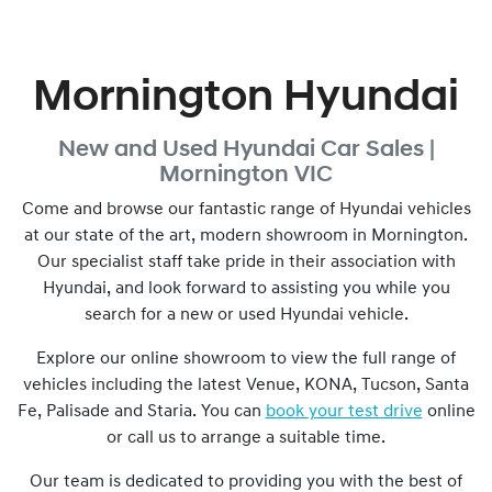
Mornington Hyundai
New and Used
Hyundai Car Sales |
Mornington
VIC
Come and browse our fantastic range of Hyundai vehicles
at our state of the art, modern showroom in
Mornington
.
Our specialist staff take pride in their association with
Hyundai, and look forward to assisting you while you
search for a new or used Hyundai vehicle.
Explore our online showroom to view the full range of
vehicles including the latest Venue, KONA, Tucson, Santa
Fe, Palisade and Staria. You can
book your test drive
online
or call us to arrange a suitable time.
Our team is dedicated to providing you with the best of