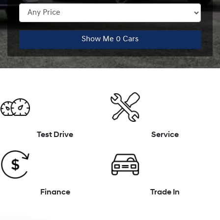
Show Me
0
Cars
Test Drive
Service
Finance
Trade In