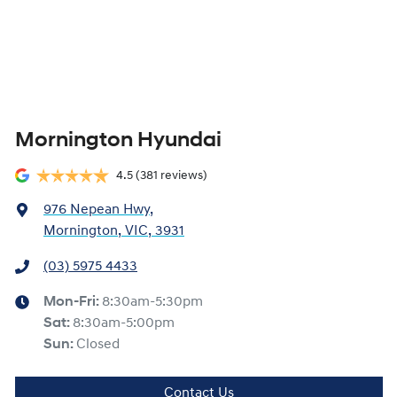
Mornington Hyundai
4.5
(381 reviews)
976 Nepean Hwy
,
Mornington, VIC, 3931
(03) 5975 4433
Mon-Fri:
8:30am-5:30pm
Sat
:
8:30am-5:00pm
Sun
:
Closed
Contact Us