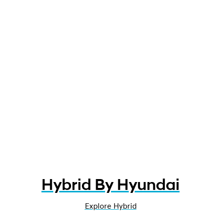
Hybrid By Hyundai
Explore Hybrid