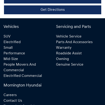
Get Directions
Vehicles
Servicing and Parts
SUV
Vehicle Service
Electrified
Parts And Accessories
Small
Warranty
Performance
Roadside Assist
Mid-Size
Owning
People Movers And
Genuine Service
Commercial
Electrified Commercial
Mornington Hyundai
Careers
Contact Us