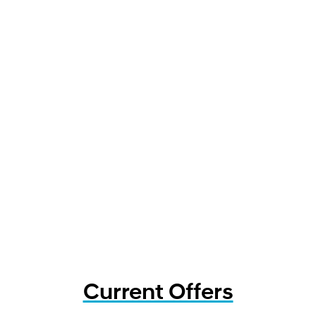
Current Offers