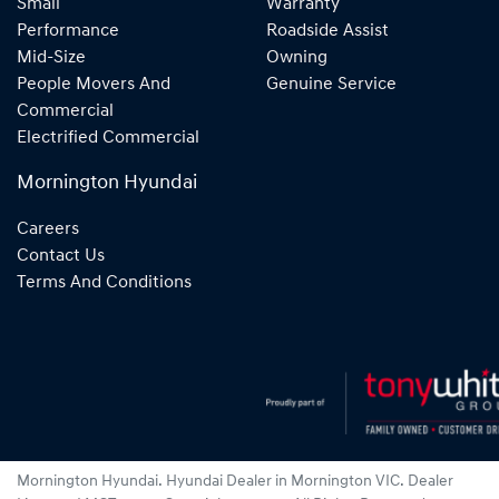
Small
Warranty
Performance
Roadside Assist
Mid-Size
Owning
People Movers And
Genuine Service
Commercial
Electrified Commercial
Mornington Hyundai
Careers
Contact Us
Terms And Conditions
Mornington Hyundai
.
Hyundai Dealer
in
Mornington VIC
.
Dealer