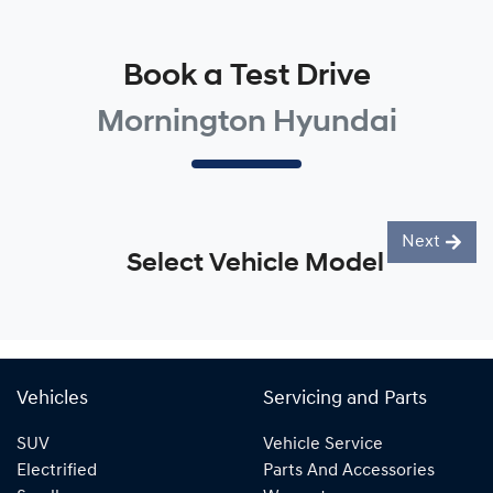
Book a Test Drive
Mornington Hyundai
Next
Select Vehicle Model
Vehicles
Servicing and Parts
SUV
Vehicle Service
Electrified
Parts And Accessories