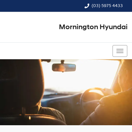
(03) 5975 4433
Mornington Hyundai
(03) 5975 4433