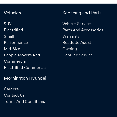
Vehicles
Servicing and Parts
SUV
Vehicle Service
Electrified
Parts And Accessories
Small
Warranty
Performance
Roadside Assist
Mid-Size
Owning
People Movers And
Genuine Service
Commercial
Electrified Commercial
Mornington Hyundai
Careers
Contact Us
Terms And Conditions