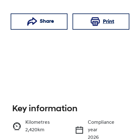
Share
Print
Key information
Reserve Car Now
Kilometres
Compliance
2,420km
year
Enquire Now
2026