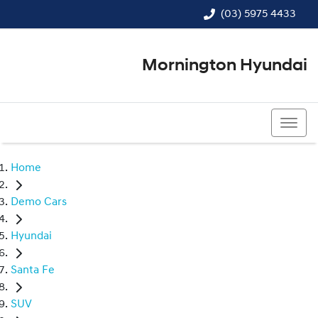
(03) 5975 4433
Mornington Hyundai
(03) 5975 4433
Home
Demo Cars
Hyundai
Santa Fe
SUV