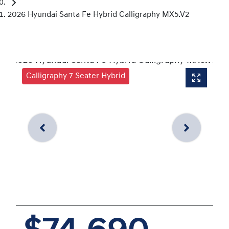
2026 Hyundai Santa Fe Hybrid Calligraphy MX5.V2
Calligraphy 7 Seater Hybrid