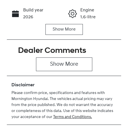
Build year
Engine
Call Now
2026
1.6-litre
Show
More
Fuel Type
Transmission
Hybrid
Automatic
Dealer Comments
Seats
Registration
7
EBZ770
Show 
More
Rego Expiry
Stock no
Expires on
H201467
July 3, 2027
Disclaimer
Please confirm price, specifications and features with
VIN
Mornington Hyundai
. The vehicles actual pricing may vary
KMHP3811STU
from the price published. We do not warrant the accuracy
201467
or completeness of this data. Use of this website indicates
your acceptance of our
Terms and Conditions.