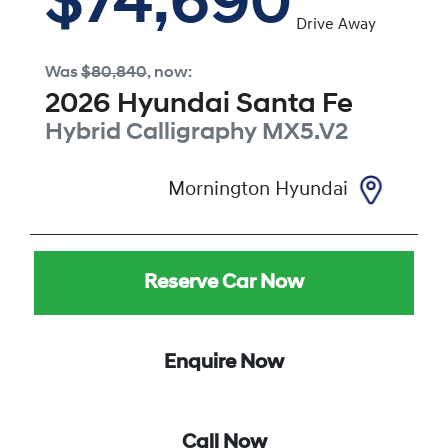
$74,690
Drive Away
Was
$80,840
,
now
:
2026
Hyundai
Santa Fe
Hybrid Calligraphy
MX5.V2
Mornington Hyundai
Reserve Car Now
Enquire Now
Call Now