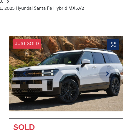
2025 Hyundai Santa Fe Hybrid MX5.V2
JUST SOLD
SOLD