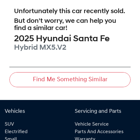
Unfortunately this
car
recently sold.
But don't worry, we can help you
find a similar
car
!
2025
Hyundai
Santa Fe
Hybrid
MX5.V2
Find Me Something Similar
Vehicles
Servicing and Parts
SUV
Vehicle Service
Electrified
Parts And Accessories
Small
Warranty