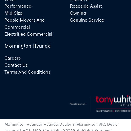
Performance
Roadside Assist
Mid-Size
Owning
People Movers And
Genuine Service
Commercial
Electrified Commercial
Mornington Hyundai
Careers
Contact Us
Terms And Conditions
Mornington Hyundai
.
Hyundai Dealer
in
Mornington VIC
.
Dealer
License:
LMCT 11269
.
Copyright ©
2026
. All Rights Reserved.