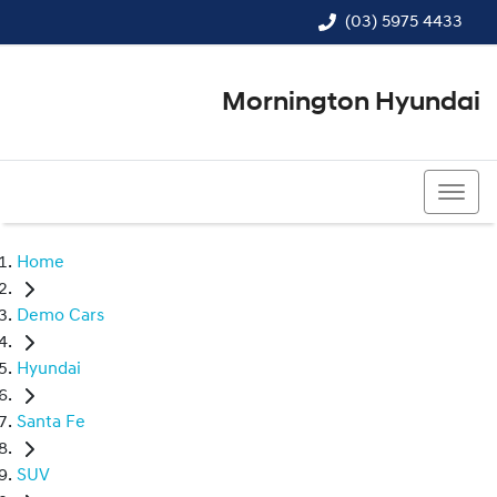
(03) 5975 4433
Mornington Hyundai
(03) 5975 4433
Home
Demo Cars
Hyundai
Santa Fe
SUV