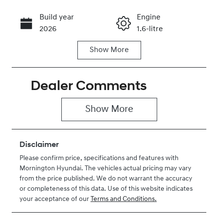
Build year
Engine
Call Now
2026
1.6-litre
Show
More
Fuel Type
Transmission
Hybrid
Automatic
Dealer Comments
Seats
Registration
5
2EZ1OA
Show 
More
Rego Expiry
Stock no
Expires on
H465652
May 29, 2027
Disclaimer
Please confirm price, specifications and features with
VIN
Mornington Hyundai
. The vehicles actual pricing may vary
KMHJB811STU
from the price published. We do not warrant the accuracy
465652
or completeness of this data. Use of this website indicates
your acceptance of our
Terms and Conditions.