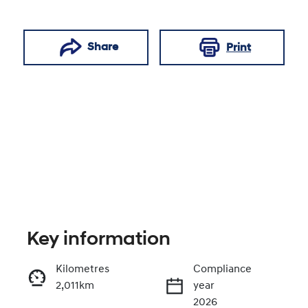
Share
Print
Key information
Reserve Car Now
Kilometres
Compliance
2,011km
year
Enquire Now
2026