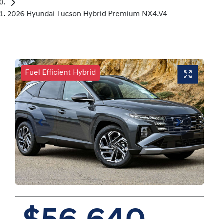
2026 Hyundai Tucson Hybrid Premium NX4.V4
Fuel Efficient Hybrid