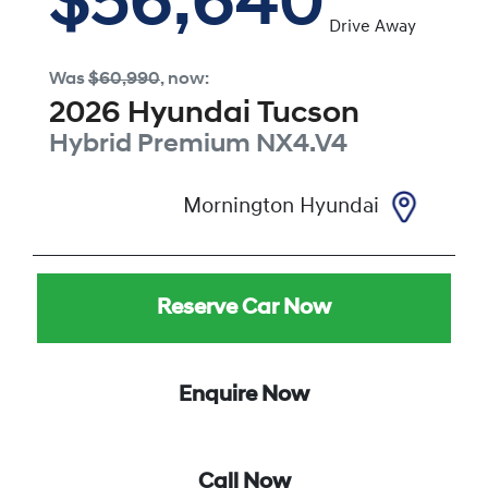
$56,640
Drive Away
Was
$60,990
,
now
:
2026
Hyundai
Tucson
Hybrid Premium
NX4.V4
Mornington Hyundai
Reserve Car Now
Enquire Now
Call Now