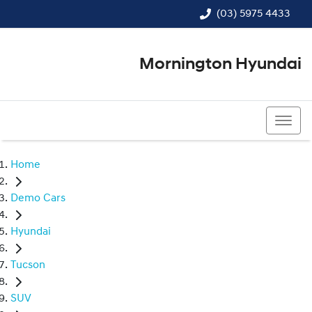
(03) 5975 4433
Mornington Hyundai
(03) 5975 4433
Home
Demo Cars
Hyundai
Tucson
SUV