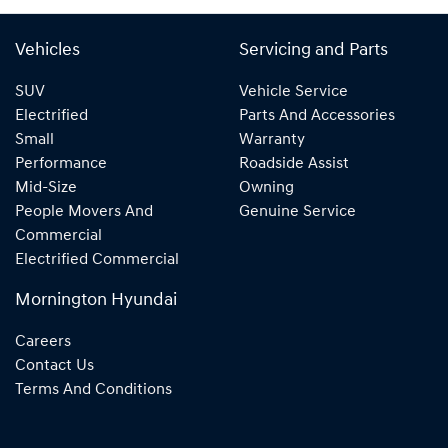
Vehicles
Servicing and Parts
SUV
Vehicle Service
Electrified
Parts And Accessories
Small
Warranty
Performance
Roadside Assist
Mid-Size
Owning
People Movers And
Genuine Service
Commercial
Electrified Commercial
Mornington Hyundai
Careers
Contact Us
Terms And Conditions