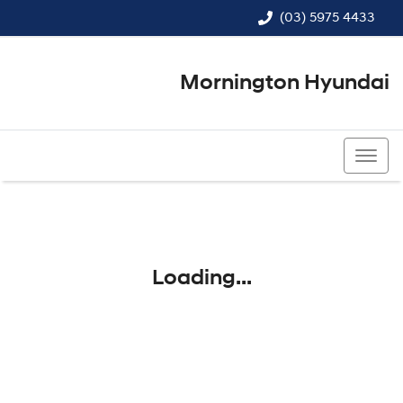
(03) 5975 4433
Mornington Hyundai
(03) 5975 4433
Loading...