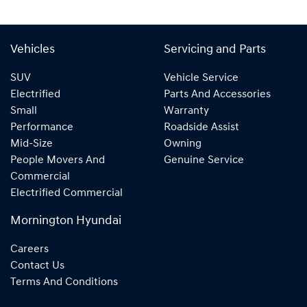
Vehicles
Servicing and Parts
SUV
Vehicle Service
Electrified
Parts And Accessories
Small
Warranty
Performance
Roadside Assist
Mid-Size
Owning
People Movers And
Genuine Service
Commercial
Electrified Commercial
Mornington Hyundai
Careers
Contact Us
Terms And Conditions