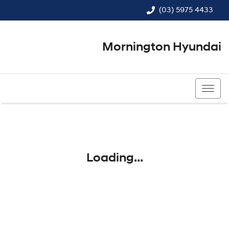
(03) 5975 4433
Mornington Hyundai
(03) 5975 4433
Loading...