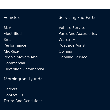
Vehicles
Servicing and Parts
SUV
Vehicle Service
Electrified
Parts And Accessories
Small
Warranty
Performance
Roadside Assist
Mid-Size
Owning
People Movers And
Genuine Service
Commercial
Electrified Commercial
Mornington Hyundai
Careers
Contact Us
Terms And Conditions