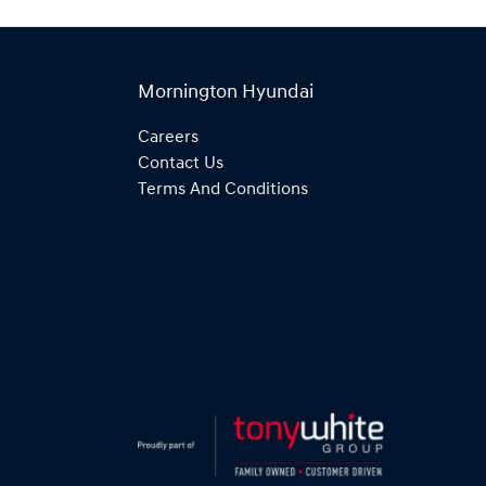
Mornington Hyundai
Careers
Contact Us
Terms And Conditions