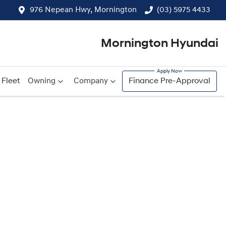
976 Nepean Hwy, Mornington
(03) 5975 4433
Mornington Hyundai
Fleet
Owning
Company
Finance Pre-Approval