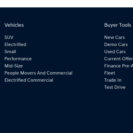
Vehicles
Buyer Tools
SUV
New Cars
Electrified
Demo Cars
Small
Used Cars
Performance
Current Offer
Mid-Size
Finance Pre-
People Movers And Commercial
Fleet
Electrified Commercial
Trade In
Test Drive