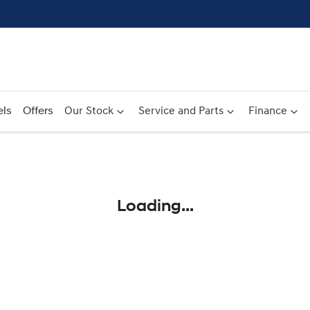
ls
Offers
Our Stock
Service and Parts
Finance
Compare
Cars
Loading...