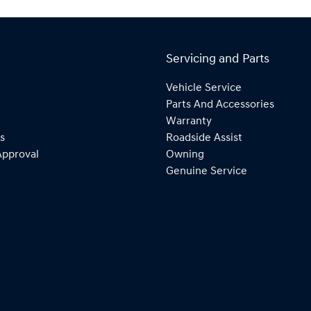
Servicing and Parts
Vehicle Service
Parts And Accessories
Warranty
s
Roadside Assist
Approval
Owning
Genuine Service