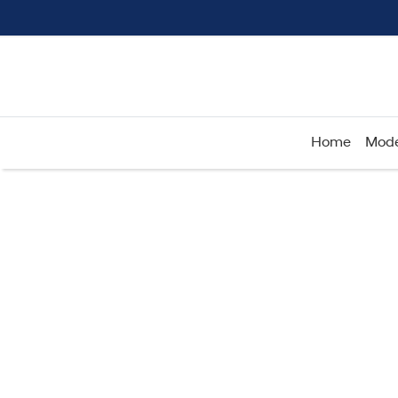
Home
Mode