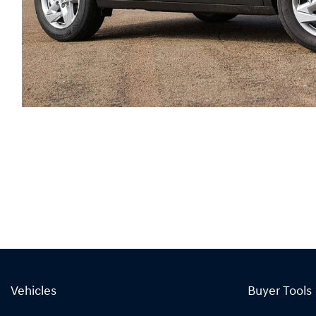
Vehicles
Buyer Tools