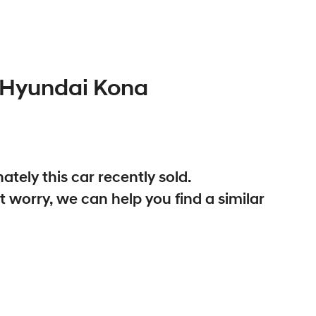
Hyundai
Kona
ately this
car
recently sold.
t worry, we can help you find a similar