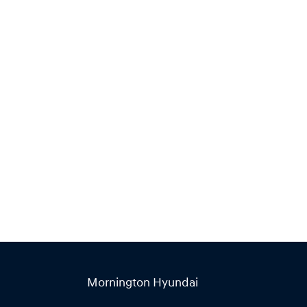
Find Me Something Similar
Mornington Hyundai