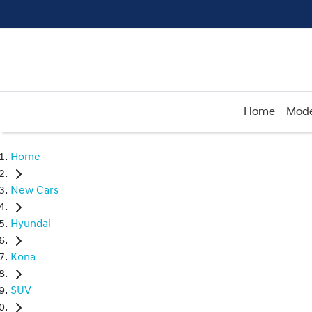
Home
Mode
Home
New Cars
Hyundai
Kona
SUV