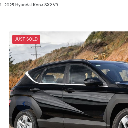
2025 Hyundai Kona SX2.V3
JUST SOLD