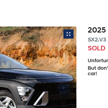
2025
SX2.V3
SOLD
Unfortun
But don'
car
!