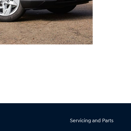
Servicing and Parts