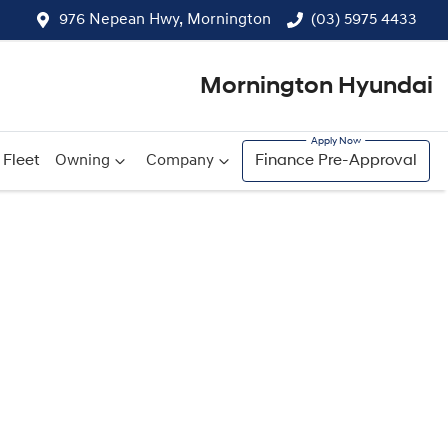
976 Nepean Hwy, Mornington
(03) 5975 4433
Mornington Hyundai
Fleet
Owning
Company
Finance Pre-Approval