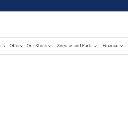
ls
Offers
Our Stock
Service and Parts
Finance
Compare
Cars