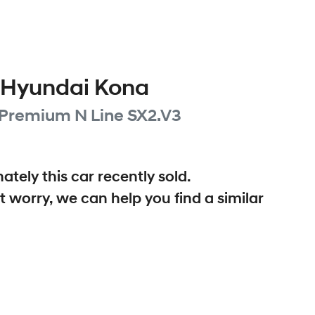
Hyundai
Kona
 Premium N Line
SX2.V3
ately this
car
recently sold.
t worry, we can help you find a similar