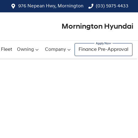
976 Nepean Hwy, Mornington
(03) 5975 4433
Mornington Hyundai
Fleet
Owning
Company
Finance Pre-Approval