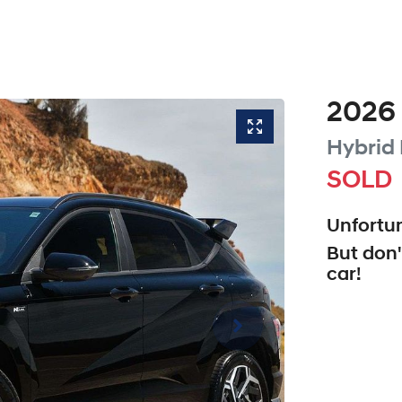
2026
Hybrid
SOLD
Unfortun
But don'
car
!