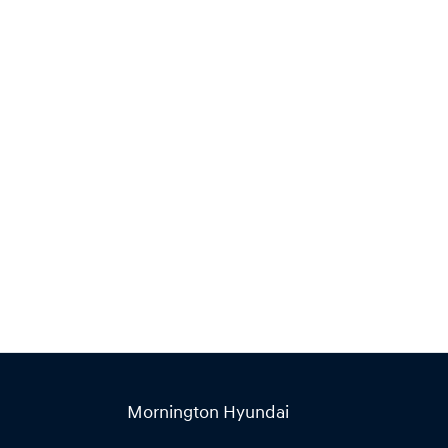
Find Me Something Similar
Mornington Hyundai