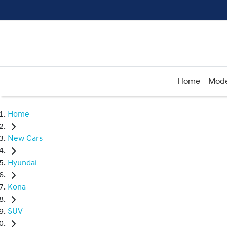
Home
Mode
Home
New Cars
Hyundai
Kona
SUV