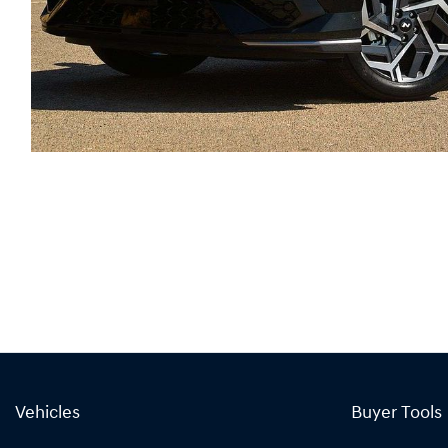
Vehicles
Buyer Tools