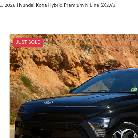
2026 Hyundai Kona Hybrid Premium N Line SX2.V3
JUST SOLD