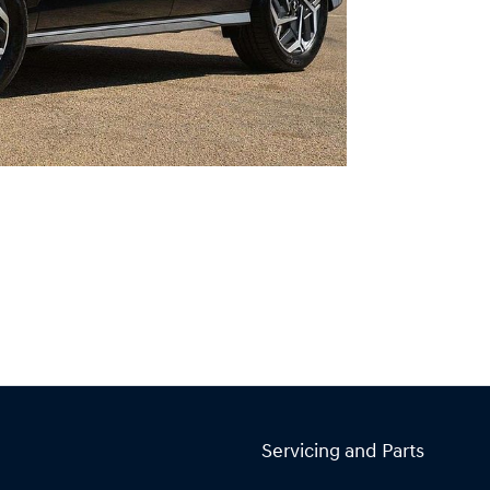
Servicing and Parts