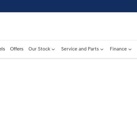
ls
Offers
Our Stock
Service and Parts
Finance
Compare
Cars