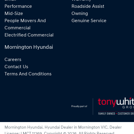
Performance
Roadside Assist
Mid-Size
Owning
People Movers And
Genuine Service
Commercial
Electrified Commercial
Mornington Hyundai
Careers
Contact Us
Terms And Conditions
Mornington Hyundai
.
Hyundai Dealer
in
Mornington VIC
.
Dealer
License:
LMCT 11269
.
Copyright ©
2026
. All Rights Reserved.