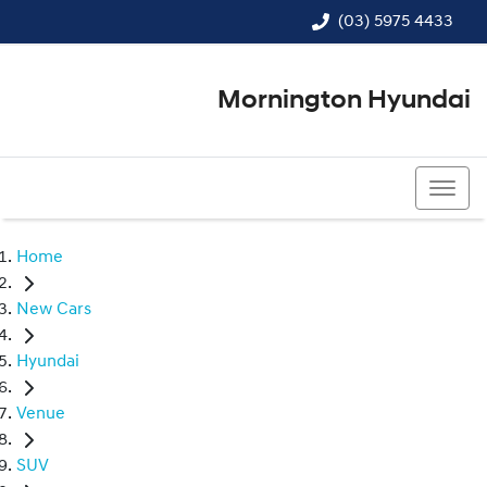
(03) 5975 4433
Mornington Hyundai
(03) 5975 4433
Home
New Cars
Hyundai
Venue
SUV