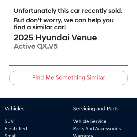
Unfortunately this
car
recently sold.
But don't worry, we can help you
find a similar
car
!
2025
Hyundai
Venue
Active
QX.V5
Find Me Something Similar
Vehicles
Servicing and Parts
SUV
Vehicle Service
Electrified
Parts And Accessories
Small
Warranty