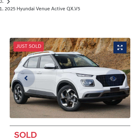
2025 Hyundai Venue Active QX.V5
JUST SOLD
SOLD