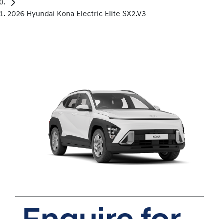
2026 Hyundai Kona Electric Elite SX2.V3