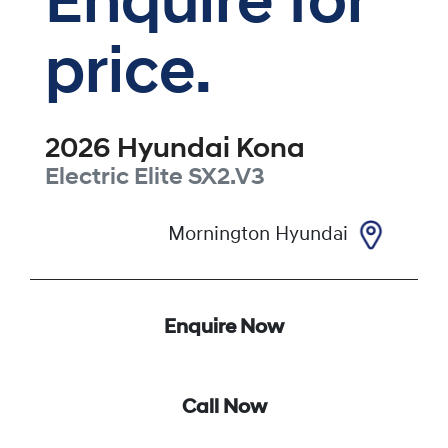
Enquire for
price.
2026
Hyundai
Kona
Electric Elite
SX2.V3
Mornington Hyundai
Enquire Now
Call Now