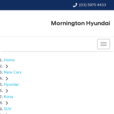
(03) 5975 4433
Mornington Hyundai
(03) 5975 4433
Home
New Cars
Hyundai
Kona
SUV