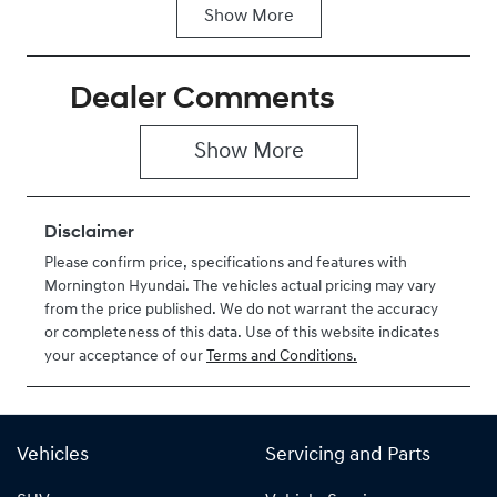
Show
More
Transmission
Seats
Automatic
5
Dealer Comments
Stock no
VIN
H044288
KMHHC816UT
U044288
Show 
More
Disclaimer
Please confirm price, specifications and features with
Mornington Hyundai
. The vehicles actual pricing may vary
from the price published. We do not warrant the accuracy
or completeness of this data. Use of this website indicates
your acceptance of our
Terms and Conditions.
Vehicles
Servicing and Parts