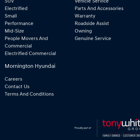
SUV
Vehicle Service
Electrified
Parts And Accessories
Small
Warranty
Performance
Roadside Assist
Mid-Size
Owning
People Movers And
Genuine Service
Commercial
Electrified Commercial
Mornington Hyundai
Careers
Contact Us
Terms And Conditions