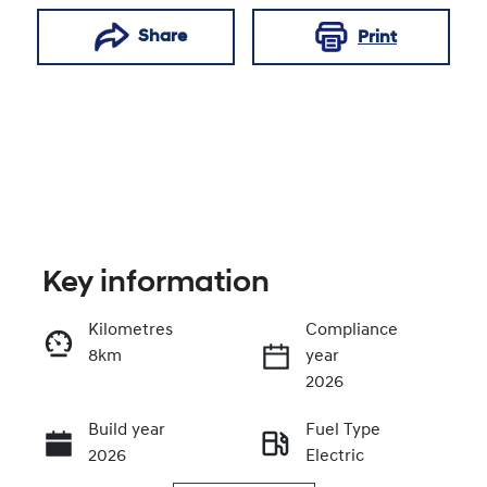
Share
Print
Key information
Kilometres
Compliance
8km
year
Enquire Now
2026
Build year
Fuel Type
Call Now
2026
Electric