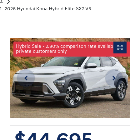
2026 Hyundai Kona Hybrid Elite SX2.V3
Hybrid Sale - 2.90% comparison rate available for
private customers only