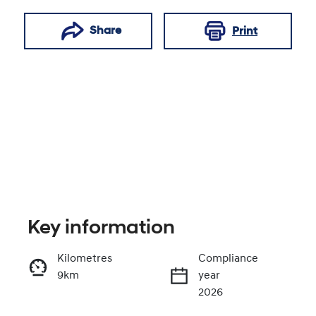
Share
Print
Key information
Reserve Car Now
Kilometres
Compliance
9km
year
Enquire Now
2026