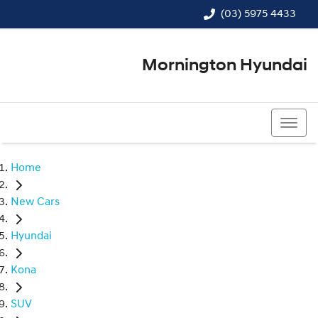
(03) 5975 4433
Mornington Hyundai
(03) 5975 4433
Home
New Cars
Hyundai
Kona
SUV