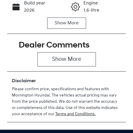
Build year
Engine
Call Now
2026
1.6-litre
Show
More
Fuel Type
Transmission
Hybrid
Automatic
Dealer Comments
Seats
Stock no
5
H245764
Show 
More
VIN
KMHHC811VT
U245764
Disclaimer
Please confirm price, specifications and features with
Mornington Hyundai
. The vehicles actual pricing may vary
from the price published. We do not warrant the accuracy
or completeness of this data. Use of this website indicates
your acceptance of our
Terms and Conditions.