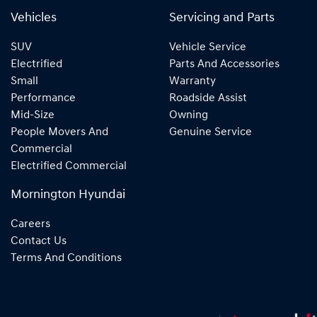
Vehicles
Servicing and Parts
SUV
Vehicle Service
Electrified
Parts And Accessories
Small
Warranty
Performance
Roadside Assist
Mid-Size
Owning
People Movers And
Genuine Service
Commercial
Electrified Commercial
Mornington Hyundai
Careers
Contact Us
Terms And Conditions