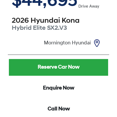
$44,695
Drive Away
2026
Hyundai
Kona
Hybrid Elite
SX2.V3
Mornington Hyundai
Reserve Car Now
Enquire Now
Call Now