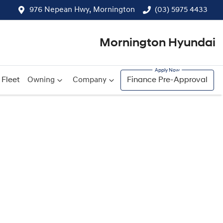
976 Nepean Hwy, Mornington
(03) 5975 4433
Mornington Hyundai
Fleet
Owning
Company
Finance Pre-Approval