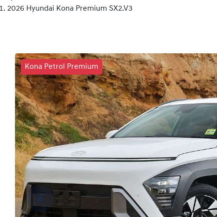
2026 Hyundai Kona Premium SX2.V3
Kona Petrol Premium