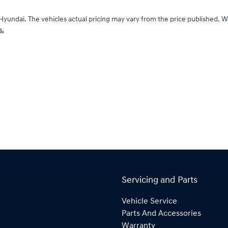
Hyundai
. The vehicles actual pricing may vary from the price published. 
s.
Servicing and Parts
Vehicle Service
Parts And Accessories
Warranty