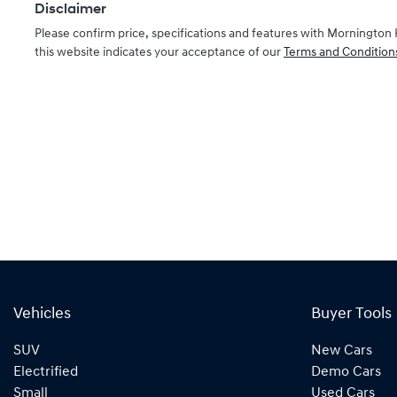
Disclaimer
Please confirm price, specifications and features with
Mornington 
this website indicates your acceptance of our
Terms and Condition
Vehicles
Buyer Tools
SUV
New Cars
Electrified
Demo Cars
Small
Used Cars