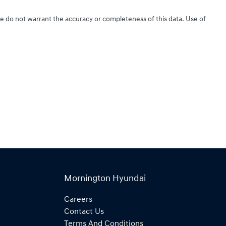
We do not warrant the accuracy or completeness of this data. Use of
Mornington Hyundai
Careers
Contact Us
Terms And Conditions