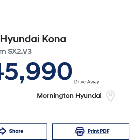
Hyundai
Kona
um
SX2.V3
45,990
Drive Away
Mornington Hyundai
Share
Print
PDF