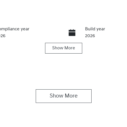
mpliance year
Build year
026
2026
Show
More
ansmission
Seats
utomatic
5
Show 
More