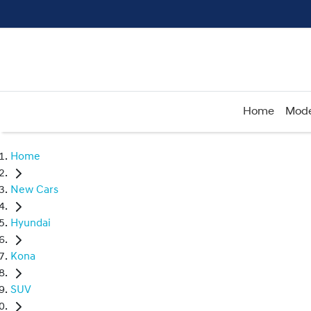
Home
Mode
Home
New Cars
Hyundai
Kona
SUV