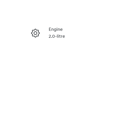
Reserve Car Now
Engine
2.0-litre
Enquire Now
Stock no
H488879
Call Now