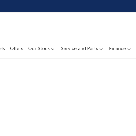
ls
Offers
Our Stock
Service and Parts
Finance
Compare
Cars