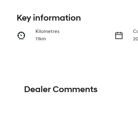
Key information
Kilometres
Co
11km
2
Fuel Type
Tr
Petrol
A
VIN
KMHHE81BTTU488879
Dealer Comments