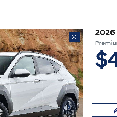
2026
Premi
$