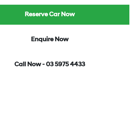
Reserve Car Now
Enquire Now
Call Now -
03 5975 4433