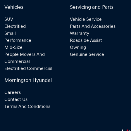
Vehicles
Servicing and Parts
SUV
Vehicle Service
Electrified
Parts And Accessories
Small
Warranty
Performance
Roadside Assist
Mid-Size
Owning
People Movers And
Genuine Service
Commercial
Electrified Commercial
Mornington Hyundai
Careers
Contact Us
Terms And Conditions