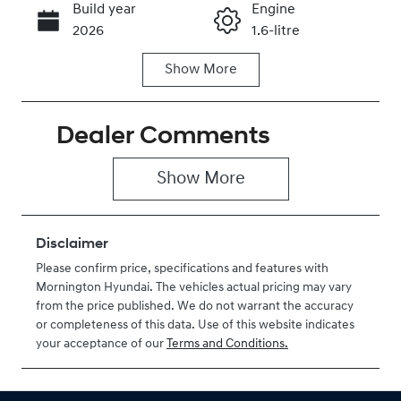
Build year
Engine
Call Now
2026
1.6-litre
Show
More
Fuel Type
Transmission
Hybrid
Automatic
Dealer Comments
Seats
Stock no
7
H206415
Show 
More
VIN
KMHP3811STU
206415
Disclaimer
Please confirm price, specifications and features with
Mornington Hyundai
. The vehicles actual pricing may vary
from the price published. We do not warrant the accuracy
or completeness of this data. Use of this website indicates
your acceptance of our
Terms and Conditions.