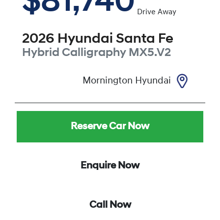
$81,740
Drive Away
2026
Hyundai
Santa Fe
Hybrid Calligraphy
MX5.V2
Mornington Hyundai
Reserve Car Now
Enquire Now
Call Now