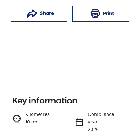
Share
Print
Key information
Reserve Car Now
Kilometres
Compliance
10km
year
Enquire Now
2026