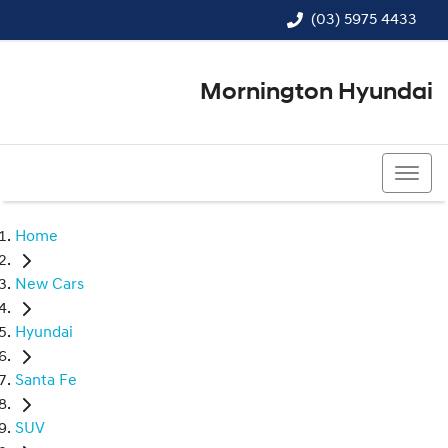
(03) 5975 4433
Mornington Hyundai
(03) 5975 4433
Home
New Cars
Hyundai
Santa Fe
SUV