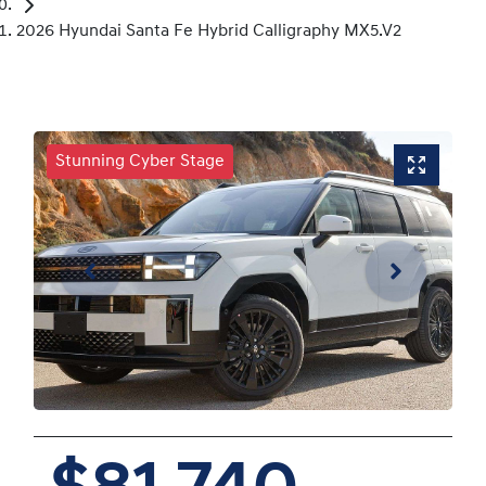
2026 Hyundai Santa Fe Hybrid Calligraphy MX5.V2
Stunning Cyber Stage