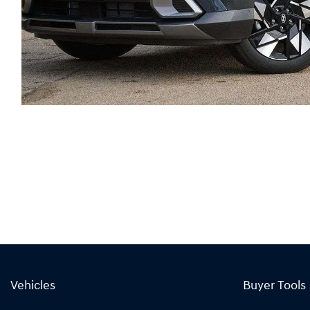
Vehicles
Buyer Tools