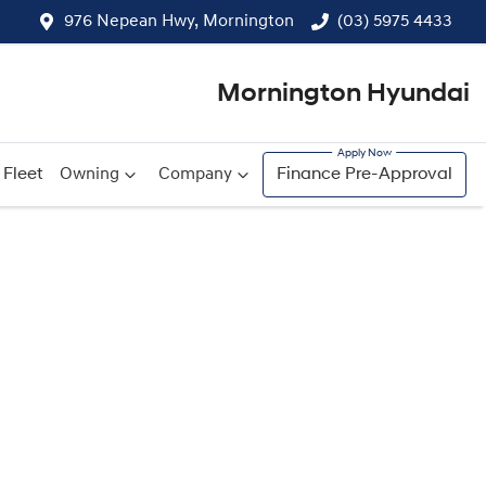
976 Nepean Hwy, Mornington
(03) 5975 4433
Mornington Hyundai
Fleet
Owning
Company
Finance Pre-Approval