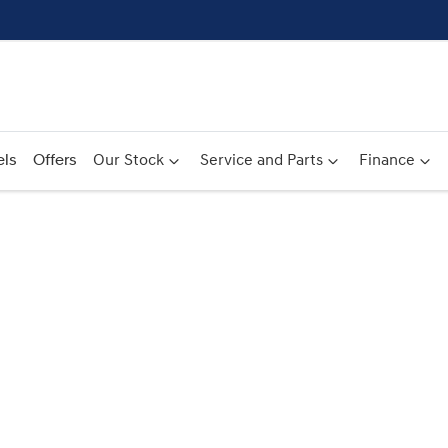
ls
Offers
Our Stock
Service and Parts
Finance
Compare
Cars