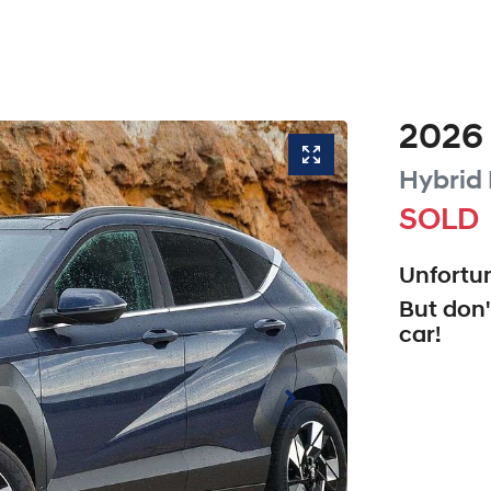
2026
Hybrid 
SOLD
Unfortun
But don'
car
!