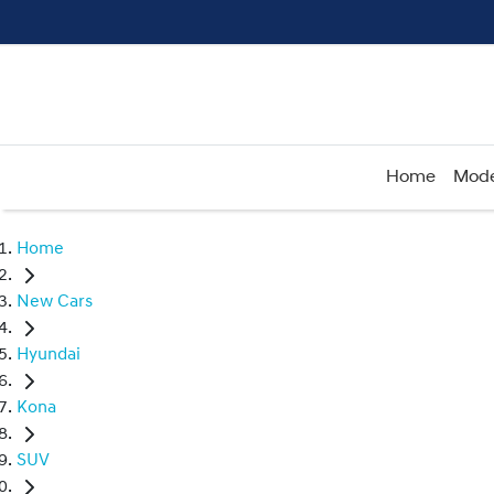
Home
Mode
Home
New Cars
Hyundai
Kona
SUV