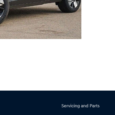
Servicing and Parts