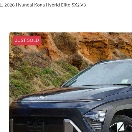
2026 Hyundai Kona Hybrid Elite SX2.V3
JUST SOLD