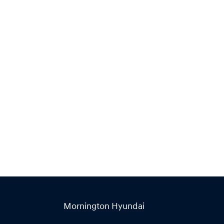
Find Me Something Similar
Mornington Hyundai