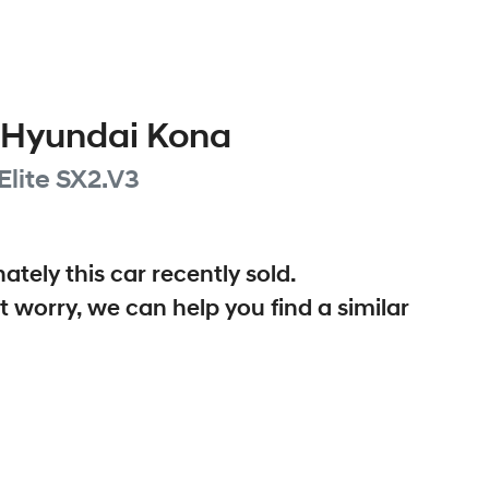
Hyundai
Kona
Elite
SX2.V3
ately this
car
recently sold.
t worry, we can help you find a similar