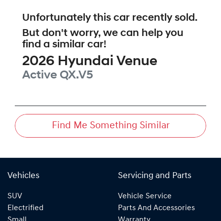
Unfortunately this
car
recently sold.
But don't worry, we can help you
find a similar
car
!
2026
Hyundai
Venue
Active
QX.V5
Find Me Something Similar
Vehicles
Servicing and Parts
SUV
Vehicle Service
Electrified
Parts And Accessories
Small
Warranty