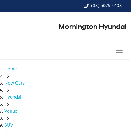
(03) 5975 4433
Mornington Hyundai
(03) 5975 4433
Home
New Cars
Hyundai
Venue
SUV