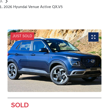
2026 Hyundai Venue Active QX.V5
JUST SOLD
SOLD