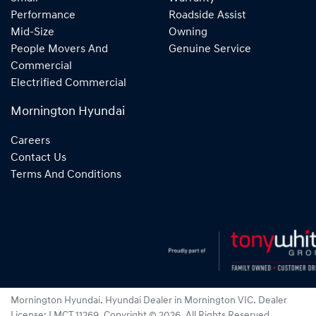
Performance
Roadside Assist
Mid-Size
Owning
People Movers And
Genuine Service
Commercial
Electrified Commercial
Mornington Hyundai
Careers
Contact Us
Terms And Conditions
Mornington Hyundai
.
Hyundai Dealer
in
Mornington VIC
.
Dealer
License:
LMCT 11269
.
Copyright ©
2026
. All Rights Reserved.