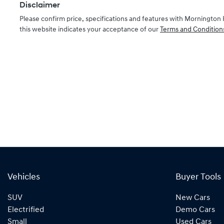
Disclaimer
Please confirm price, specifications and features with
Mornington 
this website indicates your acceptance of our
Terms and Condition
Vehicles
Buyer Tools
SUV
New Cars
Electrified
Demo Cars
Small
Used Cars