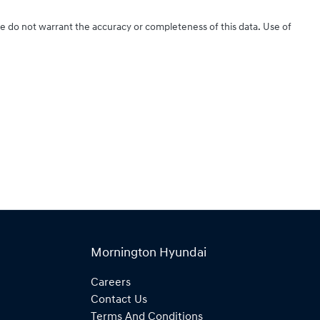
We do not warrant the accuracy or completeness of this data. Use of
Mornington Hyundai
Careers
Contact Us
Terms And Conditions