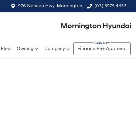
976 Nepean Hwy, Mornington
(03) 5975 4433
Mornington Hyundai
Fleet
Owning
Company
Finance Pre-Approval