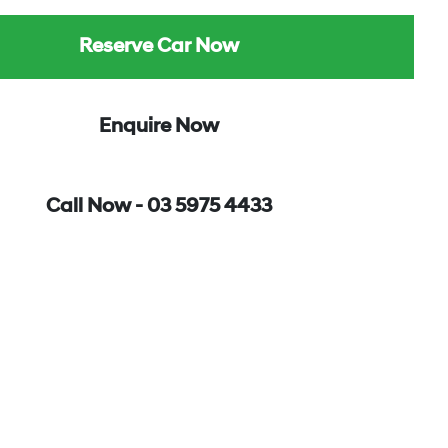
Reserve Car Now
Enquire Now
Call Now -
03 5975 4433