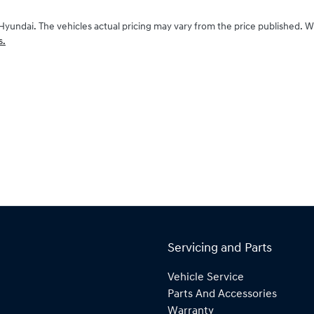
Hyundai
. The vehicles actual pricing may vary from the price published. 
s.
Servicing and Parts
Vehicle Service
Parts And Accessories
Warranty