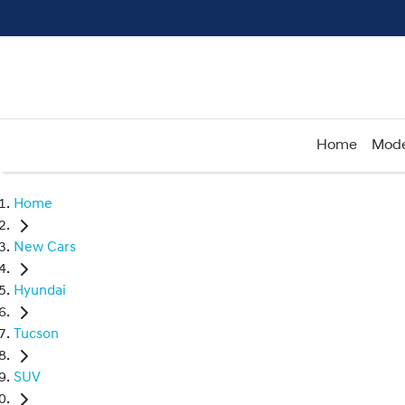
Home
Mode
Home
New Cars
Hyundai
Tucson
SUV