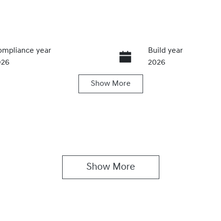
mpliance year
Build year
026
2026
Show
More
ansmission
Seats
utomatic
5
Show 
More