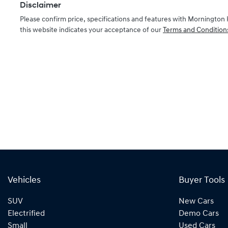
Disclaimer
Please confirm price, specifications and features with
Mornington 
this website indicates your acceptance of our
Terms and Condition
Vehicles
Buyer Tools
SUV
New Cars
Electrified
Demo Cars
Small
Used Cars