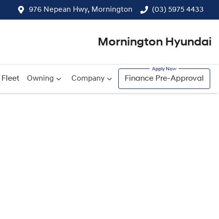
976 Nepean Hwy, Mornington
(03) 5975 4433
Mornington Hyundai
Fleet
Owning
Company
Finance Pre-Approval