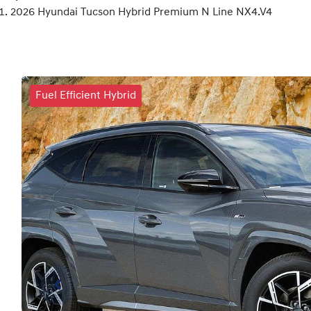
2026 Hyundai Tucson Hybrid Premium N Line NX4.V4
Fuel Efficient Hybrid