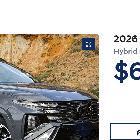
2026
Hybrid
$