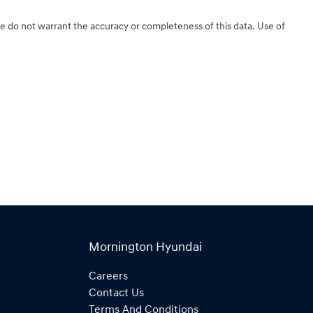
We do not warrant the accuracy or completeness of this data. Use of
Mornington Hyundai
Careers
Contact Us
Terms And Conditions