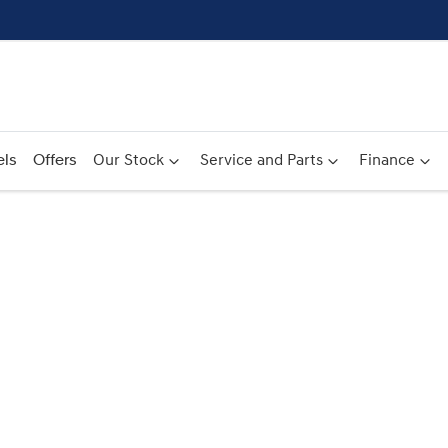
ls
Offers
Our Stock
Service and Parts
Finance
Compare
Cars