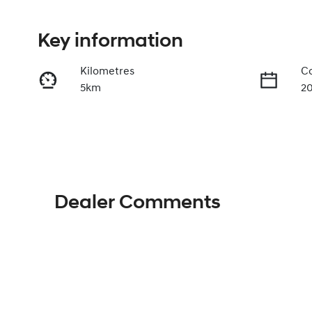
Key information
Kilometres
Co
5km
2
Fuel Type
Tr
Hybrid
A
VIN
KMHJB811STU493206
Dealer Comments