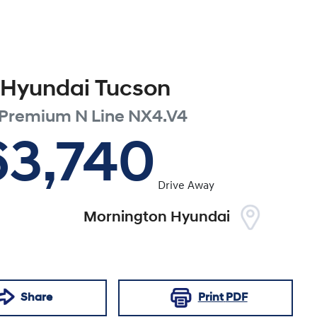
Hyundai
Tucson
 Premium N Line
NX4.V4
63,740
Drive Away
Mornington Hyundai
Share
Print
PDF