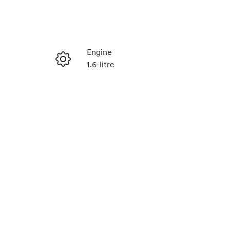
Reserve Car Now
Engine
1.6-litre
Enquire Now
Stock no
H493206
Call Now