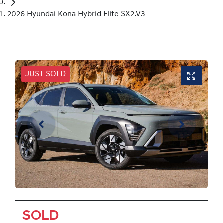
2026 Hyundai Kona Hybrid Elite SX2.V3
JUST SOLD
SOLD