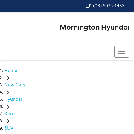
(03) 5975 4433
Mornington Hyundai
(03) 5975 4433
Home
New Cars
Hyundai
Kona
SUV