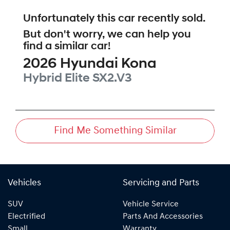
Unfortunately this
car
recently sold.
But don't worry, we can help you
find a similar
car
!
2026
Hyundai
Kona
Hybrid Elite
SX2.V3
Find Me Something Similar
Vehicles
Servicing and Parts
SUV
Vehicle Service
Electrified
Parts And Accessories
Small
Warranty