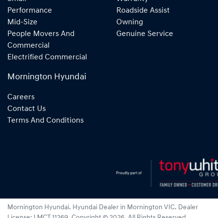
Performance
Roadside Assist
Mid-Size
Owning
People Movers And
Genuine Service
Commercial
Electrified Commercial
Mornington Hyundai
Careers
Contact Us
Terms And Conditions
Mornington Hyundai
.
Hyundai Dealer
in
Mornington VIC
.
Dealer
License:
LMCT 11269
.
Copyright ©
2026
. All Rights Reserved.