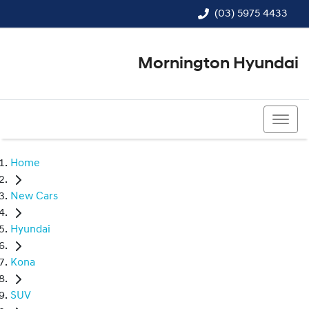
(03) 5975 4433
Mornington Hyundai
(03) 5975 4433
Home
New Cars
Hyundai
Kona
SUV