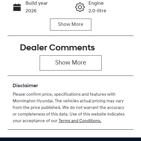
Build year
Engine
Call Now
2026
2.0-litre
Show
More
Fuel Type
Transmission
Petrol
Automatic
Dealer Comments
Seats
Stock no
5
H488614
Show 
More
VIN
KMHHC81BTT
U488614
Disclaimer
Please confirm price, specifications and features with
Mornington Hyundai
. The vehicles actual pricing may vary
from the price published. We do not warrant the accuracy
or completeness of this data. Use of this website indicates
your acceptance of our
Terms and Conditions.