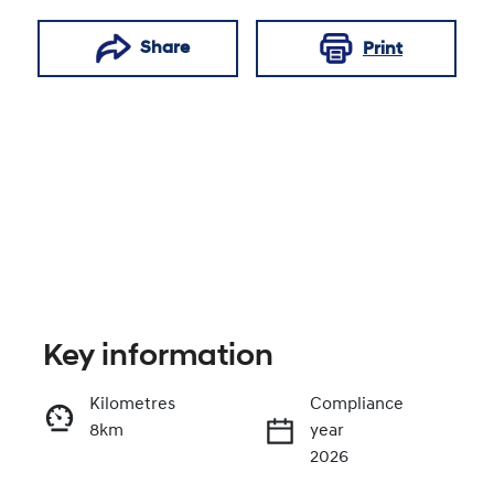
Share
Print
Key information
Reserve Car Now
Kilometres
Compliance
8km
year
Enquire Now
2026