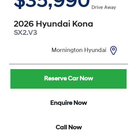
$35,990
Drive Away
2026
Hyundai
Kona
SX2.V3
Mornington Hyundai
Reserve Car Now
Enquire Now
Call Now