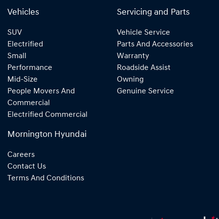
Vehicles
Servicing and Parts
SUV
Vehicle Service
Electrified
Parts And Accessories
Small
Warranty
Performance
Roadside Assist
Mid-Size
Owning
People Movers And
Genuine Service
Commercial
Electrified Commercial
Mornington Hyundai
Careers
Contact Us
Terms And Conditions