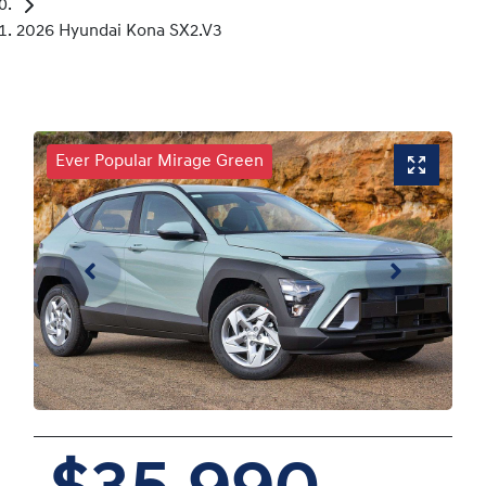
2026 Hyundai Kona SX2.V3
Ever Popular Mirage Green