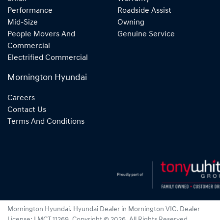
Performance
Roadside Assist
Mid-Size
Owning
People Movers And
Genuine Service
Commercial
Electrified Commercial
Mornington Hyundai
Careers
Contact Us
Terms And Conditions
Mornington Hyundai
.
Hyundai Dealer
in
Mornington VIC
.
Dealer
License:
LMCT 11269
.
Copyright ©
2026
. All Rights Reserved.