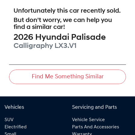
Unfortunately this
car
recently sold.
But don't worry, we can help you
find a similar
car
!
2026
Hyundai
Palisade
Calligraphy
LX3.V1
Find Me Something Similar
Vehicles
Servicing and Parts
SUV
Vehicle Service
Electrified
Parts And Accessories
Small
Warranty