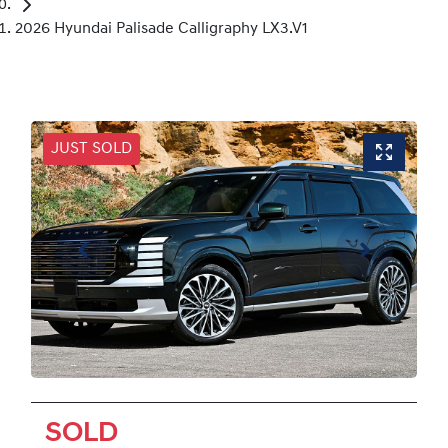
2026 Hyundai Palisade Calligraphy LX3.V1
JUST SOLD
SOLD