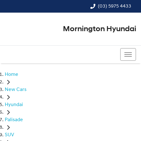
(03) 5975 4433
Mornington Hyundai
(03) 5975 4433
Home
New Cars
Hyundai
Palisade
SUV