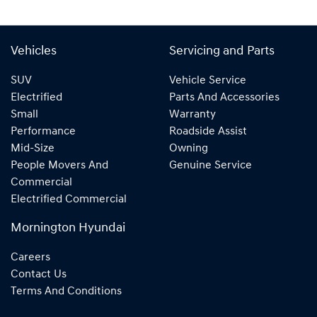
Vehicles
Servicing and Parts
SUV
Vehicle Service
Electrified
Parts And Accessories
Small
Warranty
Performance
Roadside Assist
Mid-Size
Owning
People Movers And
Genuine Service
Commercial
Electrified Commercial
Mornington Hyundai
Careers
Contact Us
Terms And Conditions