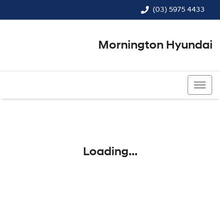
(03) 5975 4433
Mornington Hyundai
(03) 5975 4433
Loading...