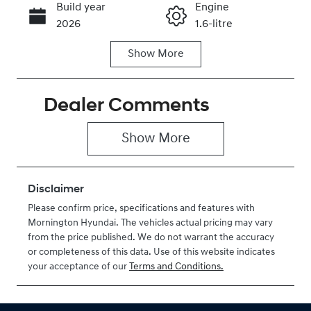
Build year
Engine
Call Now
2026
1.6-litre
Show
More
Fuel Type
Transmission
Hybrid
Automatic
Dealer Comments
Seats
Stock no
7
H208764
Show 
More
VIN
KMHP3811STU
208764
Disclaimer
Please confirm price, specifications and features with
Mornington Hyundai
. The vehicles actual pricing may vary
from the price published. We do not warrant the accuracy
or completeness of this data. Use of this website indicates
your acceptance of our
Terms and Conditions.