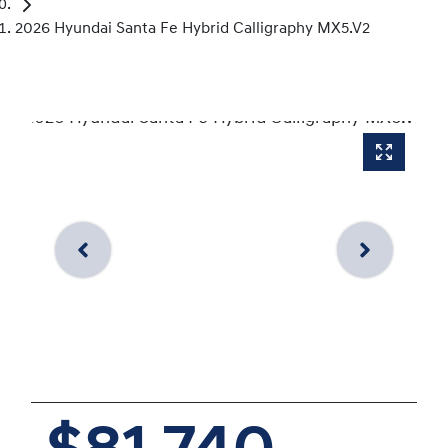
2026 Hyundai Santa Fe Hybrid Calligraphy MX5.V2