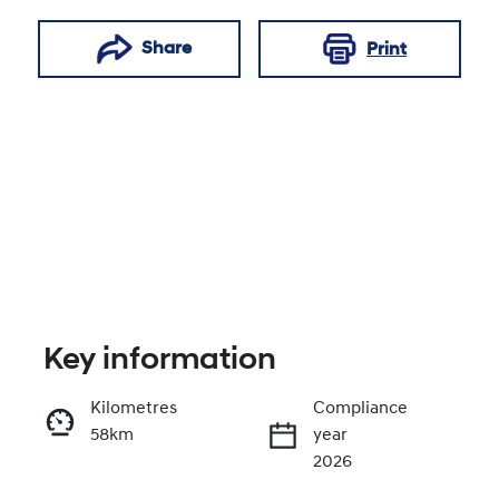
Share
Print
Key information
Reserve Car Now
Kilometres
Compliance
58km
year
Enquire Now
2026