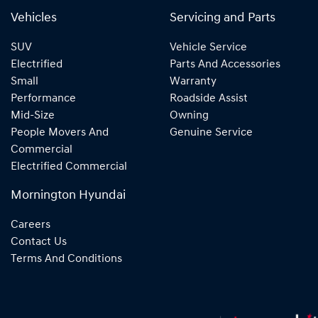
Vehicles
Servicing and Parts
SUV
Vehicle Service
Electrified
Parts And Accessories
Small
Warranty
Performance
Roadside Assist
Mid-Size
Owning
People Movers And
Genuine Service
Commercial
Electrified Commercial
Mornington Hyundai
Careers
Contact Us
Terms And Conditions