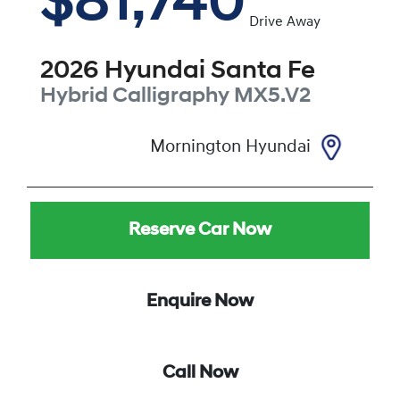
$81,740
Drive Away
2026
Hyundai
Santa Fe
Hybrid Calligraphy
MX5.V2
Mornington Hyundai
Reserve Car Now
Enquire Now
Call Now