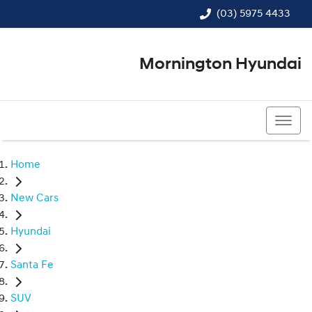
(03) 5975 4433
Mornington Hyundai
(03) 5975 4433
Home
New Cars
Hyundai
Santa Fe
SUV