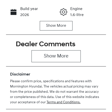
Build year
Engine
Call Now
2026
1.6-litre
Show
More
Fuel Type
Transmission
Hybrid
Automatic
Dealer Comments
Seats
Stock no
5
H461598
Show 
More
VIN
KMHJB811STU
461598
Disclaimer
Please confirm price, specifications and features with
Mornington Hyundai
. The vehicles actual pricing may vary
from the price published. We do not warrant the accuracy
or completeness of this data. Use of this website indicates
your acceptance of our
Terms and Conditions.