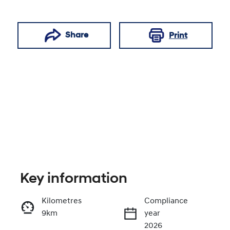
Share
Print
Key information
Reserve Car Now
Kilometres
Compliance
9km
year
Enquire Now
2026