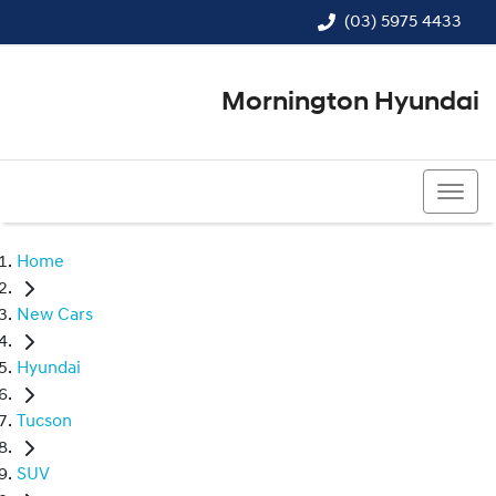
(03) 5975 4433
Mornington Hyundai
(03) 5975 4433
Home
New Cars
Hyundai
Tucson
SUV