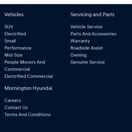
Vehicles
Servicing and Parts
SUV
Vehicle Service
Electrified
Parts And Accessories
Small
Warranty
Performance
Roadside Assist
Mid-Size
Owning
People Movers And
Genuine Service
Commercial
Electrified Commercial
Mornington Hyundai
Careers
Contact Us
Terms And Conditions