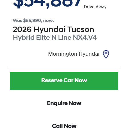
$54,887
Drive Away
Was
$55,990
,
now
:
2026
Hyundai
Tucson
Hybrid Elite N Line
NX4.V4
Mornington Hyundai
Reserve Car Now
Enquire Now
Call Now