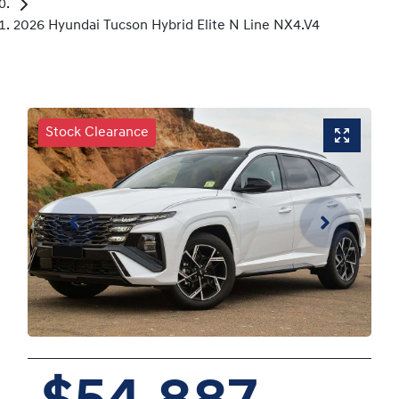
2026 Hyundai Tucson Hybrid Elite N Line NX4.V4
Stock Clearance