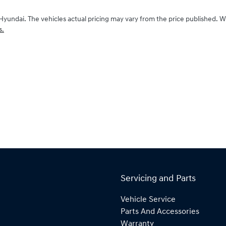
Hyundai
. The vehicles actual pricing may vary from the price published. 
s.
Servicing and Parts
Vehicle Service
Parts And Accessories
Warranty