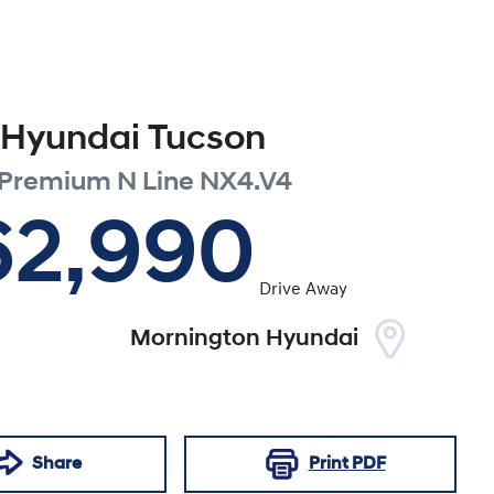
Hyundai
Tucson
 Premium N Line
NX4.V4
62,990
Drive Away
Mornington Hyundai
Share
Print
PDF