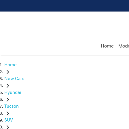
Home
Mode
Home
New Cars
Hyundai
Tucson
SUV