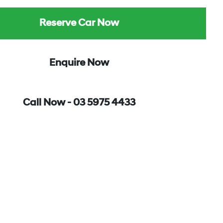
Reserve Car Now
Enquire Now
Call Now -
03 5975 4433