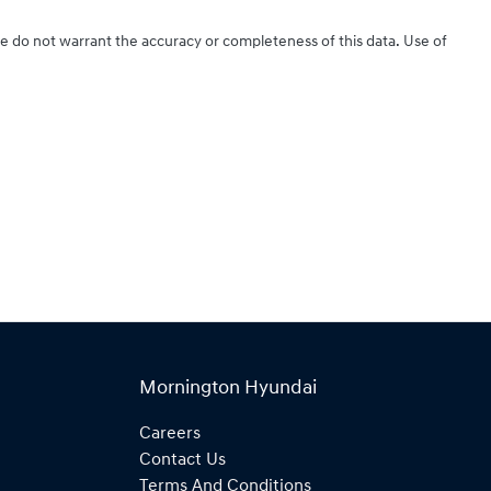
We do not warrant the accuracy or completeness of this data. Use of
Mornington Hyundai
Careers
Contact Us
Terms And Conditions