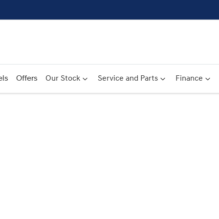
ls
Offers
Our Stock
Service and Parts
Finance
Compare
Cars