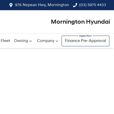
976 Nepean Hwy, Mornington
(03) 5975 4433
Mornington Hyundai
Fleet
Owning
Company
Finance Pre-Approval