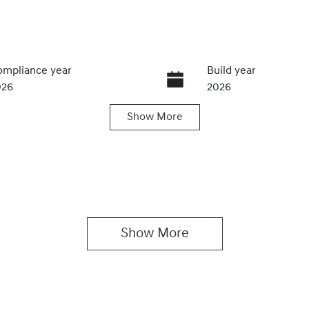
mpliance year
Build year
026
2026
Show
More
ansmission
Seats
utomatic
5
Show 
More