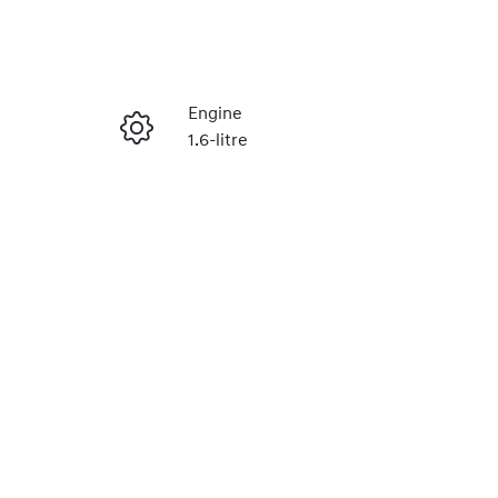
Reserve Car Now
Engine
1.6-litre
Enquire Now
Stock no
H492568
Call Now