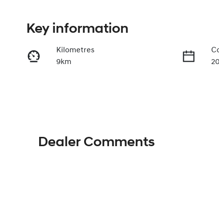
Key information
Kilometres
Co
9km
2
Fuel Type
Tr
Hybrid
A
VIN
KMHJB811STU492568
Dealer Comments