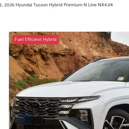
2026 Hyundai Tucson Hybrid Premium N Line NX4.V4
Fuel Efficient Hybrid