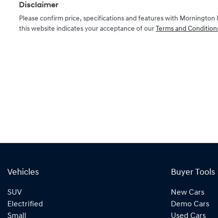
Disclaimer
Please confirm price, specifications and features with
Mornington 
this website indicates your acceptance of our
Terms and Condition
Vehicles
Buyer Tools
SUV
New Cars
Electrified
Demo Cars
Small
Used Cars