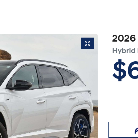
2026
Hybrid
$