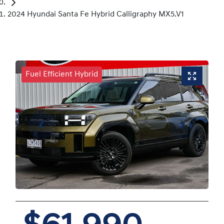
2024 Hyundai Santa Fe Hybrid Calligraphy MX5.V1
Fuel Efficient Hybrid