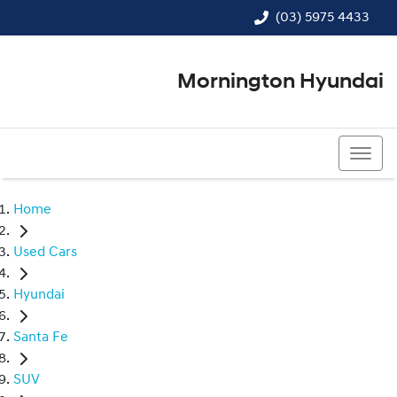
(03) 5975 4433
Mornington Hyundai
(03) 5975 4433
Home
Used Cars
Hyundai
Santa Fe
SUV