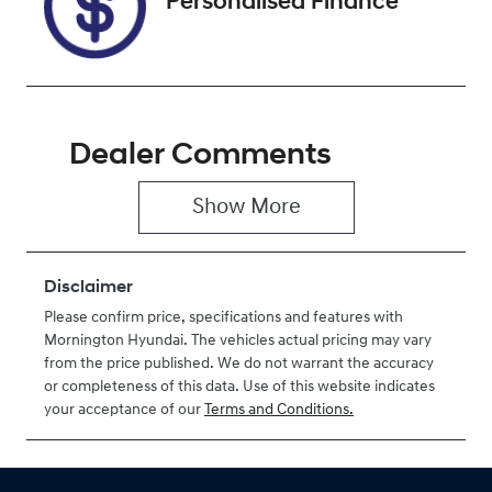
Personalised Finance
Dealer Comments
Show 
More
Disclaimer
Please confirm price, specifications and features with
Mornington Hyundai
. The vehicles actual pricing may vary
from the price published. We do not warrant the accuracy
or completeness of this data. Use of this website indicates
your acceptance of our
Terms and Conditions.