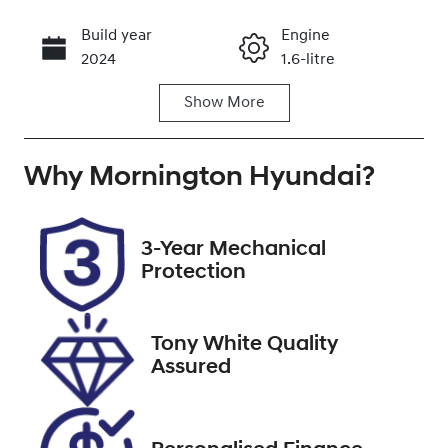
Build year
Engine
Call Now
2024
1.6-litre
Show
More
Fuel Type
Transmission
Hybrid
Automatic
Why
Seats
Mornington Hyundai
Registration
?
7
1ZM4QB
Rego Expiry
Stock no
3-Year Mechanical
Expires on
U9440
Protection
September
30, 2026
Tony White Quality
VIN
Assured
KMHP3811SSU
038310