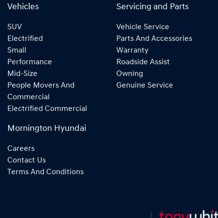
Vehicles
Servicing and Parts
SUV
Vehicle Service
Electrified
Parts And Accessories
Small
Warranty
Performance
Roadside Assist
Mid-Size
Owning
People Movers And
Genuine Service
Commercial
Electrified Commercial
Mornington Hyundai
Careers
Contact Us
Terms And Conditions