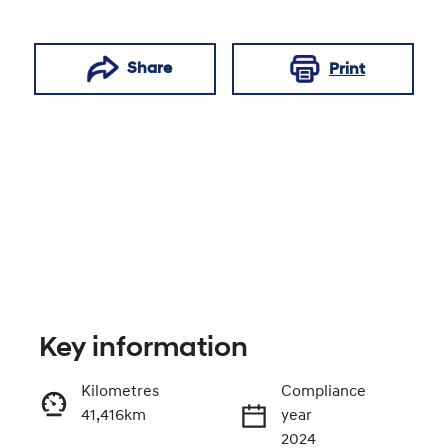
Share
Print
Key information
Reserve Car Now
Kilometres
Compliance
41,416km
year
Enquire Now
2024