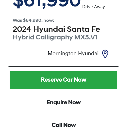
$61,990
Drive Away
Was
$64,990
,
now
:
2024
Hyundai
Santa Fe
Hybrid Calligraphy
MX5.V1
Mornington Hyundai
Reserve Car Now
Enquire Now
Call Now