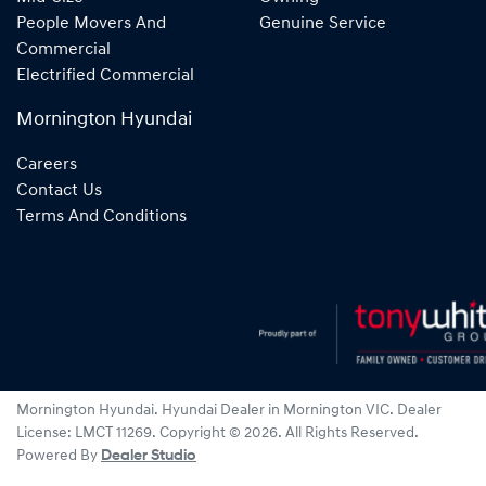
People Movers And
Genuine Service
Commercial
Electrified Commercial
Mornington Hyundai
Careers
Contact Us
Terms And Conditions
Mornington Hyundai
.
Hyundai Dealer
in
Mornington VIC
.
Dealer
License:
LMCT 11269
.
Copyright ©
2026
. All Rights Reserved.
Powered By
Dealer Studio