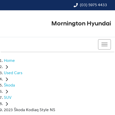
(03) 5975 4433
Mornington Hyundai
(03) 5975 4433
Home
Used Cars
Škoda
SUV
2023 Škoda Kodiaq Style NS