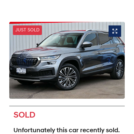
JUST SOLD
SOLD
Unfortunately this
car
recently sold.