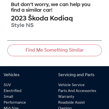
But don't worry, we can help you
find a similar
car
!
2023
Škoda
Kodiaq
Style
NS
Find Me Something Similar
Vehicles
Servicing and Parts
SUV
Vehicle Service
Electrified
Parts And Accessories
Small
Warranty
Performance
Roadside Assist
Mid-Size
Owning