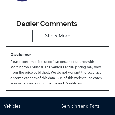
Dealer Comments
Show 
More
Disclaimer
Please confirm price, specifications and features with
Mornington Hyundai
. The vehicles actual pricing may vary
from the price published. We do not warrant the accuracy
or completeness of this data. Use of this website indicates
your acceptance of our
Terms and Conditions.
Vehicles
Servicing and Parts