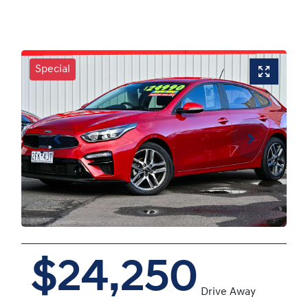
Special
$24,250
Drive Away