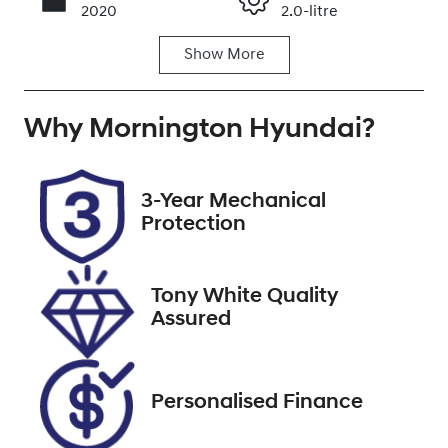
Call Now
2020
2.0-litre
Show
More
Fuel Type
Transmission
Petrol
Automatic
Why
Seats
Mornington Hyundai
Registration
?
5
2FK4JT
Rego Expiry
Stock no
3-Year Mechanical
Expires on
U9509
Protection
May 22, 2027
VIN
Tony White Quality
KNAF351CML5
Assured
074117
Personalised Finance