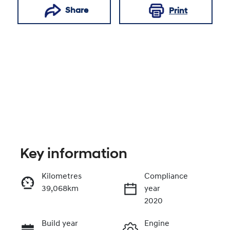
Share
Print
Key information
Reserve Car Now
Kilometres
Compliance
39,068km
year
Enquire Now
2020
Build year
Engine