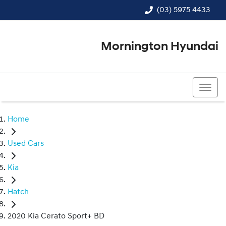
(03) 5975 4433
Mornington Hyundai
(03) 5975 4433
Home
Used Cars
Kia
Hatch
2020 Kia Cerato Sport+ BD