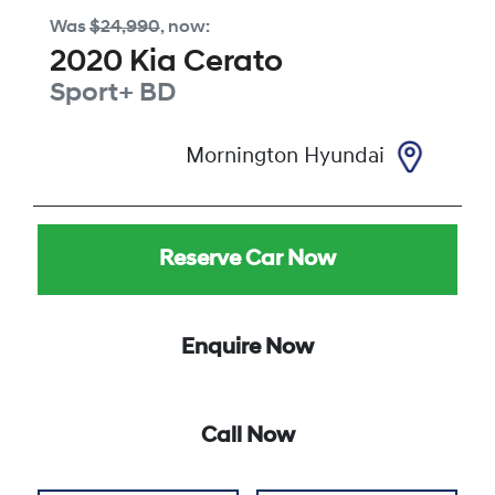
Was
$24,990
,
now
:
2020
Kia
Cerato
Sport+
BD
Mornington Hyundai
Reserve Car Now
Enquire Now
Call Now