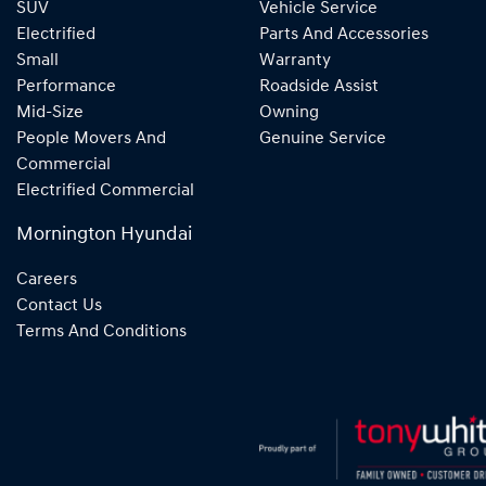
SUV
Vehicle Service
Electrified
Parts And Accessories
Small
Warranty
Performance
Roadside Assist
Mid-Size
Owning
People Movers And
Genuine Service
Commercial
Electrified Commercial
Mornington Hyundai
Careers
Contact Us
Terms And Conditions