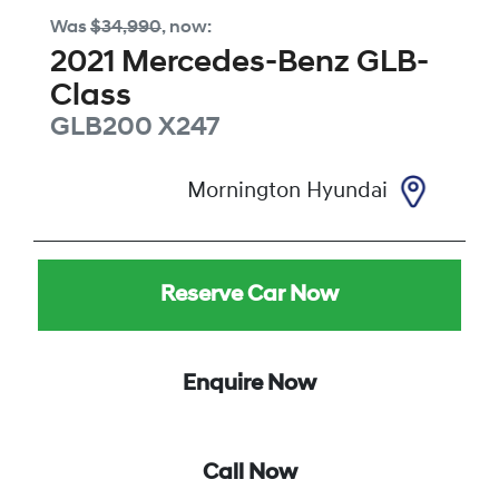
Was
$34,990
,
now
:
2021
Mercedes-Benz
GLB-
Class
GLB200
X247
Mornington Hyundai
Reserve Car Now
Enquire Now
Call Now