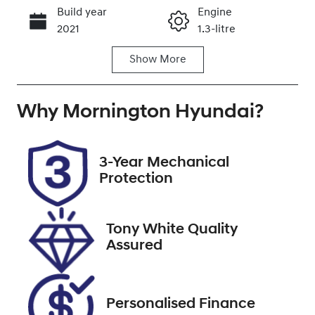
Build year
Engine
Call Now
2021
1.3-litre
Show
More
Fuel Type
Transmission
Petrol
Automatic
Why
Seats
Mornington Hyundai
Registration
?
7
BQP475
Stock no
VIN
3-Year Mechanical
U9490
W1N2476872
Protection
W127968
Tony White Quality
Assured
Personalised Finance