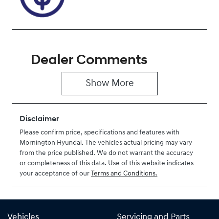
Dealer Comments
Show 
More
Disclaimer
Please confirm price, specifications and features with
Mornington Hyundai
. The vehicles actual pricing may vary
from the price published. We do not warrant the accuracy
or completeness of this data. Use of this website indicates
your acceptance of our
Terms and Conditions.
Vehicles
Servicing and Parts