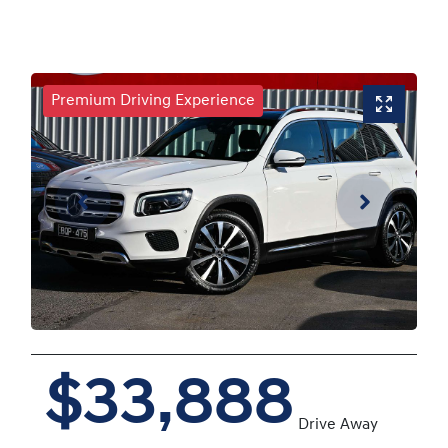
Premium Driving Experience
$33,888
Drive Away