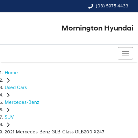
(03) 5975 4433
Mornington Hyundai
(03) 5975 4433
Home
Used Cars
Mercedes-Benz
SUV
2021 Mercedes-Benz GLB-Class GLB200 X247