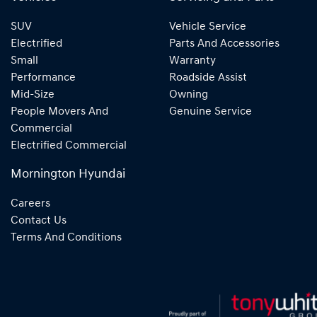
SUV
Vehicle Service
Electrified
Parts And Accessories
Small
Warranty
Performance
Roadside Assist
Mid-Size
Owning
People Movers And
Genuine Service
Commercial
Electrified Commercial
Mornington Hyundai
Careers
Contact Us
Terms And Conditions