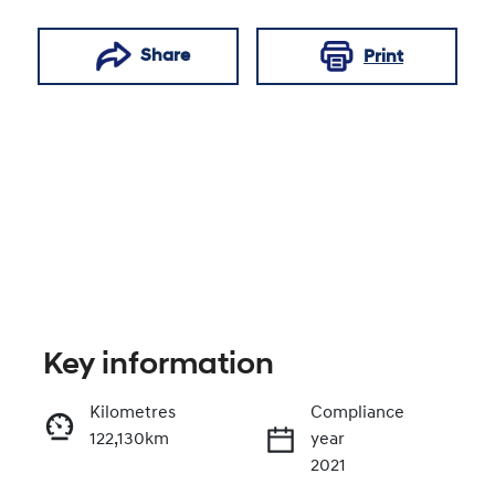
Share
Print
Key information
Reserve Car Now
Kilometres
Compliance
122,130km
year
Enquire Now
2021