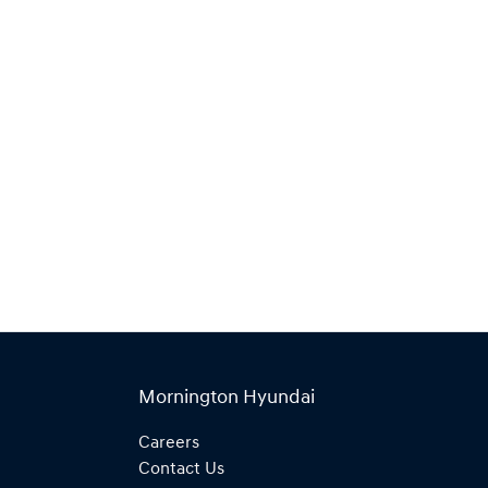
Find Me Something Similar
Mornington Hyundai
Careers
Contact Us