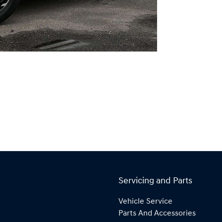
Servicing and Parts
Vehicle Service
Parts And Accessories