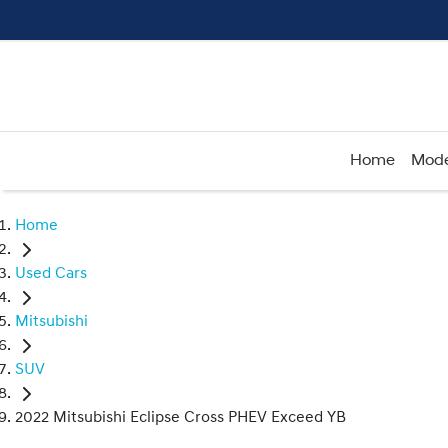
Home
Mode
Home
Used Cars
Mitsubishi
SUV
2022 Mitsubishi Eclipse Cross PHEV Exceed YB