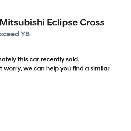
Mitsubishi
Eclipse Cross
xceed
YB
ately this
car
recently sold.
t worry, we can help you find a similar