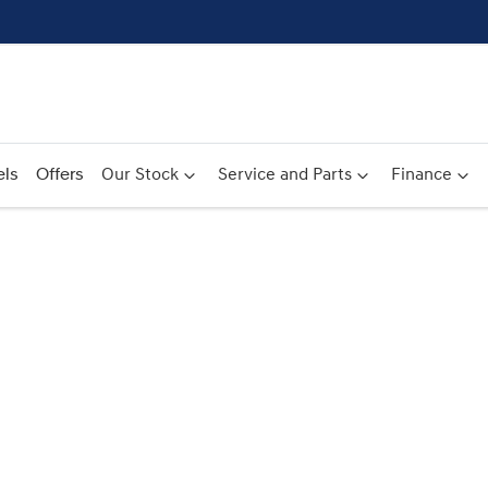
ls
Offers
Our Stock
Service and Parts
Finance
Compare
Cars