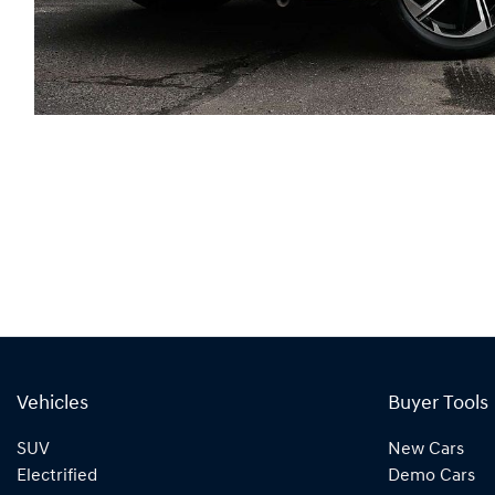
Vehicles
Buyer Tools
SUV
New Cars
Electrified
Demo Cars