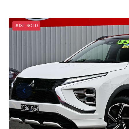
JUST SOLD