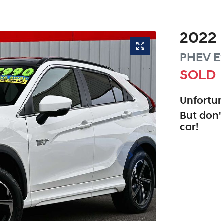
2022
PHEV E
SOLD
Unfortun
But don'
car
!