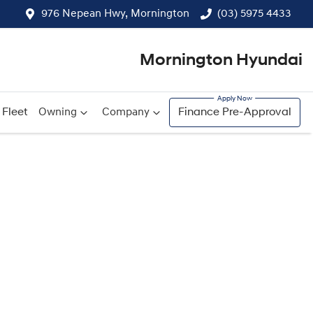
976 Nepean Hwy, Mornington
(03) 5975 4433
Mornington Hyundai
Fleet
Owning
Company
Finance Pre-Approval