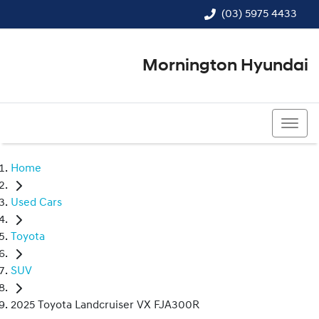
(03) 5975 4433
Mornington Hyundai
(03) 5975 4433
Home
Used Cars
Toyota
SUV
2025 Toyota Landcruiser VX FJA300R