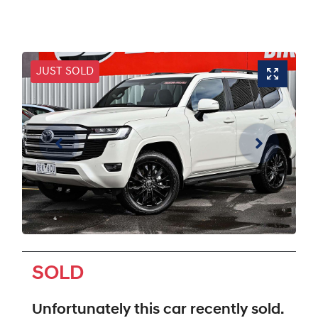
JUST SOLD
SOLD
Unfortunately this
car
recently sold.