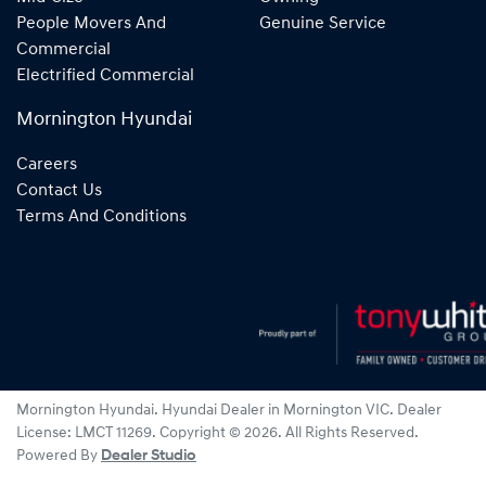
People Movers And
Genuine Service
Commercial
Electrified Commercial
Mornington Hyundai
Careers
Contact Us
Terms And Conditions
Mornington Hyundai
.
Hyundai Dealer
in
Mornington VIC
.
Dealer
License:
LMCT 11269
.
Copyright ©
2026
. All Rights Reserved.
Powered By
Dealer Studio