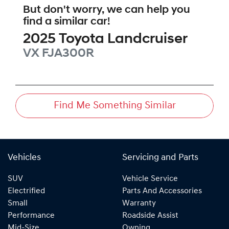
But don't worry, we can help you
find a similar
car
!
2025
Toyota
Landcruiser
VX
FJA300R
Find Me Something Similar
Vehicles
Servicing and Parts
SUV
Vehicle Service
Electrified
Parts And Accessories
Small
Warranty
Performance
Roadside Assist
Mid-Size
Owning