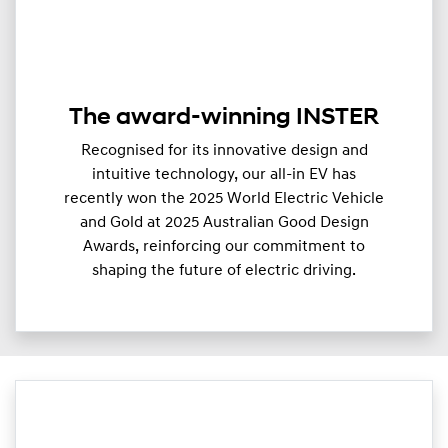
The award-winning INSTER
Recognised for its innovative design and
intuitive technology, our all-in EV has
recently won the 2025 World Electric Vehicle
and Gold at 2025 Australian Good Design
Awards, reinforcing our commitment to
shaping the future of electric driving.