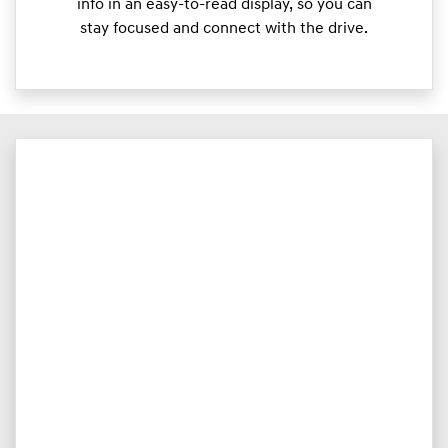
info in an easy-to-read display, so you can
stay focused and connect with the drive.