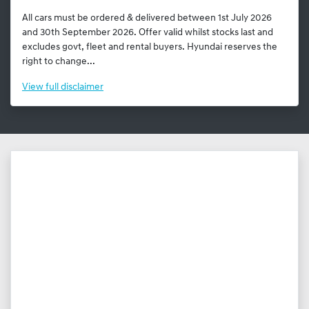
All cars must be ordered & delivered between 1st July 2026
and 30th September 2026. Offer valid whilst stocks last and
excludes govt, fleet and rental buyers. Hyundai reserves the
right to change...
View
full disclaimer