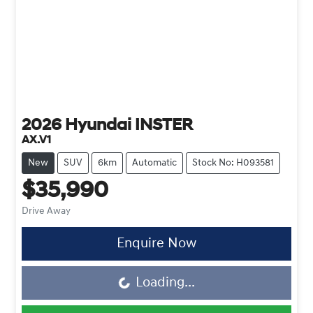
2026
Hyundai
INSTER
AX.V1
New
SUV
6km
Automatic
Stock No: H093581
$35,990
Drive Away
Enquire Now
Loading...
Loading...