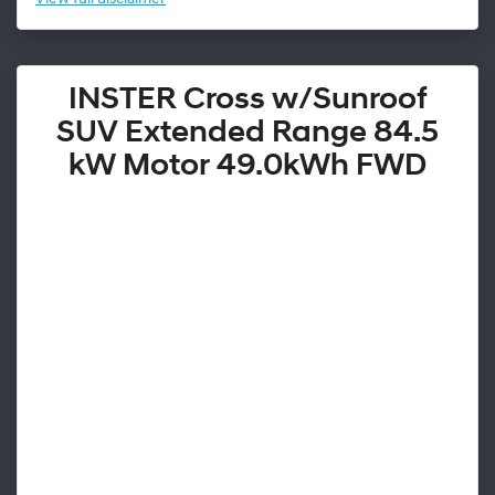
INSTER Cross w/Sunroof
SUV Extended Range 84.5
kW Motor 49.0kWh FWD