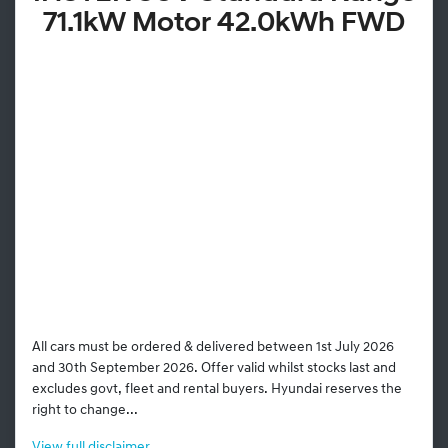
71.1kW Motor 42.0kWh FWD
All cars must be ordered & delivered between 1st July 2026
and 30th September 2026. Offer valid whilst stocks last and
excludes govt, fleet and rental buyers. Hyundai reserves the
right to change...
View
full disclaimer