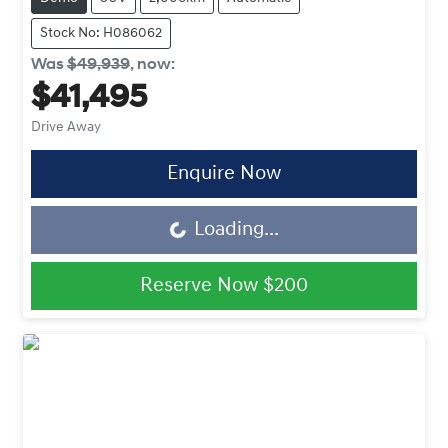
Stock No: H086062
Was
$49,939
,
now
:
$41,495
Drive Away
Enquire Now
Loading...
Loading...
Reserve Now
$200