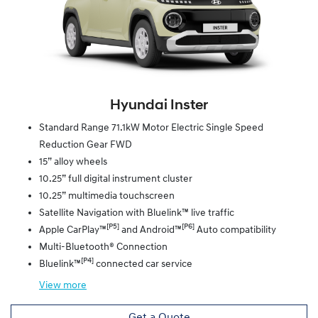
Hyundai Inster
Standard Range 71.1kW Motor Electric Single Speed
Reduction Gear FWD
15” alloy wheels
10.25” full digital instrument cluster
10.25” multimedia touchscreen
Satellite Navigation with Bluelink™ live traffic
[P5]
[P6]
Apple CarPlay™
and Android™
Auto compatibility
Multi-Bluetooth® Connection
[P4]
Bluelink™
connected car service
View
more
Get a Quote