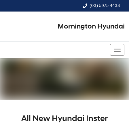
(03) 5975 4433
Mornington Hyundai
(03) 5975 4433
All New
Hyundai Inster