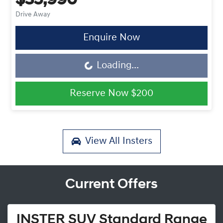
$35,990
Drive Away
Enquire Now
Loading...
Loading...
Reserve Now
$200
View All
Insters
Current Offers
INSTER SUV Standard Range