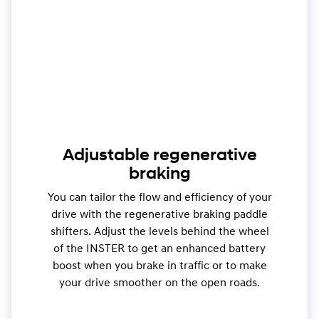
Adjustable regenerative
braking
You can tailor the flow and efficiency of your
drive with the regenerative braking paddle
shifters. Adjust the levels behind the wheel
of the INSTER to get an enhanced battery
boost when you brake in traffic or to make
your drive smoother on the open roads.