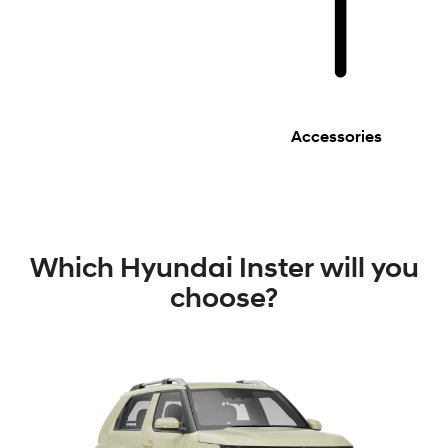
Accessories
Which Hyundai Inster will you
choose?