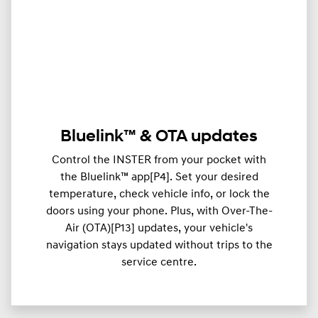
Bluelink™ & OTA updates
Control the INSTER from your pocket with
the Bluelink™ app[P4]. Set your desired
temperature, check vehicle info, or lock the
doors using your phone. Plus, with Over-The-
Air (OTA)[P13] updates, your vehicle's
navigation stays updated without trips to the
service centre.