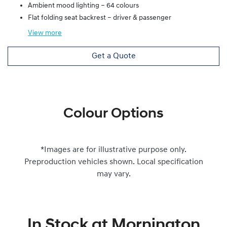
Ambient mood lighting – 64 colours
Flat folding seat backrest – driver & passenger
View
more
Get a Quote
Colour Options
*Images are for illustrative purpose only.
Preproduction vehicles shown. Local specification
may vary.
In Stock at
Mornington