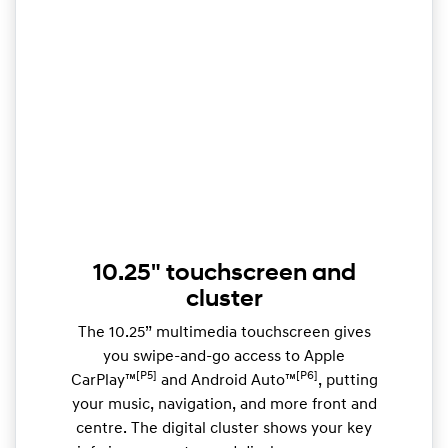
10.25" touchscreen and
cluster
The 10.25” multimedia touchscreen gives
you swipe-and-go access to Apple
[P5]
[P6]
CarPlay™
and Android Auto™
, putting
your music, navigation, and more front and
centre. The digital cluster shows your key