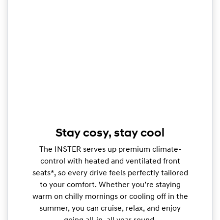
Stay cosy, stay cool
The INSTER serves up premium climate-
control with heated and ventilated front
seats*, so every drive feels perfectly tailored
to your comfort. Whether you’re staying
warm on chilly mornings or cooling off in the
summer, you can cruise, relax, and enjoy