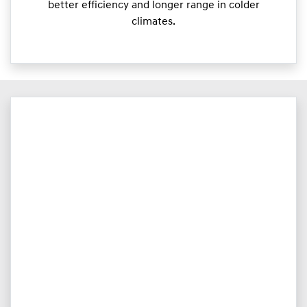
better efficiency and longer range in colder
climates.