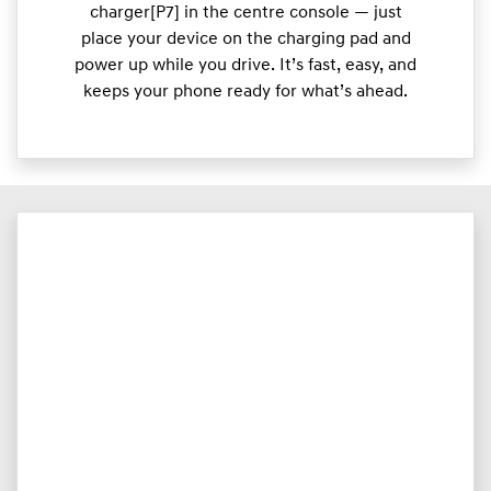
charger[P7] in the centre console — just
place your device on the charging pad and
power up while you drive. It’s fast, easy, and
keeps your phone ready for what’s ahead.