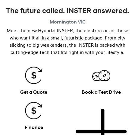
The future called. INSTER answered.
Mornington
VIC
Meet the new Hyundai INSTER, the electric car for those
who want it all in a small, futuristic package. From city
slicking to big weekenders, the INSTER is packed with
cutting-edge tech that fits right in with your lifestyle.
Get a Quote
Book a Test Drive
Finance