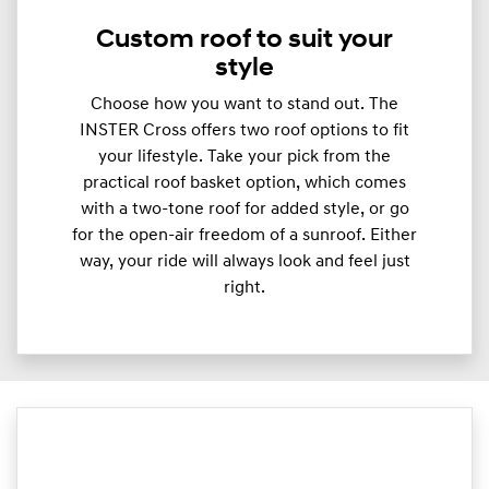
Custom roof to suit your
style
Choose how you want to stand out. The
INSTER Cross offers two roof options to fit
your lifestyle. Take your pick from the
practical roof basket option, which comes
with a two-tone roof for added style, or go
for the open-air freedom of a sunroof. Either
way, your ride will always look and feel just
right.