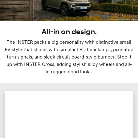
All-in on design.
The INSTER packs a big personality with distinctive small
EV style that shines with circular LED headlamps, pixelated
turn signals, and sleek circuit board-style bumper. Step it
up with INSTER Cross, adding stylish alloy wheels and all-
in rugged good looks.