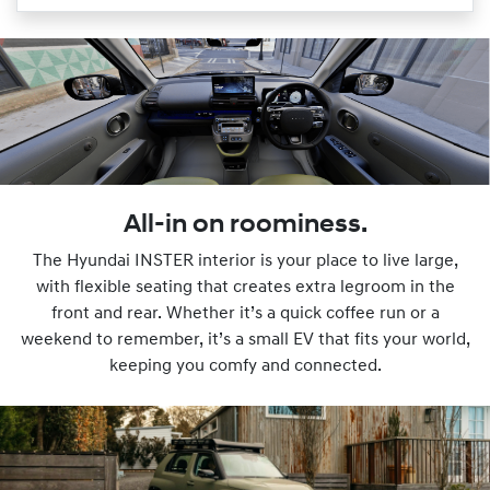
All-in on roominess.
The Hyundai INSTER interior is your place to live large,
with flexible seating that creates extra legroom in the
front and rear. Whether it’s a quick coffee run or a
weekend to remember, it’s a small EV that fits your world,
keeping you comfy and connected.