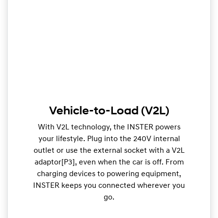
Vehicle-to-Load (V2L)
With V2L technology, the INSTER powers
your lifestyle. Plug into the 240V internal
outlet or use the external socket with a V2L
adaptor[P3], even when the car is off. From
charging devices to powering equipment,
INSTER keeps you connected wherever you
go.