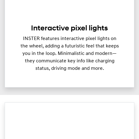
Interactive pixel lights
INSTER features interactive pixel lights on
the wheel, adding a futuristic feel that keeps
you in the loop. Minimalistic and modern—
they communicate key info like charging
status, driving mode and more.