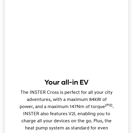
Your all-in EV
The INSTER Cross is perfect for all your city
adventures, with a maximum 84kW of
[P12]
power, and a maximum 147Nm of torque
.
INSTER also features V2L enabling you to
charge all your devices on the go. Plus, the
heat pump system as standard for even