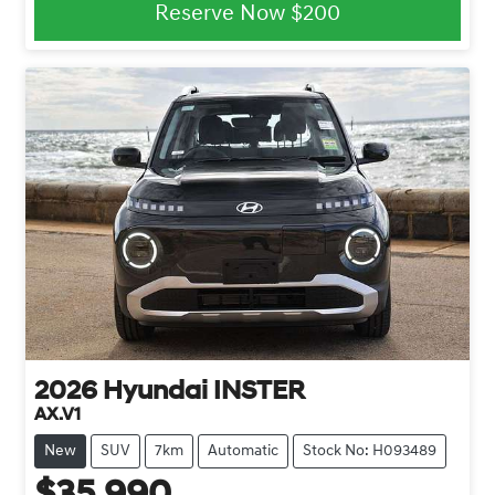
Reserve Now
$200
2026
Hyundai
INSTER
AX.V1
New
SUV
7km
Automatic
Stock No: H093489