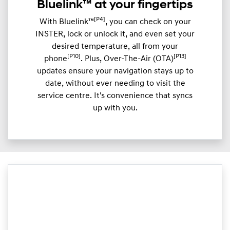
Bluelink™ at your fingertips
[P4]
With Bluelink™
, you can check on your
INSTER, lock or unlock it, and even set your
desired temperature, all from your
[P10]
[P13]
phone
. Plus, Over-The-Air (OTA)
updates ensure your navigation stays up to
date, without ever needing to visit the
service centre. It's convenience that syncs
up with you.