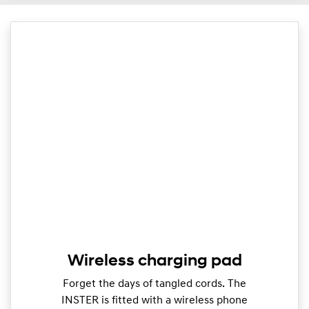
Wireless charging pad
Forget the days of tangled cords. The
INSTER is fitted with a wireless phone