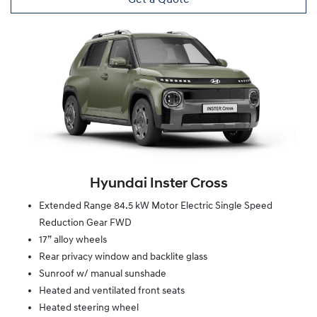
Hyundai Inster Cross
Extended Range 84.5 kW Motor Electric Single Speed
Reduction Gear FWD
17” alloy wheels
Rear privacy window and backlite glass
Sunroof w/ manual sunshade
Heated and ventilated front seats
Heated steering wheel