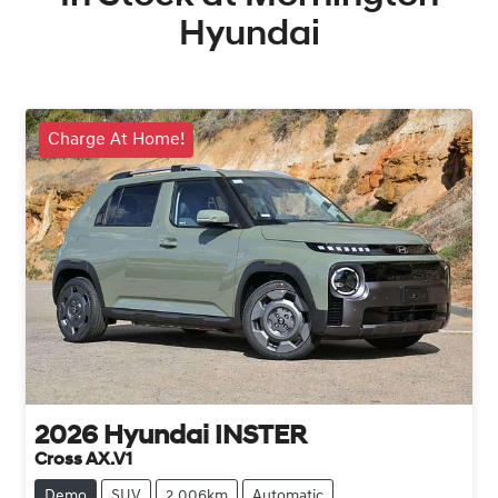
Hyundai
Charge At Home!
2026
Hyundai
INSTER
Cross AX.V1
Demo
SUV
2,006km
Automatic