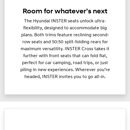
Room for whatever’s next
The Hyundai INSTER seats unlock ultra-
flexibility, designed to accommodate big
plans. Both trims feature reclining second-
row seats and 50:50 split-folding rears for
maximum versatility. INSTER Cross takes it
further with front seats that can fold flat,
perfect for car camping, road trips, or just
piling in new experiences. Wherever you’re
headed, INSTER invites you to go all-in.