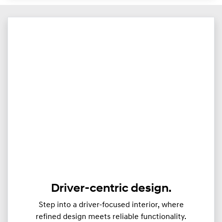
Driver-centric design.
Step into a driver-focused interior, where
refined design meets reliable functionality.