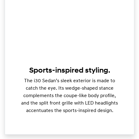
Sports-inspired styling.
The i30 Sedan’s sleek exterior is made to
catch the eye. Its wedge-shaped stance
complements the coupe-like body profile,
and the split front grille with LED headlights
accentuates the sports-inspired design.