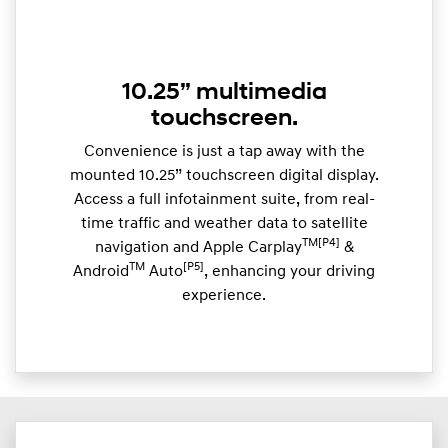
10.25” multimedia
touchscreen.
Convenience is just a tap away with the
mounted 10.25” touchscreen digital display.
Access a full infotainment suite, from real-
time traffic and weather data to satellite
TM[P4]
navigation and Apple Carplay
&
TM
[P5]
Android
Auto
, enhancing your driving
experience.