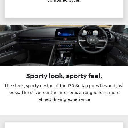
combined cycle.
Sporty look, sporty feel.
The sleek, sporty design of the i30 Sedan goes beyond just
looks. The driver centric interior is arranged for a more
refined driving experience.