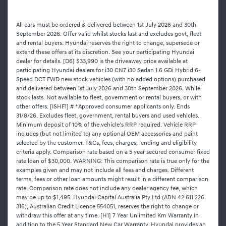
All cars must be ordered & delivered between 1st July 2026 and 30th
September 2026. Offer valid whilst stocks last and excludes govt, fleet
and rental buyers. Hyundai reserves the right to change, supersede or
extend these offers at its discretion. See your participating Hyundai
dealer for details. [D6] $33,990 is the driveaway price available at
participating Hyundai dealers for i30 CN7 i30 Sedan 1.6 GDi Hybrid 6-
Speed DCT FWD new stock vehicles (with no added options) purchased
and delivered between 1st July 2026 and 30th September 2026. While
stock lasts. Not available to fleet, government or rental buyers, or with
other offers. [ISHF1] # *Approved consumer applicants only. Ends
31/8/26. Excludes fleet, government, rental buyers and used vehicles.
Minimum deposit of 10% of the vehicle’s RRP required. Vehicle RRP
includes (but not limited to) any optional OEM accessories and paint
selected by the customer. T&Cs, fees, charges, lending and eligibility
criteria apply. Comparison rate based on a 5 year secured consumer fixed
rate loan of $30,000. WARNING: This comparison rate is true only for the
examples given and may not include all fees and charges. Different
terms, fees or other loan amounts might result in a different comparison
rate. Comparison rate does not include any dealer agency fee, which
may be up to $1,495. Hyundai Capital Australia Pty Ltd (ABN 42 611 226
316), Australian Credit Licence 554051, reserves the right to change or
withdraw this offer at any time. [H1] 7 Year Unlimited Km Warranty In
addition to the 5 Year Standard New Car Warranty, Hyundai provides an