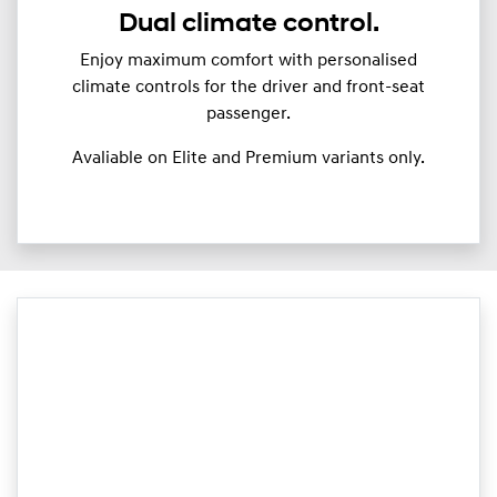
Dual climate control.
Enjoy maximum comfort with personalised
climate controls for the driver and front-seat
passenger.
Avaliable on Elite and Premium variants only.