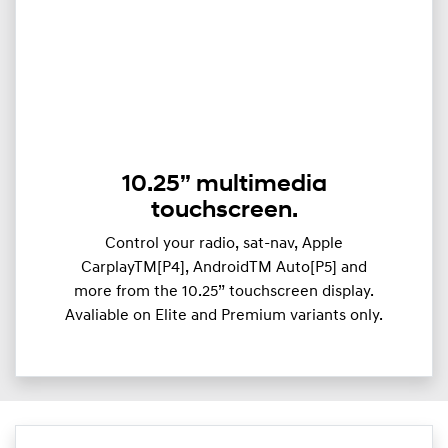
10.25” multimedia
touchscreen.
Control your radio, sat-nav, Apple
CarplayTM[P4], AndroidTM Auto[P5] and
more from the 10.25” touchscreen display.
Avaliable on Elite and Premium variants only.