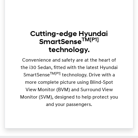
Cutting-edge Hyundai
TM
[P1]
SmartSense
technology.
Convenience and safety are at the heart of
the i30 Sedan, fitted with the latest Hyundai
TM[P1]
SmartSense
technology. Drive with a
more complete picture using Blind-Spot
View Monitor (BVM) and Surround View
Monitor (SVM), designed to help protect you
and your passengers.