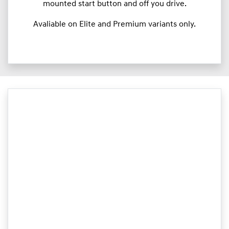
mounted start button and off you drive.
Avaliable on Elite and Premium variants only.