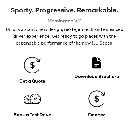
Sporty. Progressive. Remarkable.
Mornington
VIC
Unlock a sporty new design, next-gen tech and enhanced
driver experience. Get ready to go places with the
dependable performance of the new i30 Sedan.
Download Brochure
Get a Quote
Book a Test Drive
Finance