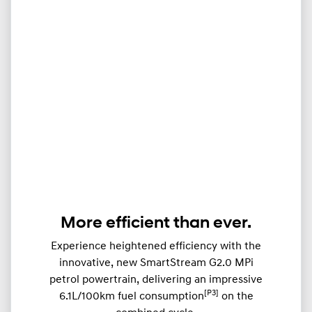
More efficient than ever.
Experience heightened efficiency with the
innovative, new SmartStream G2.0 MPi
petrol powertrain, delivering an impressive
[P3]
6.1L/100km fuel consumption
on the