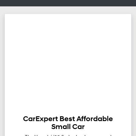
CarExpert Best Affordable
Small Car