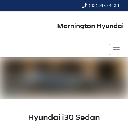
(03) 5975 4433
Mornington Hyundai
(03) 5975 4433
Hyundai i30 Sedan