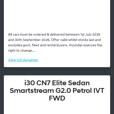
All cars must be ordered & delivered between 1st July 2026
and 30th September 2026. Offer valid whilst stocks last and
excludes govt, fleet and rental buyers. Hyundai reserves the
right to change...
View
full disclaimer
i30 CN7 Elite Sedan
Smartstream G2.0 Petrol IVT
FWD