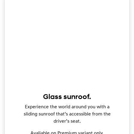
Glass sunroof.
Experience the world around you with a
sliding sunroof that’s accessible from the
driver’s seat.
Avaliable on Premium variant only.