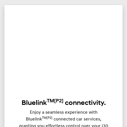
TM
[P2]
Bluelink
connectivity.
Enjoy a seamless experience with
TM[P2]
Bluelink
connected car services,
granting you effortless control over your i30