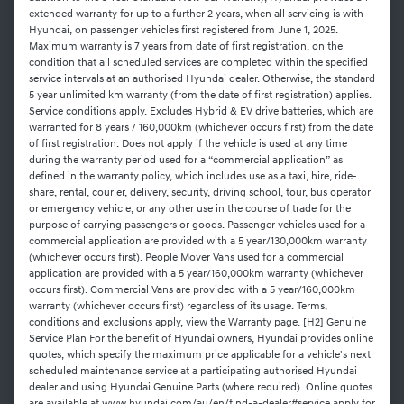
extended warranty for up to a further 2 years, when all servicing is with
Hyundai, on passenger vehicles first registered from June 1, 2025.
Maximum warranty is 7 years from date of first registration, on the
condition that all scheduled services are completed within the specified
service intervals at an authorised Hyundai dealer. Otherwise, the standard
5 year unlimited km warranty (from the date of first registration) applies.
Service conditions apply. Excludes Hybrid & EV drive batteries, which are
warranted for 8 years / 160,000km (whichever occurs first) from the date
of first registration. Does not apply if the vehicle is used at any time
during the warranty period used for a “commercial application” as
defined in the warranty policy, which includes use as a taxi, hire, ride-
share, rental, courier, delivery, security, driving school, tour, bus operator
or emergency vehicle, or any other use in the course of trade for the
purpose of carrying passengers or goods. Passenger vehicles used for a
commercial application are provided with a 5 year/130,000km warranty
(whichever occurs first). People Mover Vans used for a commercial
application are provided with a 5 year/160,000km warranty (whichever
occurs first). Commercial Vans are provided with a 5 year/160,000km
warranty (whichever occurs first) regardless of its usage. Terms,
conditions and exclusions apply, view the Warranty page. [H2] Genuine
Service Plan For the benefit of Hyundai owners, Hyundai provides online
quotes, which specify the maximum price applicable for a vehicle's next
scheduled maintenance service at a participating authorised Hyundai
dealer and using Hyundai Genuine Parts (where required). Online quotes