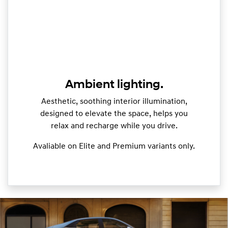
Ambient lighting.
Aesthetic, soothing interior illumination,
designed to elevate the space, helps you
relax and recharge while you drive.
Avaliable on Elite and Premium variants only.