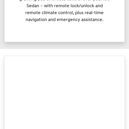
Sedan – with remote lock/unlock and
remote climate control, plus real-time
navigation and emergency assistance.