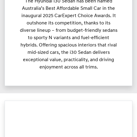
The Hyundai i30 Sedan has been named
Australia’s Best Affordable Small Car in the
inaugural 2025 CarExpert Choice Awards. It
outshone its competition, thanks to its
diverse lineup – from budget-friendly sedans
to sporty N variants and fuel-efficient
hybrids. Offering spacious interiors that rival
mid-sized cars, the i30 Sedan delivers
exceptional value, practicality, and driving
enjoyment across all trims.