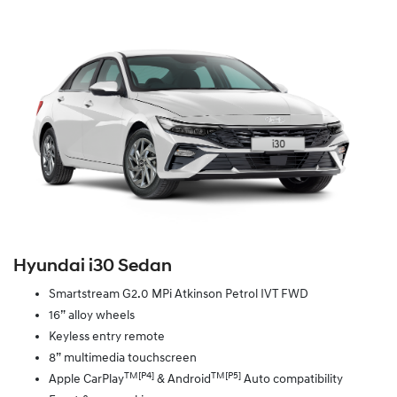
Hyundai i30 Sedan
Smartstream G2.0 MPi Atkinson Petrol IVT FWD
16” alloy wheels
Keyless entry remote
8” multimedia touchscreen
TM[P4]
TM[P5]
Apple CarPlay
& Android
Auto compatibility