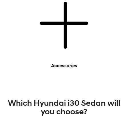
Accessories
Which Hyundai i30 Sedan will
you choose?