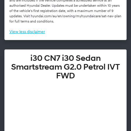
and are included if the vehicle completes a scheduled service at an
authorised Hyundai Dealer. Updates must be undertaken within 10 years
of the vehicle’s first registration date, with a maximum number of 9
updates. Visit hyundai.com/au/en/owning/myhyundaicare/sat-nav-plan
for full terms and conditions.
View
less disclaimer
i30 CN7 i30 Sedan
Smartstream G2.0 Petrol IVT
FWD