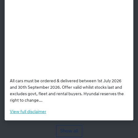
All cars must be ordered & delivered between 1st July 2026
and 30th September 2026. Offer valid whilst stocks last and
excludes govt, fleet and rental buyers. Hyundai reserves the
right to change...
View
full disclaimer
Show all