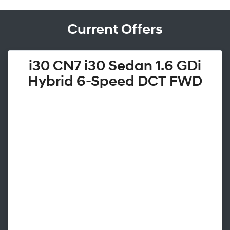
Current Offers
i30 CN7 i30 Sedan 1.6 GDi
Hybrid 6-Speed DCT FWD