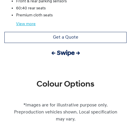
Front & rear parking sensors
60:40 rear seats
Premium cloth seats
View
more
Get a Quote
← Swipe →
Colour Options
*Images are for illustrative purpose only.
Preproduction vehicles shown. Local specification
may vary.