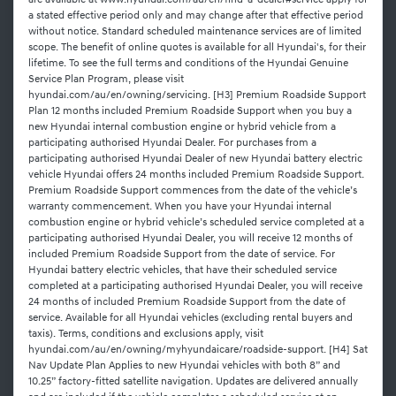
are available at www.hyundai.com/au/en/find-a-dealer#service apply for
a stated effective period only and may change after that effective period
without notice. Standard scheduled maintenance services are of limited
scope. The benefit of online quotes is available for all Hyundai's, for their
lifetime. To see the full terms and conditions of the Hyundai Genuine
Service Plan Program, please visit
hyundai.com/au/en/owning/servicing. [H3] Premium Roadside Support
Plan 12 months included Premium Roadside Support when you buy a
new Hyundai internal combustion engine or hybrid vehicle from a
participating authorised Hyundai Dealer. For purchases from a
participating authorised Hyundai Dealer of new Hyundai battery electric
vehicle Hyundai offers 24 months included Premium Roadside Support.
Premium Roadside Support commences from the date of the vehicle’s
warranty commencement. When you have your Hyundai internal
combustion engine or hybrid vehicle’s scheduled service completed at a
participating authorised Hyundai Dealer, you will receive 12 months of
included Premium Roadside Support from the date of service. For
Hyundai battery electric vehicles, that have their scheduled service
completed at a participating authorised Hyundai Dealer, you will receive
24 months of included Premium Roadside Support from the date of
service. Available for all Hyundai vehicles (excluding rental buyers and
taxis). Terms, conditions and exclusions apply, visit
hyundai.com/au/en/owning/myhyundaicare/roadside-support. [H4] Sat
Nav Update Plan Applies to new Hyundai vehicles with both 8” and
10.25” factory-fitted satellite navigation. Updates are delivered annually