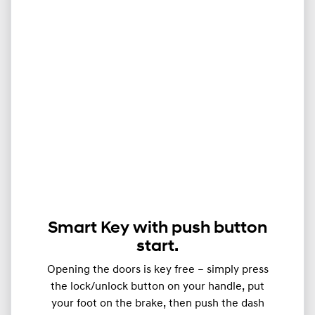
Smart Key with push button
start.
Opening the doors is key free – simply press
the lock/unlock button on your handle, put
your foot on the brake, then push the dash