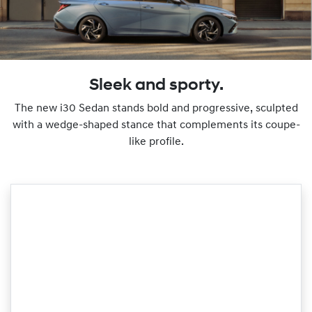
Sleek and sporty.
The new i30 Sedan stands bold and progressive, sculpted
with a wedge-shaped stance that complements its coupe-
like profile.