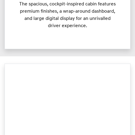
The spacious, cockpit-inspired cabin features
premium finishes, a wrap-around dashboard,
and large digital display for an unrivalled
driver experience.