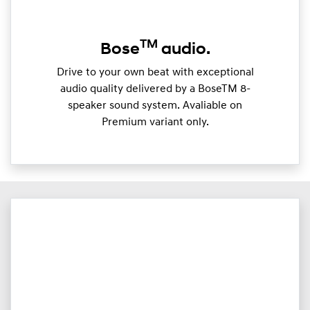
TM
Bose
audio.
Drive to your own beat with exceptional
audio quality delivered by a BoseTM 8-
speaker sound system. Avaliable on
Premium variant only.