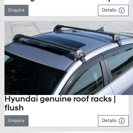
Enquire
Details
Hyundai genuine roof racks |
flush
Enquire
Details