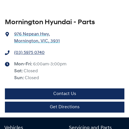
Mornington Hyundai - Parts
976 Nepean Hwy
,
Mornington, VIC, 3931
(03) 5975 0740
Mon-Fri:
6:00am-3:00pm
Sat
:
Closed
Sun
:
Closed
Contact Us
Get Directions
Vehicles
Servicing and Parts