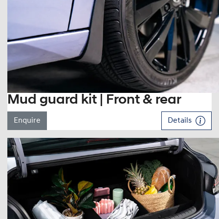
Mud guard kit | Front & rear
Enquire
Details