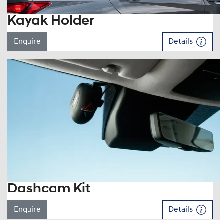
Kayak Holder
Enquire
Details
Dashcam Kit
Enquire
Details