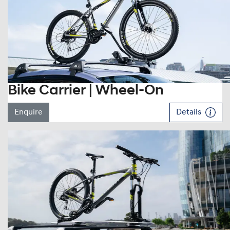
Bike Carrier | Wheel-On
Enquire
Details