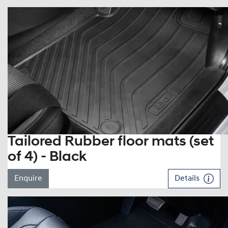
Tailored Rubber floor mats (set
of 4) - Black
Enquire
Details