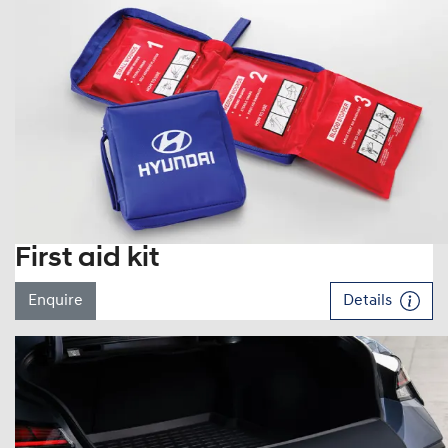
First aid kit
Enquire
Details