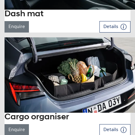
Dash mat
Enquire
Details
Cargo organiser
Enquire
Details