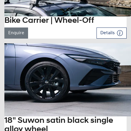
Bike Carrier | Wheel-Off
Enquire
Details
18" Suwon satin black single
alloy wheel