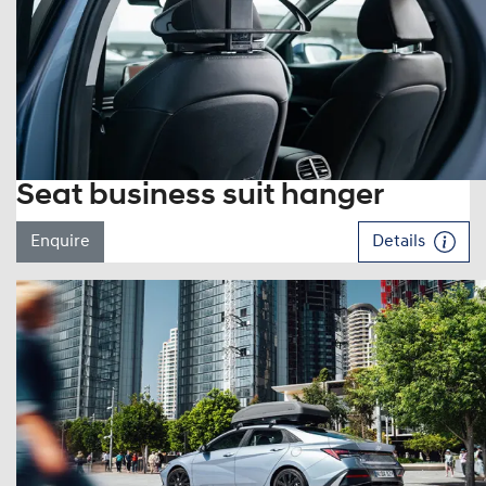
Seat business suit hanger
Enquire
Details