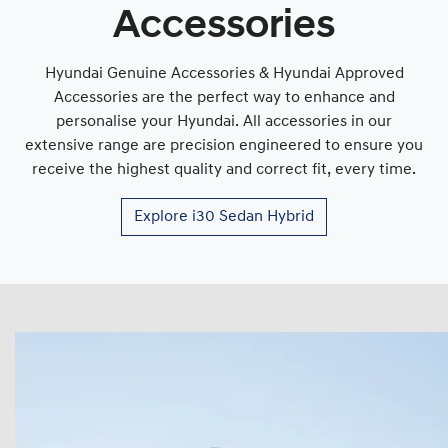
Accessories
Hyundai Genuine Accessories & Hyundai Approved
Accessories are the perfect way to enhance and
personalise your Hyundai. All accessories in our
extensive range are precision engineered to ensure you
receive the highest quality and correct fit, every time.
Explore
i30 Sedan Hybrid