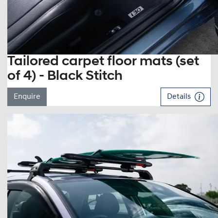
Tailored carpet floor mats (set
of 4) - Black Stitch
Enquire
Details