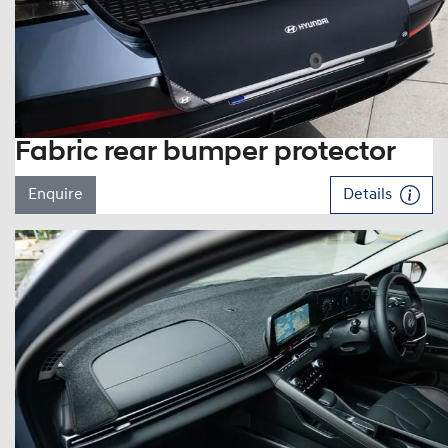
Fabric rear bumper protector
Enquire
Details