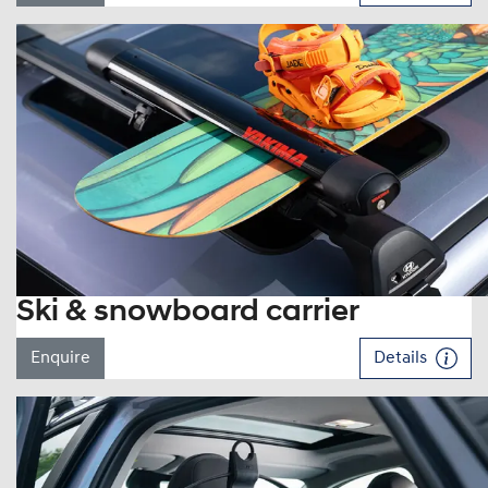
Ski & snowboard carrier
Enquire
Details