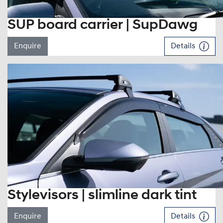
SUP board carrier | SupDawg
Enquire
Details
Stylevisors | slimline dark tint
Enquire
Details