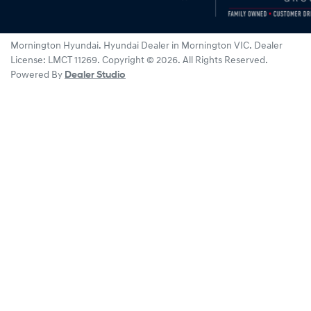
Mornington Hyundai
.
Hyundai Dealer
in
Mornington VIC
.
Dealer
License:
LMCT 11269
.
Copyright ©
2026
. All Rights Reserved.
Powered By
Dealer Studio