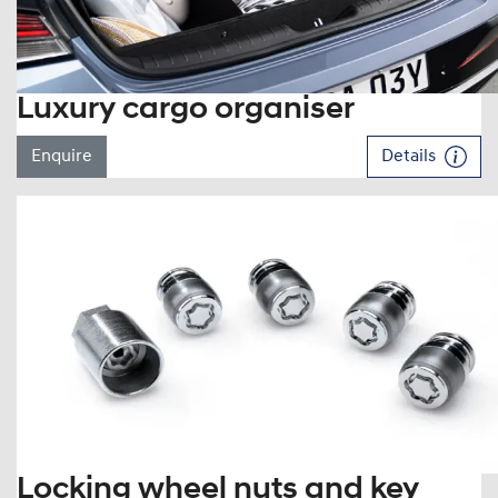
Luxury cargo organiser
Enquire
Details
Locking wheel nuts and key