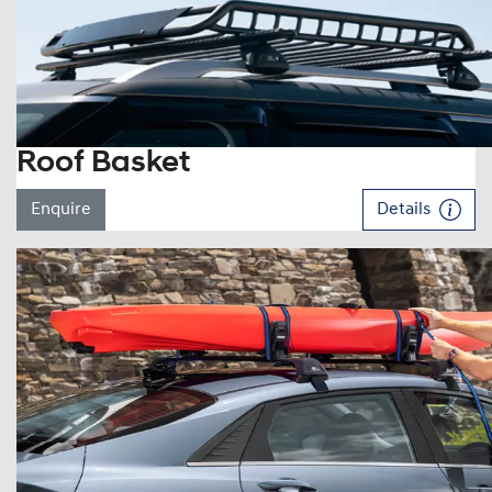
Roof Basket
Enquire
Details