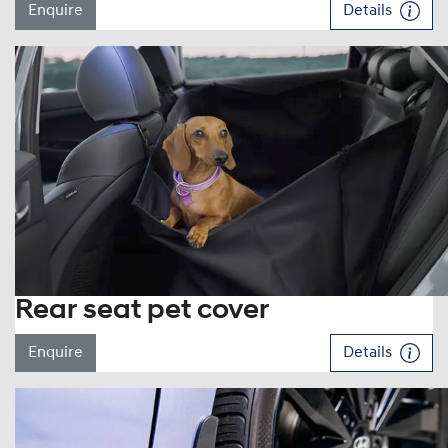
Enquire
Details
Rear seat pet cover
Enquire
Details