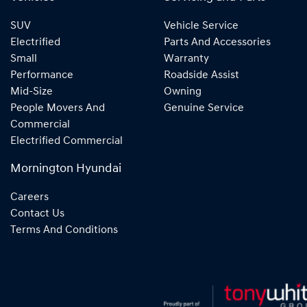
SUV
Vehicle Service
Electrified
Parts And Accessories
Small
Warranty
Performance
Roadside Assist
Mid-Size
Owning
People Movers And
Genuine Service
Commercial
Electrified Commercial
Mornington Hyundai
Careers
Contact Us
Terms And Conditions