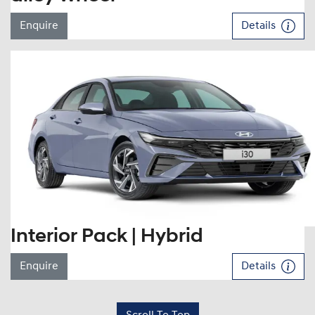
Enquire
Details
Interior Pack | Hybrid
Enquire
Details