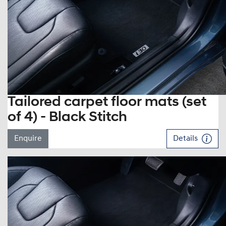
Tailored carpet floor mats (set
of 4) - Black Stitch
Enquire
Details