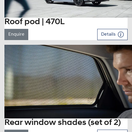
Roof pod | 470L
Enquire
Details
Rear window shades (set of 2)