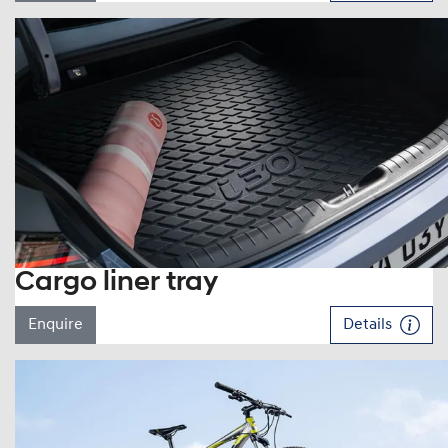
Cargo liner tray
Enquire
Details