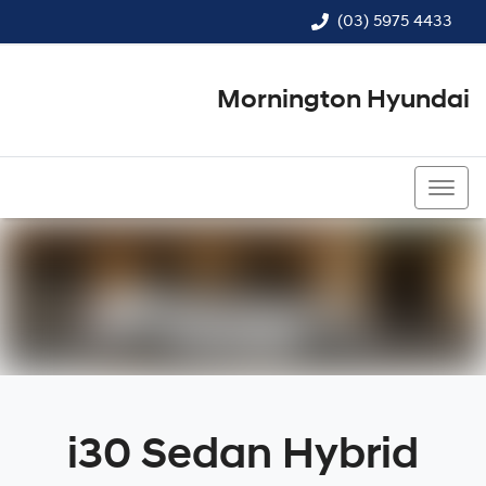
(03) 5975 4433
Mornington Hyundai
(03) 5975 4433
i30 Sedan Hybrid