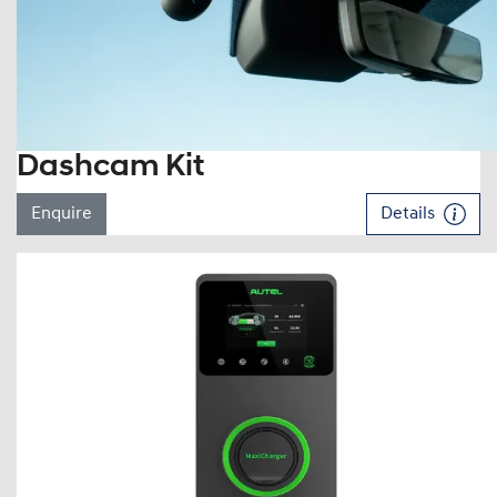
Dashcam Kit
Enquire
Details