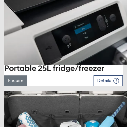
Portable 25L fridge/freezer
Enquire
Details