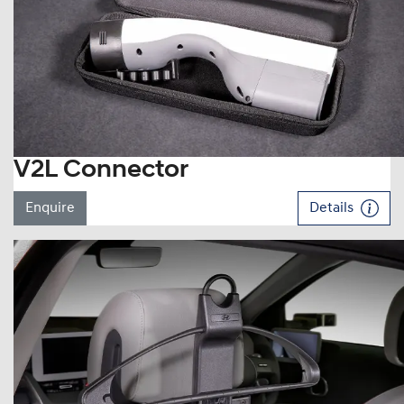
V2L Connector
Enquire
Details