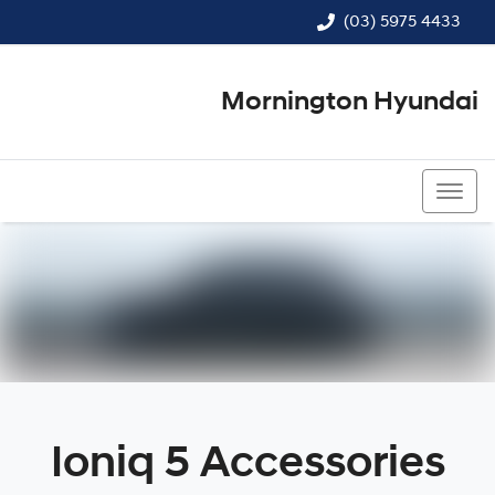
(03) 5975 4433
Mornington Hyundai
(03) 5975 4433
Ioniq 5 Accessories