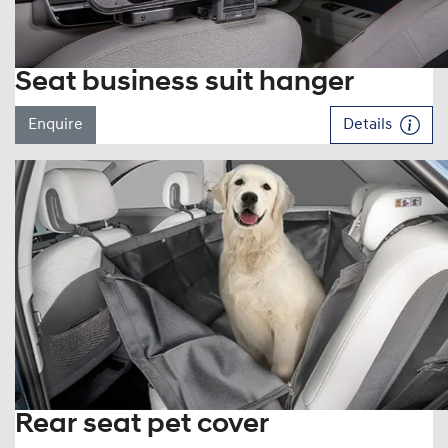
Seat business suit hanger
Enquire
Details
Rear seat pet cover