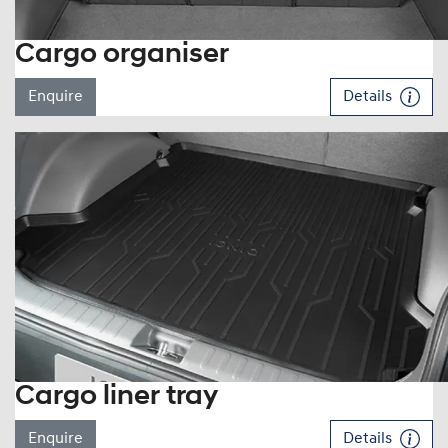
Cargo organiser
Enquire
Details
Cargo liner tray
Enquire
Details