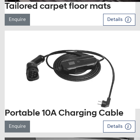
Tailored carpet floor mats
Enquire
Details
Portable 10A Charging Cable
Enquire
Details