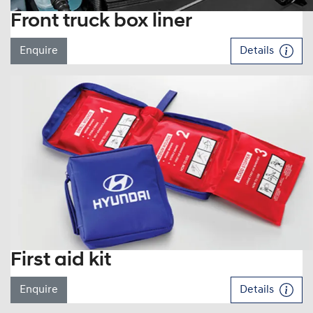
Front truck box liner
Enquire
Details
First aid kit
Enquire
Details