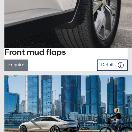
Front mud flaps
Enquire
Details