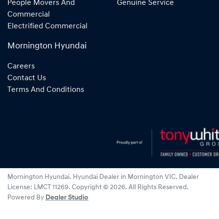
People Movers And
Genuine Service
Commercial
Electrified Commercial
Mornington Hyundai
Careers
Contact Us
Terms And Conditions
Mornington Hyundai
.
Hyundai Dealer
in
Mornington VIC
.
Dealer
License:
LMCT 11269
.
Copyright ©
2026
. All Rights Reserved.
Powered By
Dealer Studio