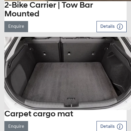
2-Bike Carrier | Tow Bar
Mounted
Enquire
Details
Carpet cargo mat
Enquire
Details