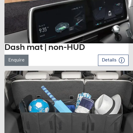
Dash mat | non-HUD
Enquire
Details