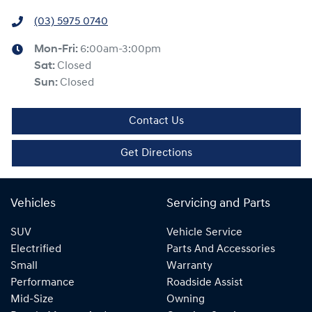
(03) 5975 0740
Mon-Fri:
6:00am-3:00pm
Sat
:
Closed
Sun
:
Closed
Contact Us
Get Directions
Vehicles
Servicing and Parts
SUV
Vehicle Service
Electrified
Parts And Accessories
Small
Warranty
Performance
Roadside Assist
Mid-Size
Owning