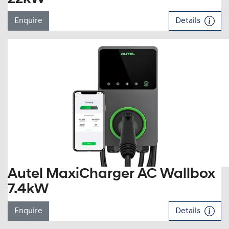
Enquire
Details
Autel MaxiCharger AC Wallbox
7.4kW
Enquire
Details