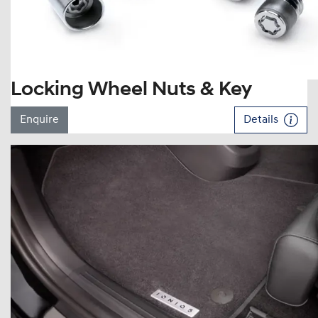
Locking Wheel Nuts & Key
Enquire
Details