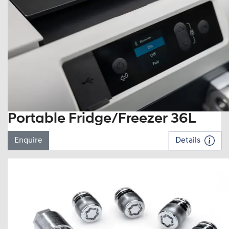
Portable Fridge/Freezer 36L
Enquire
Details