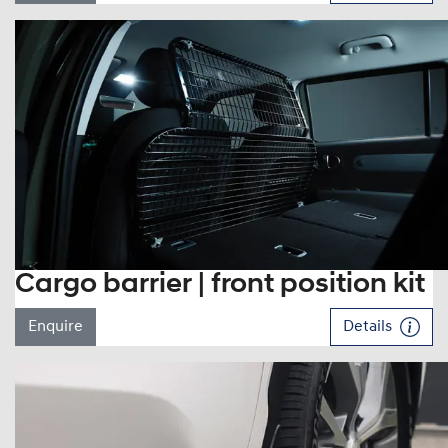
Cargo barrier | front position kit
Enquire
Details