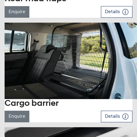
Enquire
Details
Cargo barrier
Enquire
Details