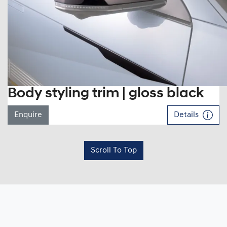
Body styling trim | gloss black
Enquire
Details
Scroll To Top