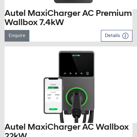
Autel MaxiCharger AC Premium
Wallbox 7.4kW
Enquire
Details
Autel MaxiCharger AC Wallbox
22kW