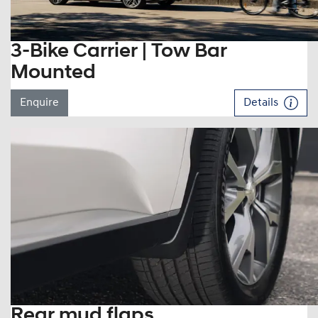
3-Bike Carrier | Tow Bar
Mounted
Enquire
Details
Rear mud flaps