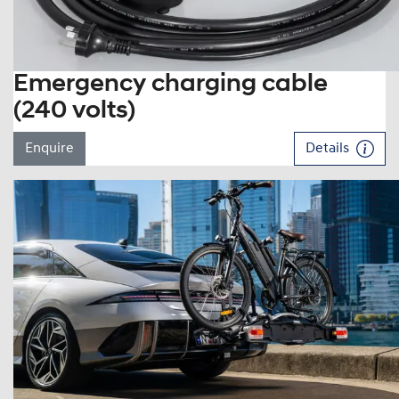
Emergency charging cable
(240 volts)
Enquire
Details