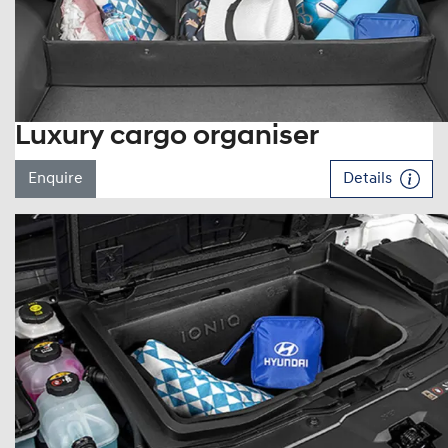
Luxury cargo organiser
Enquire
Details