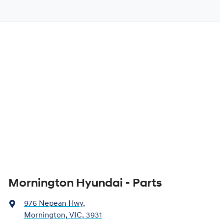
Mornington Hyundai - Parts
976 Nepean Hwy
,
Mornington, VIC, 3931