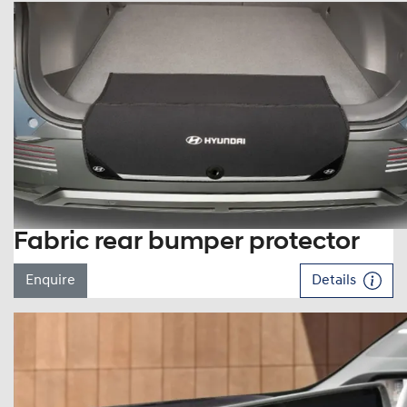
Fabric rear bumper protector
Enquire
Details