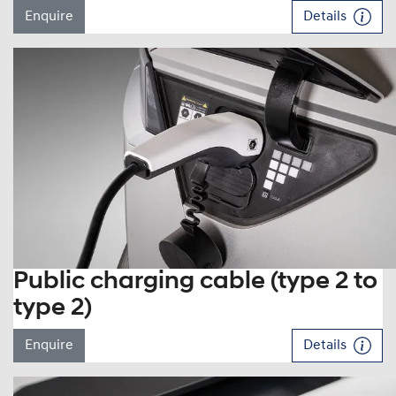
Enquire
Details
Public charging cable (type 2 to
type 2)
Enquire
Details