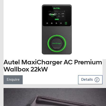
Autel MaxiCharger AC Premium
Wallbox 22kW
Enquire
Details