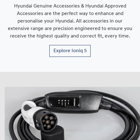
Hyundai Genuine Accessories & Hyundai Approved
Accessories are the perfect way to enhance and
personalise your Hyundai. All accessories in our
extensive range are precision engineered to ensure you
receive the highest quality and correct fit, every time.
Explore
Ioniq 5