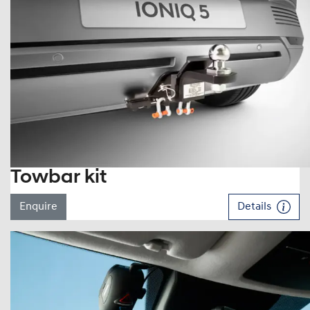
Towbar kit
Enquire
Details