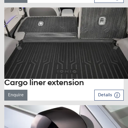
Cargo liner extension
Enquire
Details