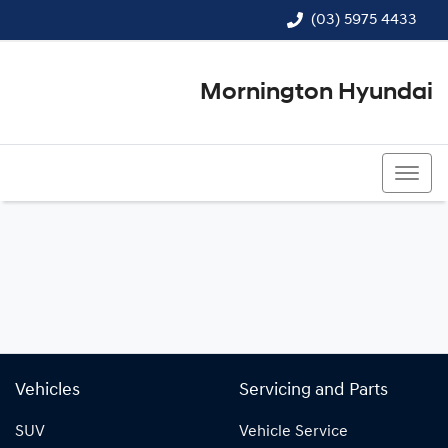
(03) 5975 4433
Mornington Hyundai
(03) 5975 4433
Vehicles
Servicing and Parts
SUV
Vehicle Service