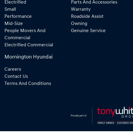
Electrified
Parts And Accessories
Small
Warranty
Performance
Roadside Assist
Mid-Size
Owning
People Movers And
Genuine Service
Commercial
Electrified Commercial
Mornington Hyundai
Careers
Contact Us
Terms And Conditions