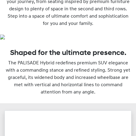
your journey, from seating inspired by premium furniture
design to plenty of space in the second and third rows.
Step into a space of ultimate comfort and sophistication
for you and your family.
Shaped for the ultimate presence.
The PALISADE Hybrid redefines premium SUV elegance
with a commanding stance and refined styling. Strong yet
graceful, its widened body and increased wheelbase are
met with vertical and horizontal lines to command
attention from any angle.