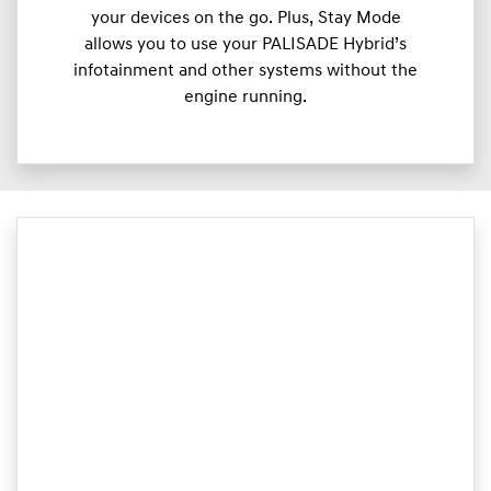
your devices on the go. Plus, Stay Mode
allows you to use your PALISADE Hybrid’s
infotainment and other systems without the
engine running.