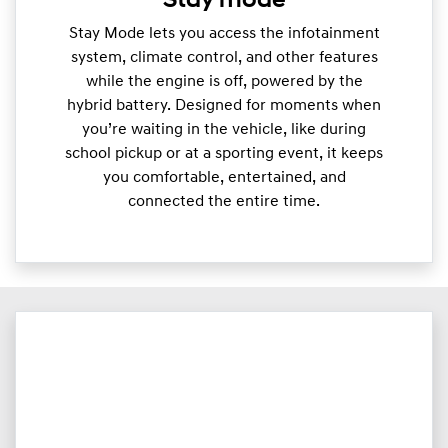
Stay mode
Stay Mode lets you access the infotainment
system, climate control, and other features
while the engine is off, powered by the
hybrid battery. Designed for moments when
you’re waiting in the vehicle, like during
school pickup or at a sporting event, it keeps
you comfortable, entertained, and
connected the entire time.