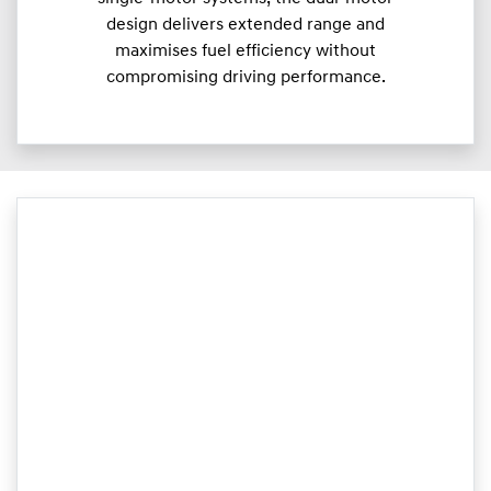
design delivers extended range and
maximises fuel efficiency without
compromising driving performance.