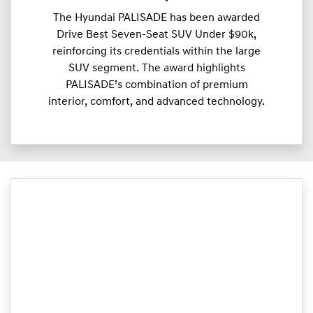
The Hyundai PALISADE has been awarded
Drive Best Seven-Seat SUV Under $90k,
reinforcing its credentials within the large
SUV segment. The award highlights
PALISADE’s combination of premium
interior, comfort, and advanced technology.