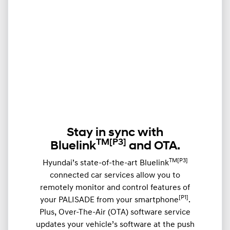
Stay in sync with
TM
[P3]
Bluelink
and OTA.
TM[P3]
Hyundai’s state-of-the-art Bluelink
connected car services allow you to
remotely monitor and control features of
[P1]
your PALISADE from your smartphone
.
Plus, Over-The-Air (OTA) software service
updates your vehicle’s software at the push