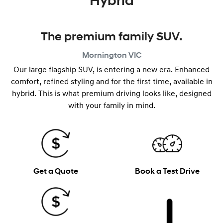
Hybrid
The premium family SUV.
Mornington
VIC
Our large flagship SUV, is entering a new era. Enhanced
comfort, refined styling and for the first time, available in
hybrid. This is what premium driving looks like, designed
with your family in mind.
Get a Quote
Book a Test Drive