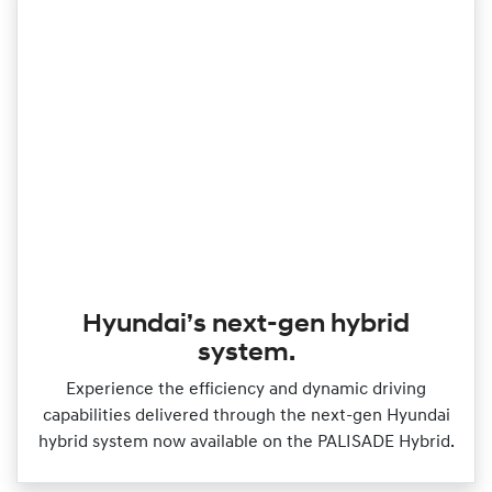
Hyundai’s next-gen hybrid
system.
Experience the efficiency and dynamic driving
capabilities delivered through the next‑gen Hyundai
hybrid system now available on the PALISADE Hybrid.