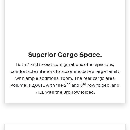
Superior Cargo Space.
Both 7 and 8‑seat configurations offer spacious,
comfortable interiors to accommodate a large family
with ample additional room. The rear cargo area
nd
rd
volume is 2,081L with the 2
and 3
row folded, and
712L with the 3rd row folded.