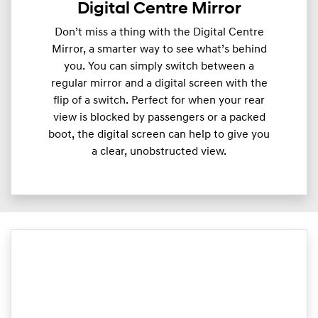
Digital Centre Mirror
Don’t miss a thing with the Digital Centre
Mirror, a smarter way to see what’s behind
you. You can simply switch between a
regular mirror and a digital screen with the
flip of a switch. Perfect for when your rear
view is blocked by passengers or a packed
boot, the digital screen can help to give you
a clear, unobstructed view.