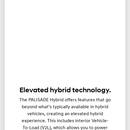
Elevated hybrid technology.
The PALISADE Hybrid offers features that go
beyond what’s typically available in hybrid
vehicles, creating an elevated hybrid
experience. This includes interior Vehicle-
To-Load (V2L), which allows you to power