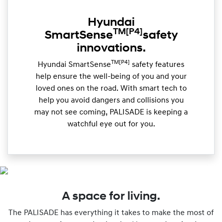
Hyundai
TM
[P4]
SmartSense
safety
innovations.
TM[P4]
Hyundai SmartSense
safety features
help ensure the well-being of you and your
loved ones on the road. With smart tech to
help you avoid dangers and collisions you
may not see coming, PALISADE is keeping a
watchful eye out for you.
A space for living.
The PALISADE has everything it takes to make the most of