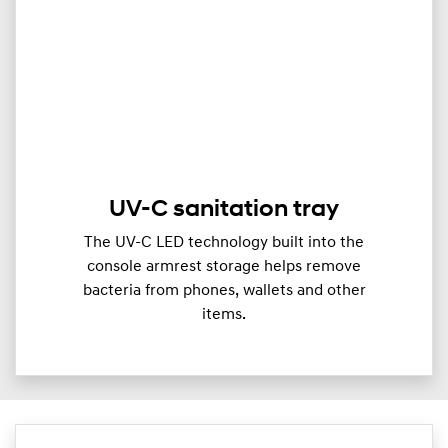
UV-C sanitation tray
The UV-C LED technology built into the
console armrest storage helps remove
bacteria from phones, wallets and other
items.