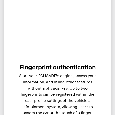
Fingerprint authentication
Start your PALISADE’s engine, access your
information, and utilise other features
without a physical key. Up to two
fingerprints can be registered within the
user profile settings of the vehicle's
infotainment system, allowing users to
access the car at the touch of a finger.