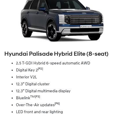
Hyundai Palisade Hybrid Elite (8‑seat)
2.5 T-GDI Hybrid 6-speed automatic AWD
[P2]
Digital Key 2
Interior V2L
12.3” Digital cluster
12.3” Digital multimedia display
TM[P3]
Bluelink
[P6]
Over-The-Air updates
LED front and rear lighting