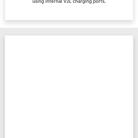
using internal V2L charging ports.