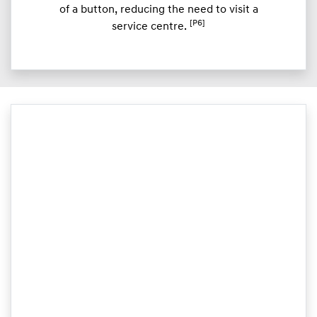
of a button, reducing the need to visit a
[P6]
service centre.