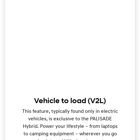
Vehicle to load (V2L)
This feature, typically found only in electric
vehicles, is exclusive to the PALISADE
Hybrid. Power your lifestyle – from laptops
to camping equipment – wherever you go