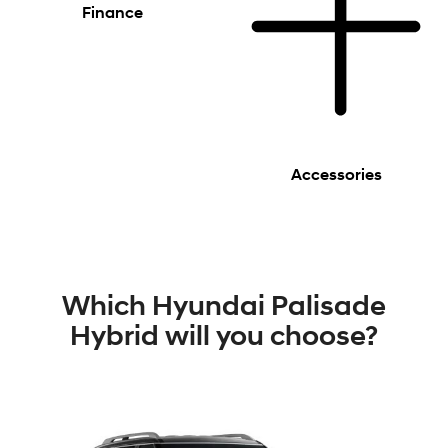
Finance
Accessories
Which Hyundai Palisade
Hybrid will you choose?