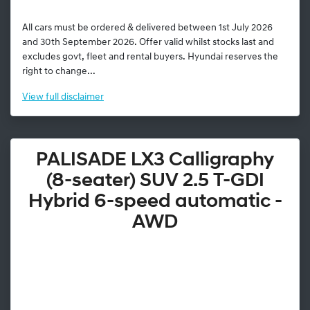
All cars must be ordered & delivered between 1st July 2026
and 30th September 2026. Offer valid whilst stocks last and
excludes govt, fleet and rental buyers. Hyundai reserves the
right to change...
View
full disclaimer
PALISADE LX3 Calligraphy
(8-seater) SUV 2.5 T-GDI
Hybrid 6-speed automatic -
AWD