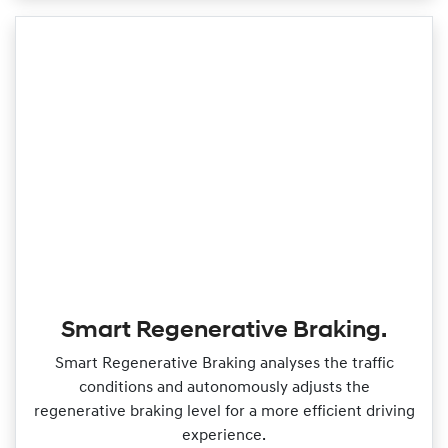
Smart Regenerative Braking.
Smart Regenerative Braking analyses the traffic
conditions and autonomously adjusts the
regenerative braking level for a more efficient driving
experience.