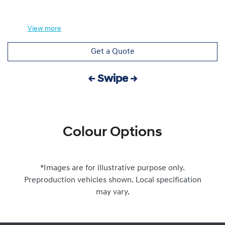
View
more
Get a Quote
← Swipe →
Colour Options
*Images are for illustrative purpose only.
Preproduction vehicles shown. Local specification
may vary.