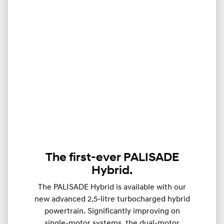
The first-ever PALISADE
Hybrid.
The PALISADE Hybrid is available with our
new advanced 2.5-litre turbocharged hybrid
powertrain. Significantly improving on
single-motor systems, the dual-motor