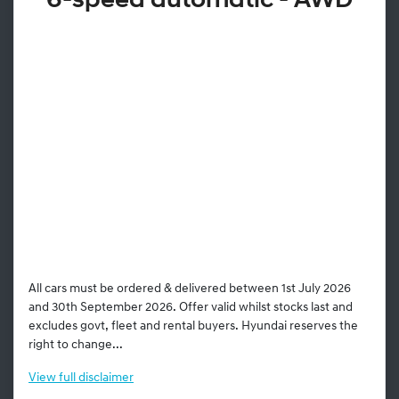
6-speed automatic - AWD
All cars must be ordered & delivered between 1st July 2026
and 30th September 2026. Offer valid whilst stocks last and
excludes govt, fleet and rental buyers. Hyundai reserves the
right to change...
View
full disclaimer