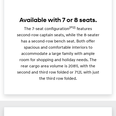
Available with 7 or 8 seats.
[P12]
The 7-seat configuration
features
second-row captain seats, while the 8-seater
has a second-row bench seat. Both offer
spacious and comfortable interiors to
accommodate a large family with ample
room for shopping and holiday needs. The
rear cargo area volume is 2081L with the
second and third row folded or 712L with just
the third row folded.