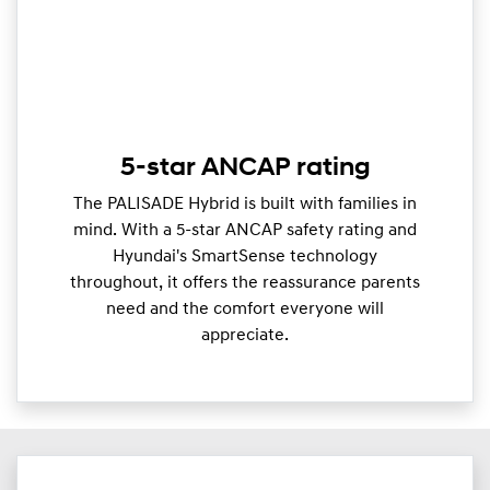
5-star ANCAP rating
The PALISADE Hybrid is built with families in
mind. With a 5-star ANCAP safety rating and
Hyundai's SmartSense technology
throughout, it offers the reassurance parents
need and the comfort everyone will
appreciate.