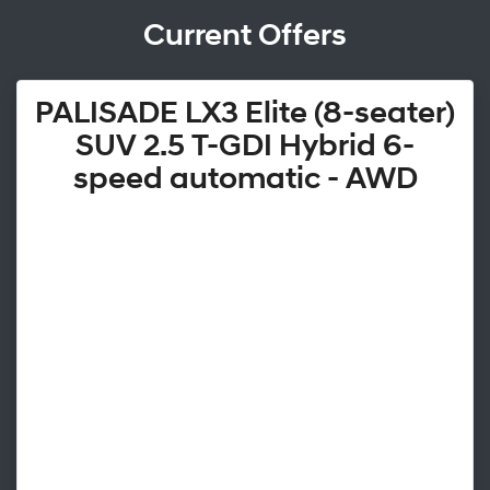
Current Offers
PALISADE LX3 Elite (8-seater)
SUV 2.5 T-GDI Hybrid 6-
speed automatic - AWD