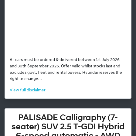
All cars must be ordered & delivered between 1st July 2026
and 30th September 2026. Offer valid whilst stocks last and
excludes govt, fleet and rental buyers. Hyundai reserves the
right to change...
View
full disclaimer
PALISADE Calligraphy (7-
seater) SUV 2.5 T-GDI Hybrid