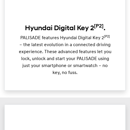
[P2]
Hyundai Digital Key 2
.
[P2]
PALISADE features Hyundai Digital Key 2
– the latest evolution in a connected driving
experience. These advanced features let you
lock, unlock and start your PALISADE using
just your smartphone or smartwatch – no
key, no fuss.