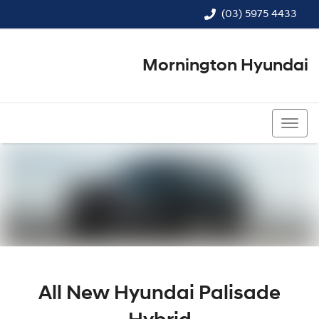
(03) 5975 4433
Mornington Hyundai
(03) 5975 4433
All New
Hyundai Palisade