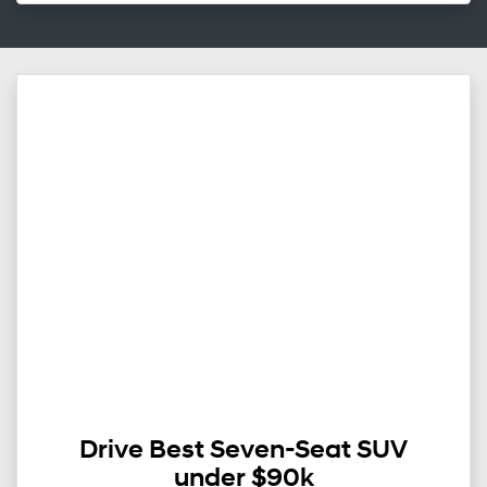
Drive Best Seven-Seat SUV
under $90k