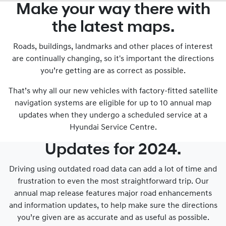
Make your way there with
the latest maps.
Roads, buildings, landmarks and other places of interest
are continually changing, so it's important the directions
you’re getting are as correct as possible.
That’s why all our new vehicles with factory-fitted satellite
navigation systems are eligible for up to 10 annual map
updates when they undergo a scheduled service at a
Hyundai Service Centre.
Updates for 2024.
Driving using outdated road data can add a lot of time and
frustration to even the most straightforward trip. Our
annual map release features major road enhancements
and information updates, to help make sure the directions
you’re given are as accurate and as useful as possible.