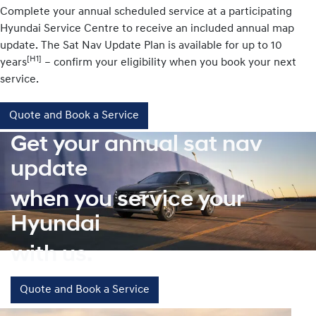
Complete your annual scheduled service at a participating
Hyundai Service Centre to receive an included annual map
update. The Sat Nav Update Plan is available for up to 10
[H1]
years
– confirm your eligibility when you book your next
service.
Quote and Book a Service
Get your annual sat nav
update
when you service your
Hyundai
with us.
Quote and Book a Service