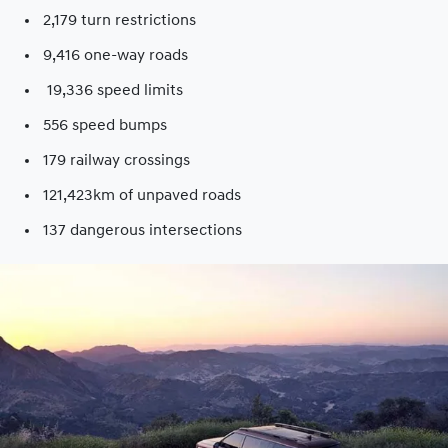
2,179 turn restrictions
9,416 one-way roads​
19,336 speed limits​
556 speed bumps​
179 railway crossings​
121,423km of unpaved roads​
137 dangerous intersections​