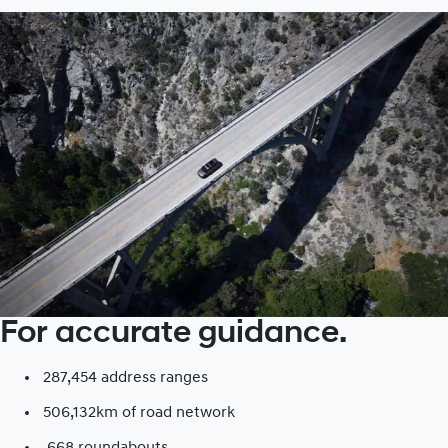
For accurate guidance.
287,454 address ranges
506,132km of road network​
668 roundabouts