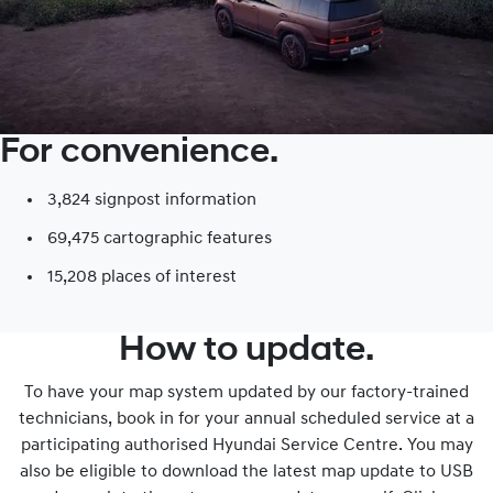
For convenience.
3,824 signpost information​
69,475 cartographic features
15,208 places of interest​
How to update.
To have your map system updated by our factory-trained
technicians, book in for your annual scheduled service at a
participating authorised Hyundai Service Centre. You may
also be eligible to download the latest map update to USB