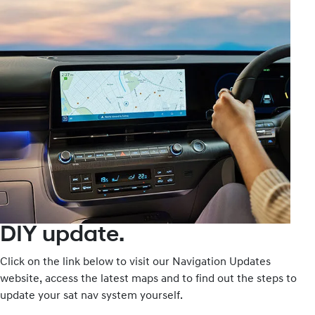
DIY update.
Click on the link below to visit our Navigation Updates
website, access the latest maps and to find out the steps to
update your sat nav system yourself.