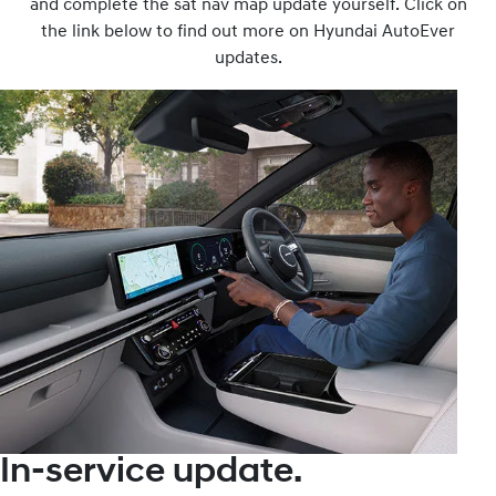
and complete the sat nav map update yourself. Click on
the link below to find out more on Hyundai AutoEver
updates.
In-service update.