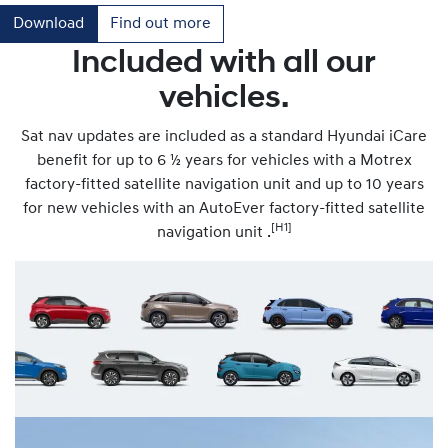
Download
Find out more
Included with all our
vehicles.
Sat nav updates are included as a standard Hyundai iCare
benefit for up to 6 ½ years for vehicles with a Motrex
factory-fitted satellite navigation unit and up to 10 years
for new vehicles with an AutoEver factory-fitted satellite
[H1]
navigation unit .