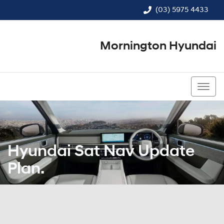
(03) 5975 4433
Mornington Hyundai
(03) 5975 4433
Hyundai Sat Nav Update
Plan.