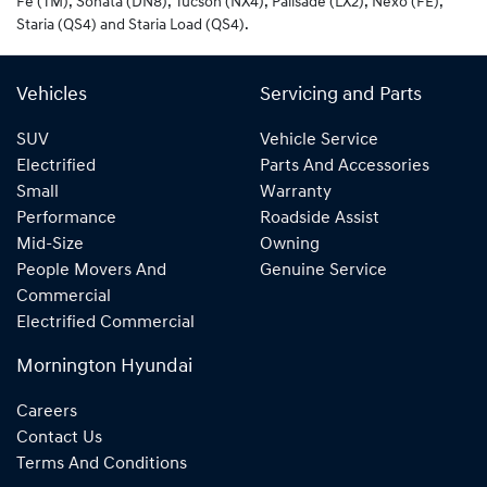
Fe (TM), Sonata (DN8), Tucson (NX4), Palisade (LX2), Nexo (FE),
Staria (QS4) and Staria Load (QS4).
Vehicles
Servicing and Parts
SUV
Vehicle Service
Electrified
Parts And Accessories
Small
Warranty
Performance
Roadside Assist
Mid-Size
Owning
People Movers And
Genuine Service
Commercial
Electrified Commercial
Mornington Hyundai
Careers
Contact Us
Terms And Conditions