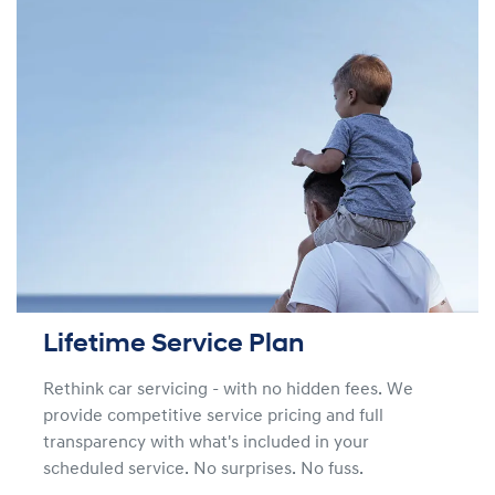
Lifetime Service Plan
Rethink car servicing - with no hidden fees. We
provide competitive service pricing and full
transparency with what's included in your
scheduled service. No surprises. No fuss.