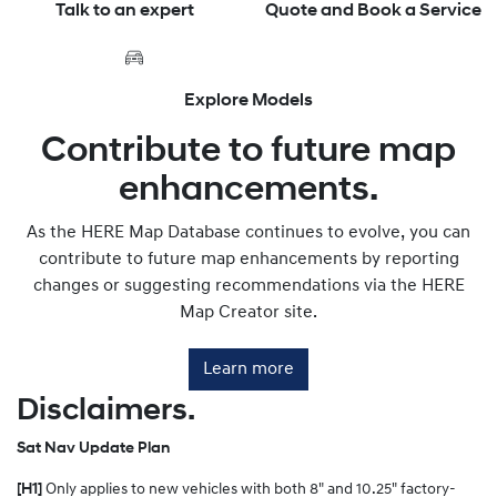
Talk to an expert
Quote and Book a Service
Explore Models
Contribute to future map
enhancements.
As the HERE Map Database continues to evolve, you can
contribute to future map enhancements by reporting
changes or suggesting recommendations via the HERE
Map Creator site.
Learn more
Disclaimers.
Sat Nav Update Plan
[H1]
Only applies to new vehicles with both 8" and 10.25" factory-