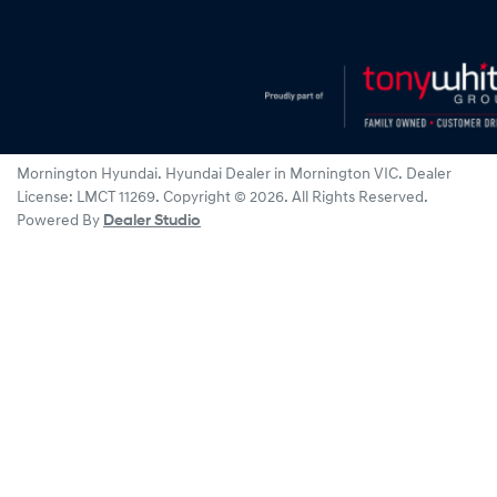
Mornington Hyundai
.
Hyundai Dealer
in
Mornington VIC
.
Dealer
License:
LMCT 11269
.
Copyright ©
2026
. All Rights Reserved.
Powered By
Dealer Studio