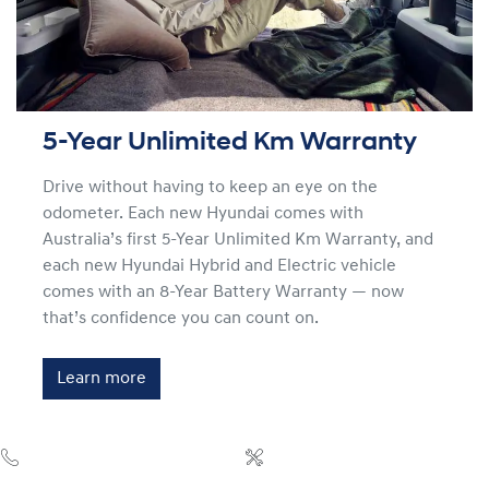
5-Year Unlimited Km Warranty
Drive without having to keep an eye on the
odometer. Each new Hyundai comes with
Australia’s first 5-Year Unlimited Km Warranty, and
each new Hyundai Hybrid and Electric vehicle
comes with an 8-Year Battery Warranty — now
that’s confidence you can count on.
Learn more