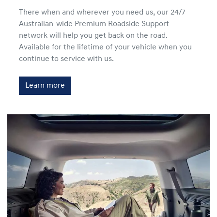
There when and wherever you need us, our 24/7
Australian-wide Premium Roadside Support
network will help you get back on the road.
Available for the lifetime of your vehicle when you
continue to service with us.
Learn more