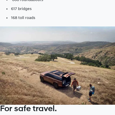
617 bridges
168 toll roads​
For safe travel.