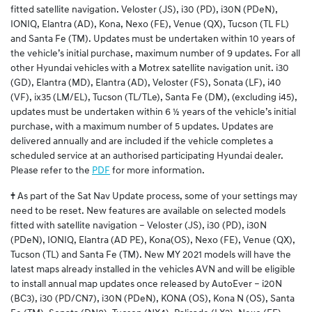
fitted satellite navigation. Veloster (JS), i30 (PD), i30N (PDeN),
IONIQ, Elantra (AD), Kona, Nexo (FE), Venue (QX), Tucson (TL FL)
and Santa Fe (TM). Updates must be undertaken within 10 years of
the vehicle’s initial purchase, maximum number of 9 updates. For all
other Hyundai vehicles with a Motrex satellite navigation unit. i30
(GD), Elantra (MD), Elantra (AD), Veloster (FS), Sonata (LF), i40
(VF), ix35 (LM/EL), Tucson (TL/TLe), Santa Fe (DM), (excluding i45),
updates must be undertaken within 6 ½ years of the vehicle’s initial
purchase, with a maximum number of 5 updates. Updates are
delivered annually and are included if the vehicle completes a
scheduled service at an authorised participating Hyundai dealer.
Please refer to the
PDF
for more information.
†
As part of the Sat Nav Update process, some of your settings may
need to be reset. New features are available on selected models
fitted with satellite navigation – Veloster (JS), i30 (PD), i30N
(PDeN), IONIQ, Elantra (AD PE), Kona(OS), Nexo (FE), Venue (QX),
Tucson (TL) and Santa Fe (TM). New MY 2021 models will have the
latest maps already installed in the vehicles AVN and will be eligible
to install annual map updates once released by AutoEver – i20N
(BC3), i30 (PD/CN7), i30N (PDeN), KONA (OS), Kona N (OS), Santa