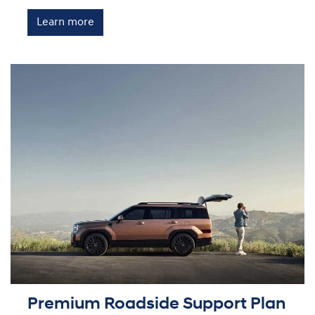
Learn more
Premium Roadside Support Plan