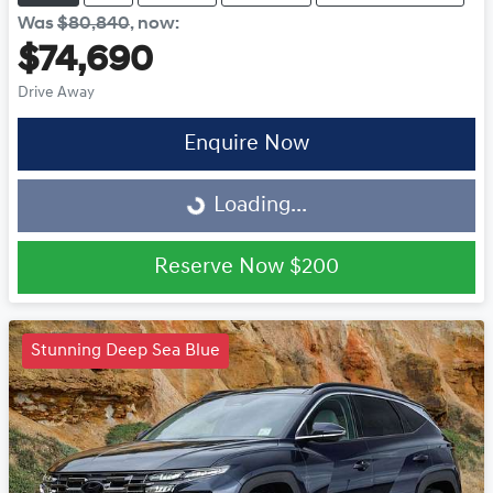
Was
$80,840
,
now
:
$74,690
Drive Away
Enquire Now
Loading...
Loading...
Reserve Now
$200
Stunning Deep Sea Blue