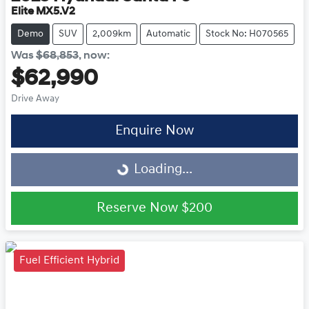
Elite MX5.V2
Demo
SUV
2,009km
Automatic
Stock No: H070565
Was
$68,853
,
now
:
$62,990
Drive Away
Enquire Now
Loading...
Loading...
Reserve Now
$200
Fuel Efficient Hybrid