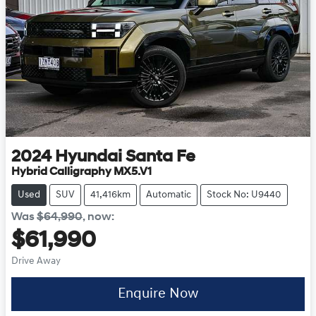
2024
Hyundai
Santa Fe
Hybrid Calligraphy MX5.V1
Used
SUV
41,416km
Automatic
Stock No: U9440
Was
$64,990
,
now
:
$61,990
Drive Away
Enquire Now