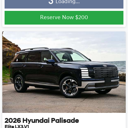
Loading...
Loading...
Reserve Now
$200
2026
Hyundai
Palisade
Elite LX3.V1