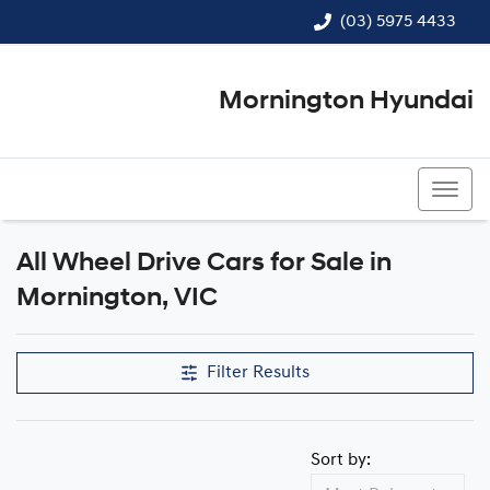
(03) 5975 4433
Mornington Hyundai
(03) 5975 4433
All Wheel Drive Cars for Sale in
Mornington, VIC
Filter Results
Sort by: