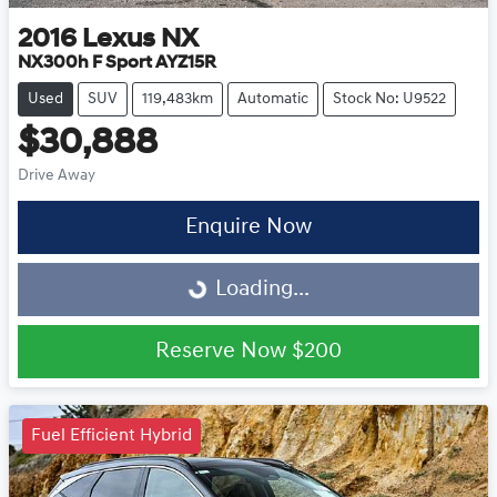
2016
Lexus
NX
NX300h F Sport AYZ15R
Used
SUV
119,483km
Automatic
Stock No: U9522
$30,888
Drive Away
Enquire Now
Loading...
Loading...
Reserve Now
$200
Fuel Efficient Hybrid