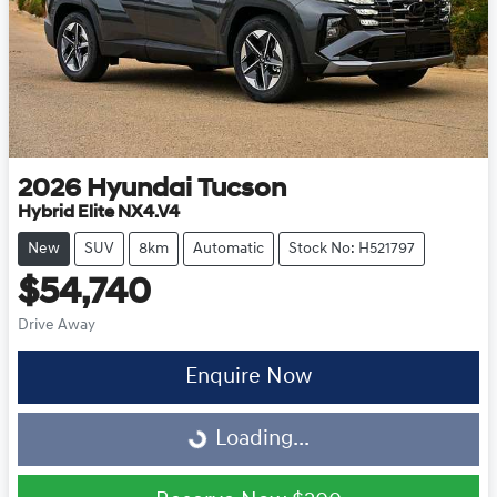
2026
Hyundai
Tucson
Hybrid Elite NX4.V4
New
SUV
8km
Automatic
Stock No: H521797
$54,740
Drive Away
Enquire Now
Loading...
Loading...