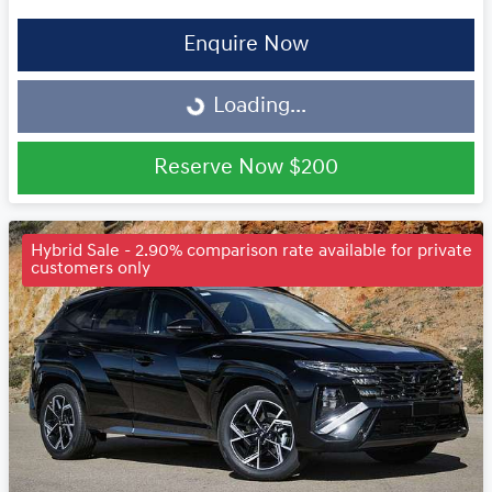
Enquire Now
Loading...
Loading...
Reserve Now
$200
Hybrid Sale - 2.90% comparison rate available for private
customers only