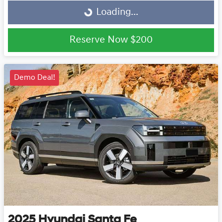
Loading...
Loading...
Reserve Now
$200
Demo Deal!
2025
Hyundai
Santa Fe