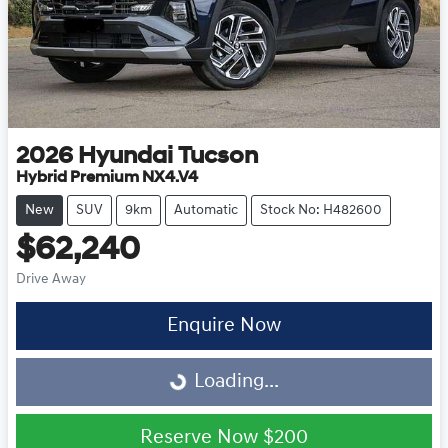
2026
Hyundai
Tucson
Hybrid Premium NX4.V4
New
SUV
9km
Automatic
Stock No: H482600
$62,240
Drive Away
Enquire Now
Loading...
Loading...
Reserve Now
$200