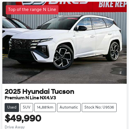
Top of the range N Line
2025
Hyundai
Tucson
Premium N Line NX4.V3
Used
SUV
14,881km
Automatic
Stock No: U9536
$49,990
Drive Away