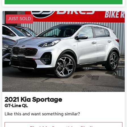
JUST SOLD
2021
Kia
Sportage
GT-Line QL
Like this and want something similar?