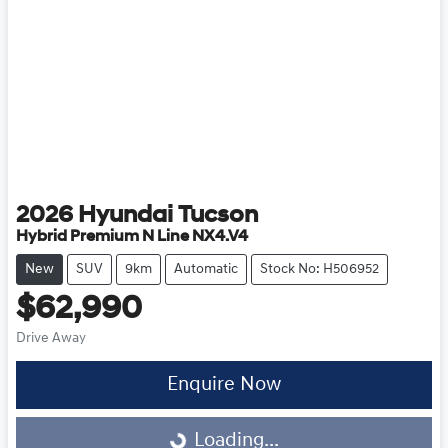
2026
Hyundai
Tucson
Hybrid Premium N Line NX4.V4
New
SUV
9km
Automatic
Stock No: H506952
$62,990
Drive Away
Enquire Now
Loading...