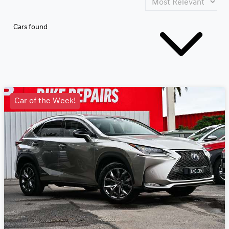
Cars found
Car of the Week!