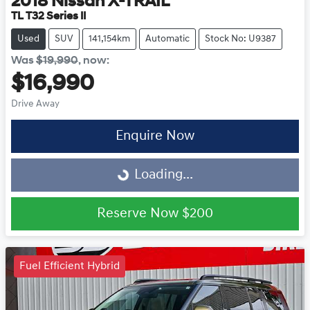
2018
Nissan
X-TRAIL
TL T32 Series II
Used
SUV
141,154km
Automatic
Stock No: U9387
Was
$19,990
,
now
:
$16,990
Drive Away
Enquire Now
Loading...
Loading...
Reserve Now
$200
Fuel Efficient Hybrid