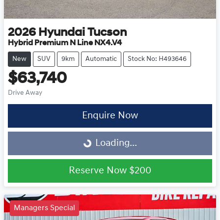
2026
Hyundai
Tucson
Hybrid Premium N Line NX4.V4
New
SUV
9km
Automatic
Stock No: H493646
$63,740
Drive Away
Enquire Now
Loading...
Loading...
Reserve Now
$200
Managers Special