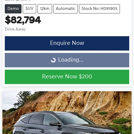
Demo
SUV
12km
Automatic
Stock No: H091905
$82,794
Drive Away
Enquire Now
Loading...
Loading...
Reserve Now
$200