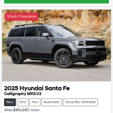
Stock Clearance
2025
Hyundai
Santa Fe
Calligraphy MX5.V2
New
SUV
7km
Automatic
Stock No: H067828
Was
$80,057
,
now
: