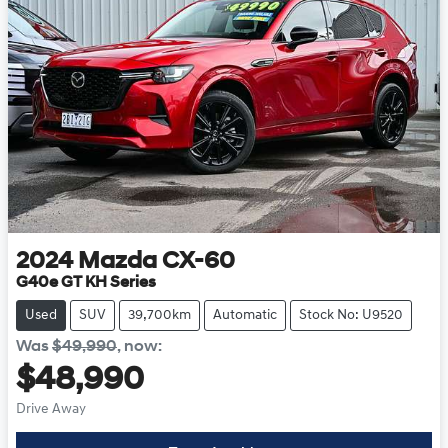
2024
Mazda
CX-60
G40e GT KH Series
Used
SUV
39,700km
Automatic
Stock No: U9520
Was
$49,990
,
now
:
$48,990
Drive Away