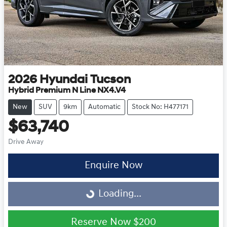
2026
Hyundai
Tucson
Hybrid Premium N Line NX4.V4
New
SUV
9km
Automatic
Stock No: H477171
$63,740
Drive Away
Enquire Now
Loading...
Loading...
Reserve Now
$200