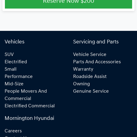
Reserve Now
$200
Vehicles
Servicing and Parts
SUV
Vehicle Service
Electrified
Parts And Accessories
Small
Warranty
Performance
Roadside Assist
Mid-Size
Owning
People Movers And
Genuine Service
Commercial
Electrified Commercial
Mornington Hyundai
Careers