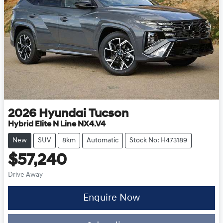
2026
Hyundai
Tucson
Hybrid Elite N Line NX4.V4
New
SUV
8km
Automatic
Stock No: H473189
$57,240
Drive Away
Enquire Now