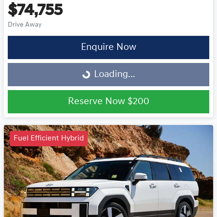
$74,755
Drive Away
Enquire Now
Loading...
Loading...
Reserve Now
$200
Fuel Efficient Hybrid