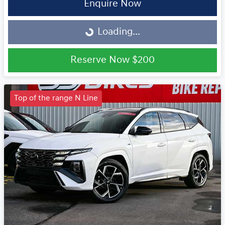
Enquire Now
Loading...
Loading...
Reserve Now
$200
Top of the range N Line