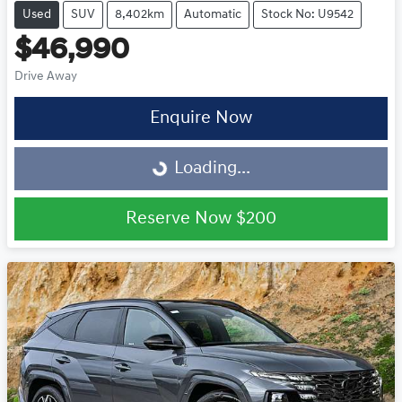
Used
SUV
8,402km
Automatic
Stock No: U9542
$46,990
Drive Away
Enquire Now
Loading...
Loading...
Reserve Now
$200