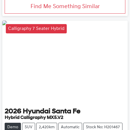
Find Me Something Similar
Calligraphy 7 Seater Hybrid
2026
Hyundai
Santa Fe
Hybrid Calligraphy MX5.V2
Demo
SUV
2,420km
Automatic
Stock No: H201467