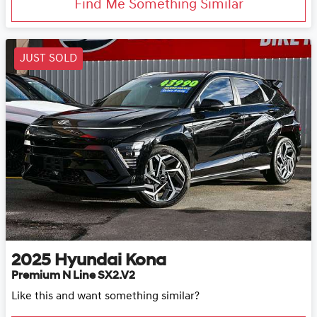
Find Me Something Similar
JUST SOLD
2025
Hyundai
Kona
Premium N Line SX2.V2
Like this and want something similar?