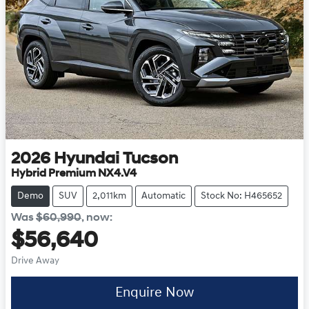
2026
Hyundai
Tucson
Hybrid Premium NX4.V4
Demo
SUV
2,011km
Automatic
Stock No: H465652
Was
$60,990
,
now
:
$56,640
Drive Away
Enquire Now