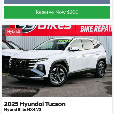
Loading...
Reserve Now
$200
Hybrid!
2025
Hyundai
Tucson
Hybrid Elite NX4.V3