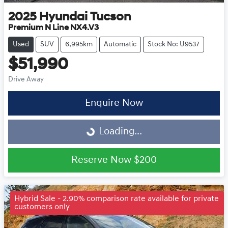
2025
Hyundai
Tucson
Premium N Line NX4.V3
Used
SUV
6,995km
Automatic
Stock No: U9537
$51,990
Drive Away
Enquire Now
Loading...
Loading...
Reserve Now
$200
Hybrid Sale - 2.90% comparison rate available for private
customers only