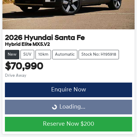
2026
Hyundai
Santa Fe
Hybrid Elite MX5.V2
New
SUV
10km
Automatic
Stock No: H195918
$70,990
Drive Away
Enquire Now
Loading...
Loading...
Reserve Now
$200