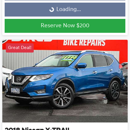
Loading...
Loading...
Reserve Now
$200
Great Deal!