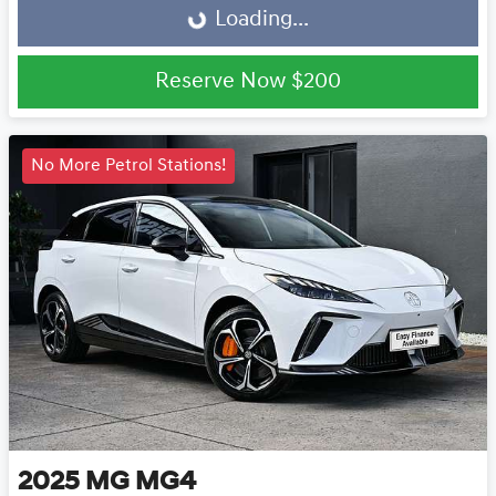
Loading...
Reserve Now
$200
No More Petrol Stations!
2025
MG
MG4