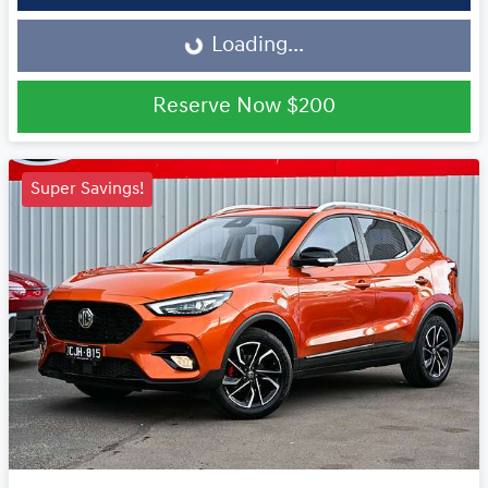
Loading...
Loading...
Reserve Now
$200
Super Savings!