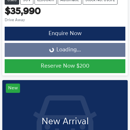
Used
SUV
8,000km
Automatic
Stock No: U9572
$35,990
Drive Away
Loading...
Enquire Now
Loading...
Reserve Now
$200
New
New Arrival