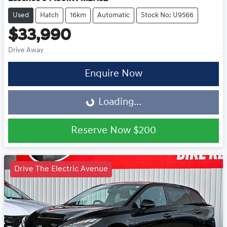
Used
Hatch
16km
Automatic
Stock No: U9566
$33,990
Drive Away
Loading...
Enquire Now
Loading...
Reserve Now
$200
Drive The Electric Avenue