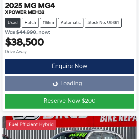
2025
MG
MG4
XPOWER MEH32
Used
Hatch
115km
Automatic
Stock No: U9361
Was
$44,990
,
now
:
$38,500
Drive Away
Loading...
Enquire Now
Loading...
Reserve Now
$200
Fuel Efficient Hybrid