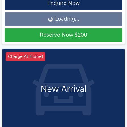
Loading...
Enquire Now
Loading...
Reserve Now
$200
Charge At Home!
New Arrival