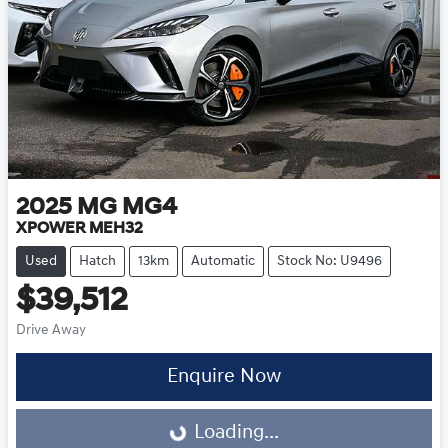
2025
MG
MG4
XPOWER MEH32
Used
Hatch
13km
Automatic
Stock No: U9496
$39,512
Drive Away
Loading...
Enquire Now
Loading...