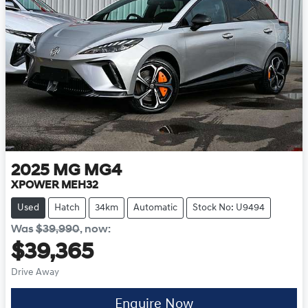
2025
MG
MG4
XPOWER MEH32
Used
Hatch
34km
Automatic
Stock No: U9494
Was
$39,990
,
now
:
$39,365
Drive Away
Enquire Now