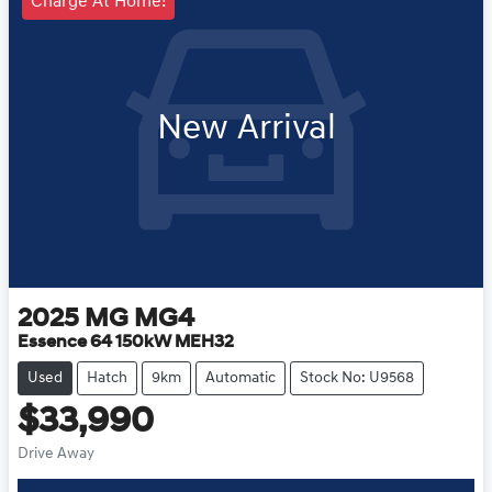
Charge At Home!
New Arrival
2025
MG
MG4
Essence 64 150kW MEH32
Used
Hatch
9km
Automatic
Stock No: U9568
$33,990
Drive Away