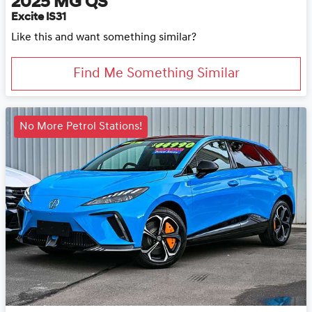
2025
MG
QS
Excite IS31
Like this and want something similar?
Find Me Something Similar
No More Petrol Stations!