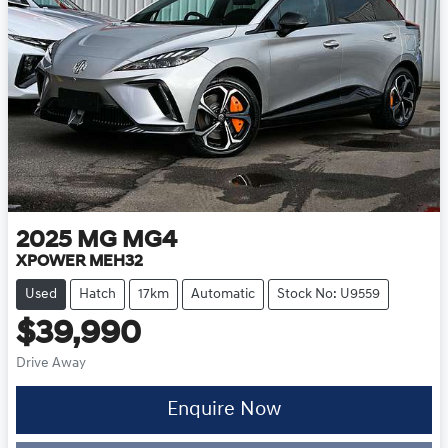
2025
MG
MG4
XPOWER MEH32
Used
Hatch
17km
Automatic
Stock No: U9559
$39,990
Drive Away
Loading...
Enquire Now