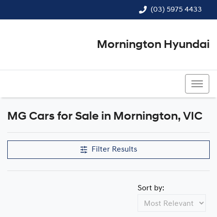
(03) 5975 4433
Mornington Hyundai
(03) 5975 4433
MG Cars for Sale in Mornington, VIC
Filter Results
Sort by: