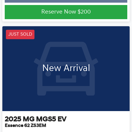
Reserve Now
$200
JUST SOLD
New Arrival
2025
MG
MGS5 EV
Essence 62 ZS3EM