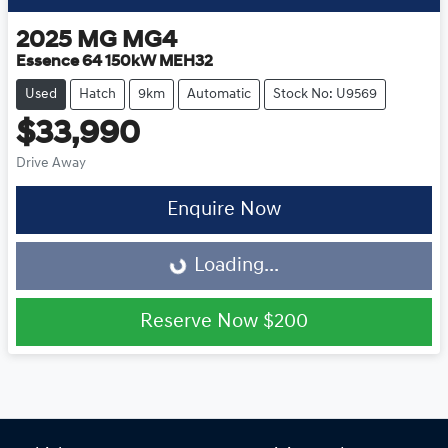
2025
MG
MG4
Essence 64 150kW MEH32
Used
Hatch
9km
Automatic
Stock No: U9569
$33,990
Drive Away
Loading...
Enquire Now
Loading...
Reserve Now
$200