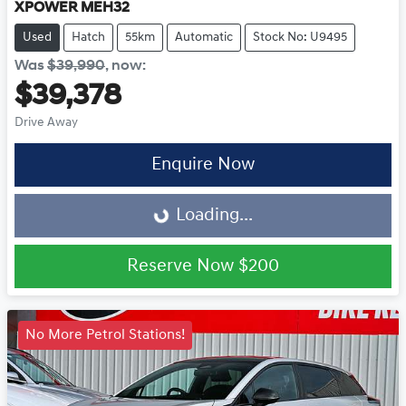
XPOWER MEH32
Used
Hatch
55km
Automatic
Stock No: U9495
Was
$39,990
,
now
:
$39,378
Drive Away
Loading...
Enquire Now
Loading...
Reserve Now
$200
No More Petrol Stations!