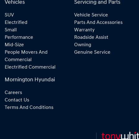
Vehicles
Servicing and Parts
SUV
Vehicle Service
Electrified
Parts And Accessories
Small
Warranty
Performance
Roadside Assist
Mid-Size
Owning
People Movers And
Genuine Service
Commercial
Electrified Commercial
Mornington Hyundai
Careers
Contact Us
Terms And Conditions