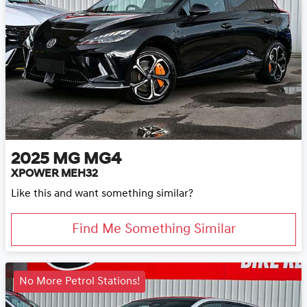
2025
MG
MG4
XPOWER MEH32
Like this and want something similar?
Find Me Something Similar
No More Petrol Stations!