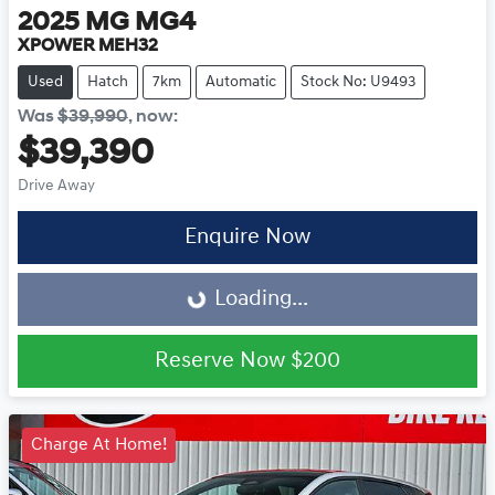
2025
MG
MG4
XPOWER MEH32
Used
Hatch
7km
Automatic
Stock No: U9493
Was
$39,990
,
now
:
$39,390
Drive Away
Loading...
Enquire Now
Loading...
Reserve Now
$200
Charge At Home!