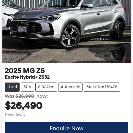
2025
MG
ZS
Excite Hybrid+ ZS32
Used
SUV
8,082km
Automatic
Stock No: U9478
Was
$26,990
,
now
:
$26,490
Drive Away
Enquire Now