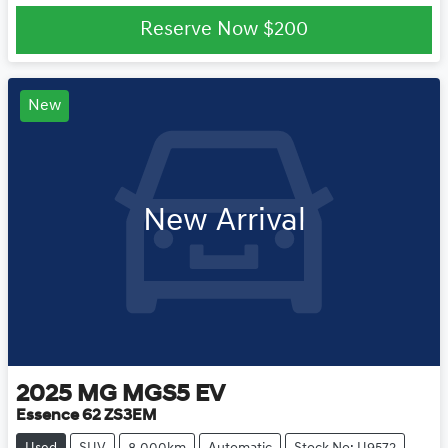
Reserve Now
$200
New
New Arrival
2025
MG
MGS5 EV
Essence 62 ZS3EM