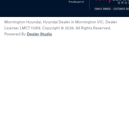
Mornington Hyundai
.
Hyundai Dealer
in
Mornington VIC
.
Dealer
License:
LMCT 11269
.
Copyright ©
2026
. All Rights Reserved.
Powered By
Dealer Studio