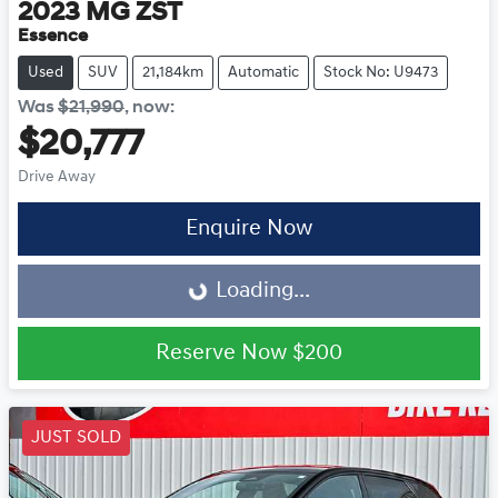
2023
MG
ZST
Essence
Used
SUV
21,184km
Automatic
Stock No: U9473
Was
$21,990
,
now
:
$20,777
Drive Away
Loading...
Enquire Now
Loading...
Reserve Now
$200
JUST SOLD