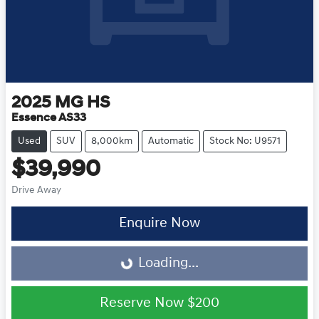
2025
MG
HS
Essence AS33
Used
SUV
8,000km
Automatic
Stock No: U9571
$39,990
Drive Away
Loading...
Enquire Now
Loading...
Reserve Now
$200