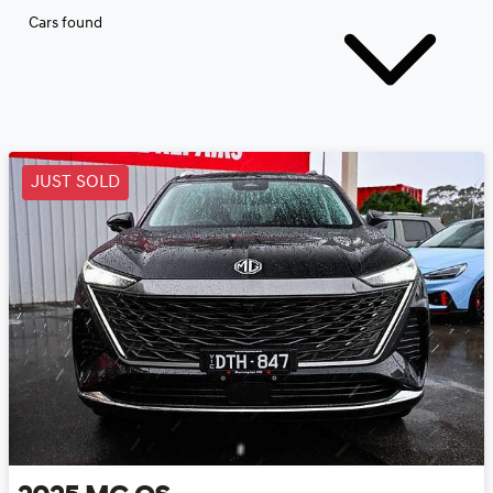
Cars found
JUST SOLD