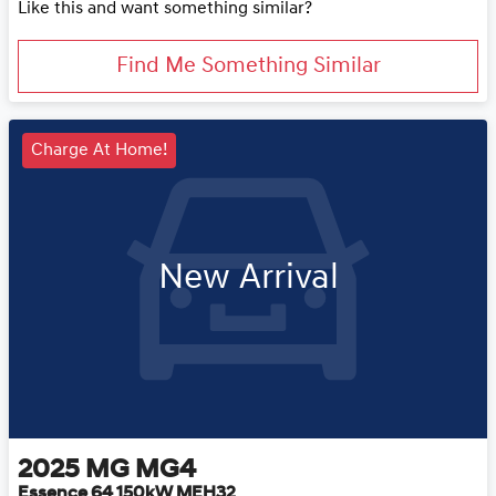
Like this and want something similar?
Find Me Something Similar
Charge At Home!
New Arrival
2025
MG
MG4
Essence 64 150kW MEH32