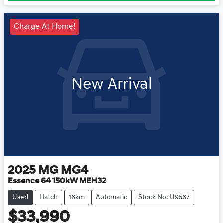
Charge At Home!
New Arrival
2025
MG
MG4
Essence 64 150kW MEH32
Used
Hatch
16km
Automatic
Stock No: U9567
$33,990