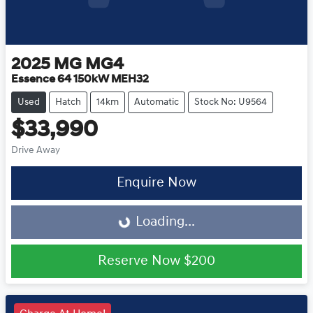
2025
MG
MG4
Essence 64 150kW MEH32
Used
Hatch
14km
Automatic
Stock No: U9564
$33,990
Drive Away
Loading...
Enquire Now
Loading...
Reserve Now
$200