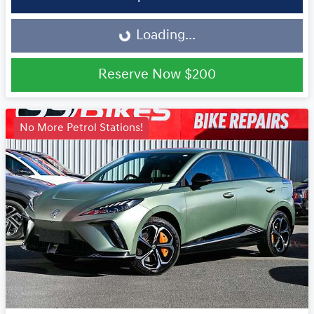
Loading...
Loading...
Reserve Now
$200
No More Petrol Stations!