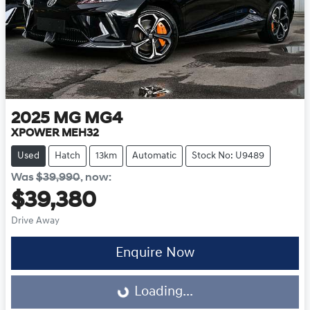
2025
MG
MG4
XPOWER MEH32
Used
Hatch
13km
Automatic
Stock No: U9489
Was
$39,990
,
now
:
$39,380
Drive Away
Loading...
Enquire Now
Loading...