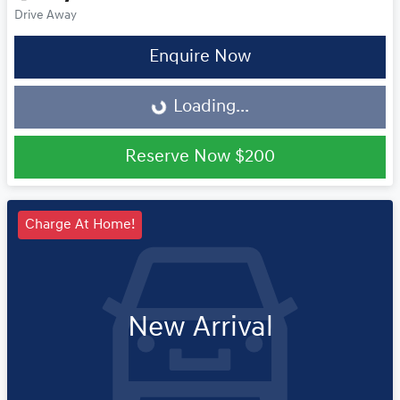
Drive Away
Loading...
Enquire Now
Loading...
Reserve Now
$200
Charge At Home!
New Arrival