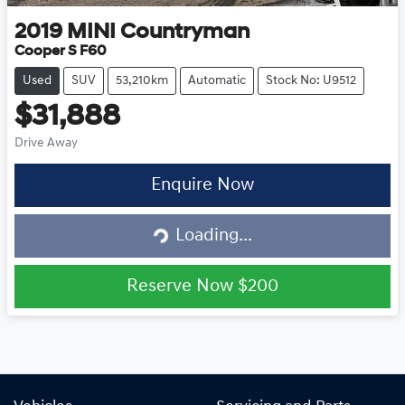
2019
MINI
Countryman
Cooper S F60
Used
SUV
53,210km
Automatic
Stock No: U9512
$31,888
Drive Away
Loading...
Enquire Now
Loading...
Reserve Now
$200