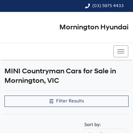
(03) 5975 4433
Mornington Hyundai
(03) 5975 4433
MINI Countryman Cars for Sale in
Mornington, VIC
Filter Results
Sort by: