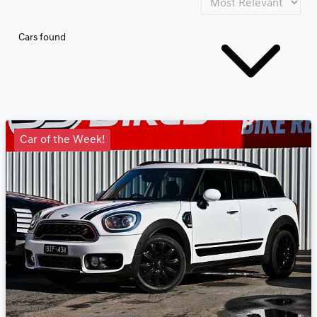
Cars found
Car of the Week!