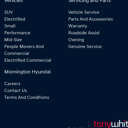
Vehicles
Servicing and Parts
SUV
Vehicle Service
Electrified
Parts And Accessories
Small
Warranty
Performance
Roadside Assist
Mid-Size
Owning
People Movers And
Genuine Service
Commercial
Electrified Commercial
Mornington Hyundai
Careers
Contact Us
Terms And Conditions