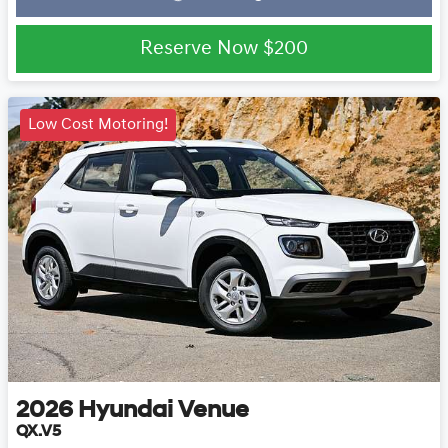
Loading...
Reserve Now
$200
Low Cost Motoring!
2026
Hyundai
Venue
QX.V5