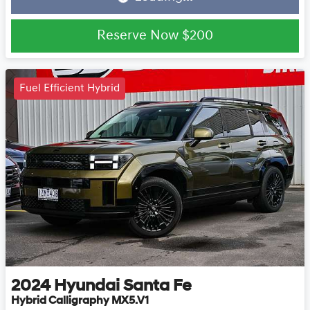
Loading...
Reserve Now
$200
Fuel Efficient Hybrid
2024
Hyundai
Santa Fe
Hybrid Calligraphy MX5.V1