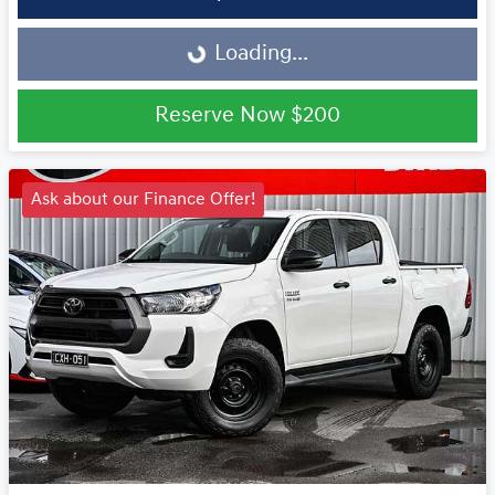
Loading...
Loading...
Reserve Now
$200
Ask about our Finance Offer!