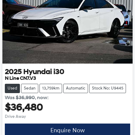
2025
Hyundai
i30
N Line CN7.V3
Used
Sedan
13,759km
Automatic
Stock No: U9445
Was
$36,990
,
now
:
$36,480
Drive Away
Enquire Now