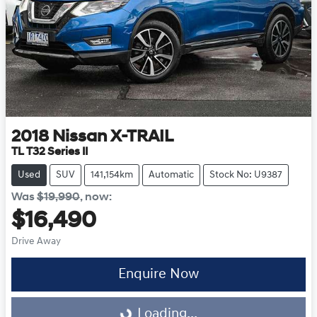
2018
Nissan
X-TRAIL
TL T32 Series II
Used
SUV
141,154km
Automatic
Stock No: U9387
Was
$19,990
,
now
:
$16,490
Drive Away
Enquire Now
Loading...