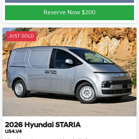
Loading...
Reserve Now
$200
JUST SOLD
2026
Hyundai
STARIA
US4.V4