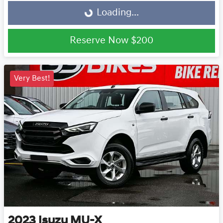
Loading...
Loading...
Reserve Now
$200
Very Best!
2023
Isuzu
MU-X