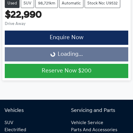
Used
SUV
98,721km
Automatic
Stock No: U9532
$22,990
Drive Away
Enquire Now
Loading...
Loading...
Reserve Now
$200
Vehicles
Servicing and Parts
SUV
Vehicle Service
Electrified
Parts And Accessories