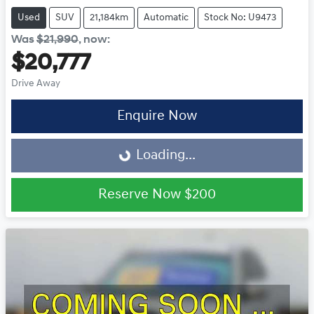
Used
SUV
21,184km
Automatic
Stock No: U9473
Was
$21,990
,
now
:
$20,777
Drive Away
Enquire Now
Loading...
Loading...
Reserve Now
$200