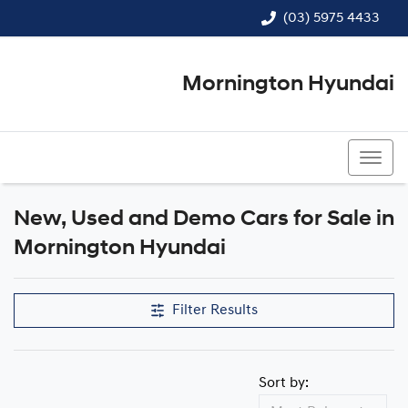
(03) 5975 4433
Mornington Hyundai
(03) 5975 4433
New, Used and Demo Cars for Sale in
Mornington Hyundai
Filter Results
Sort by: