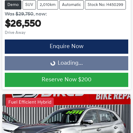
Demo
SUV
2,010km
Automatic
Stock No: H450299
Was
$29,750
,
now
:
$26,550
Drive Away
Enquire Now
Loading...
Loading...
Reserve Now
$200
Fuel Efficient Hybrid