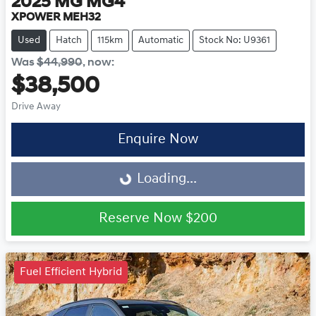
2025
MG
MG4
XPOWER MEH32
Used
Hatch
115km
Automatic
Stock No: U9361
Was
$44,990
,
now
:
$38,500
Drive Away
Enquire Now
Loading...
Loading...
Reserve Now
$200
Fuel Efficient Hybrid