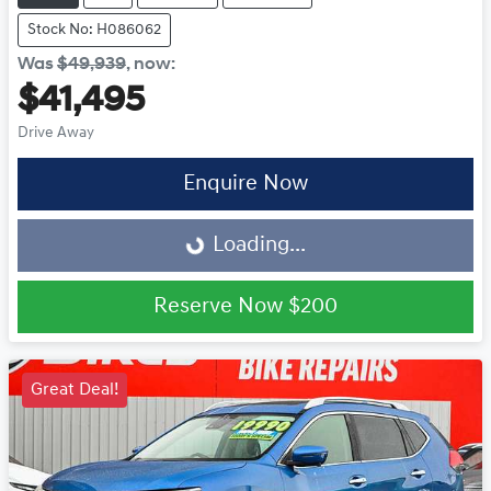
Stock No: H086062
Was
$49,939
,
now
:
$41,495
Drive Away
Enquire Now
Loading...
Loading...
Reserve Now
$200
Great Deal!