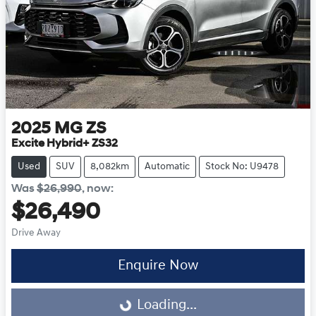
2025
MG
ZS
Excite Hybrid+ ZS32
Used
SUV
8,082km
Automatic
Stock No: U9478
Was
$26,990
,
now
:
$26,490
Drive Away
Enquire Now
Loading...