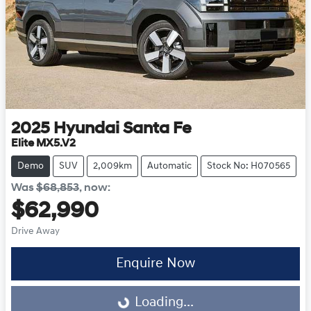
2025
Hyundai
Santa Fe
Elite MX5.V2
Demo
SUV
2,009km
Automatic
Stock No: H070565
Was
$68,853
,
now
:
$62,990
Drive Away
Enquire Now
Loading...