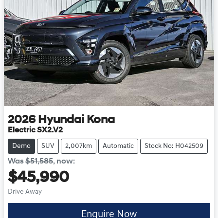
2026
Hyundai
Kona
Electric SX2.V2
Demo
SUV
2,007km
Automatic
Stock No: H042509
Was
$51,585
,
now
:
$45,990
Drive Away
Enquire Now