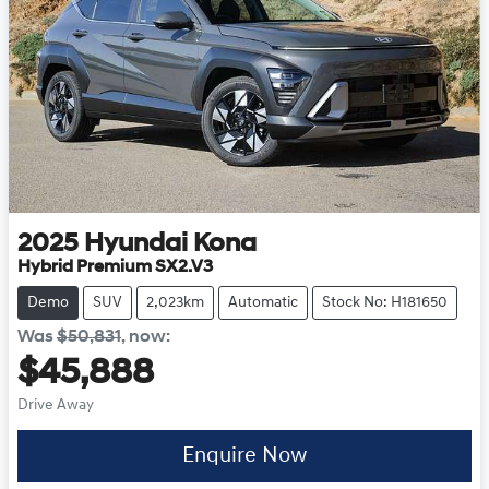
2025
Hyundai
Kona
Hybrid Premium SX2.V3
Demo
SUV
2,023km
Automatic
Stock No: H181650
Was
$50,831
,
now
:
$45,888
Drive Away
Enquire Now