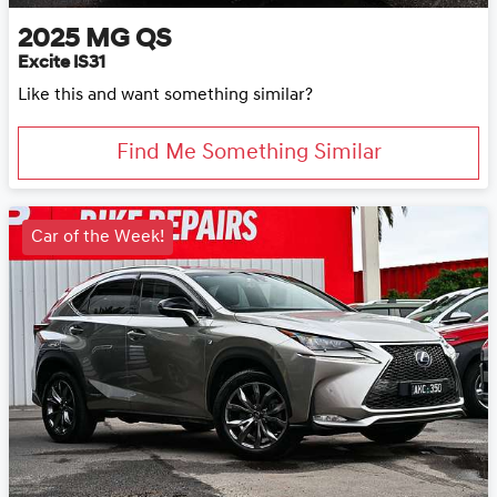
2025
MG
QS
Excite IS31
Like this and want something similar?
Find Me Something Similar
Car of the Week!