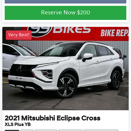
Loading...
Reserve Now
$200
Very Best!
2021
Mitsubishi
Eclipse Cross
XLS Plus YB