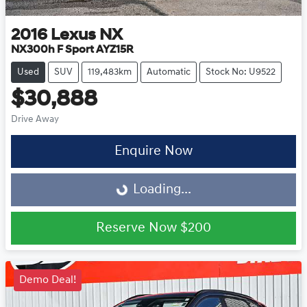
2016
Lexus
NX
NX300h F Sport AYZ15R
Used
SUV
119,483km
Automatic
Stock No: U9522
$30,888
Drive Away
Enquire Now
Loading...
Loading...
Reserve Now
$200
Demo Deal!