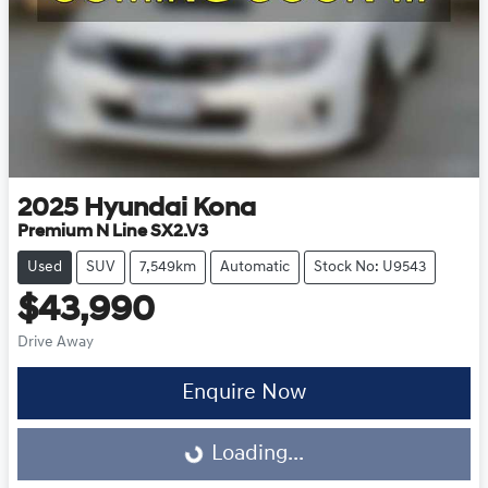
2025
Hyundai
Kona
Premium N Line SX2.V3
Used
SUV
7,549km
Automatic
Stock No: U9543
$43,990
Drive Away
Enquire Now
Loading...
Loading...