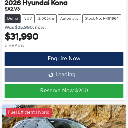
2026
Hyundai
Kona
SX2.V3
Demo
SUV
2,005km
Automatic
Stock No: H491964
Was
$35,990
,
now
:
$31,990
Drive Away
Enquire Now
Loading...
Loading...
Reserve Now
$200
Fuel Efficient Hybrid