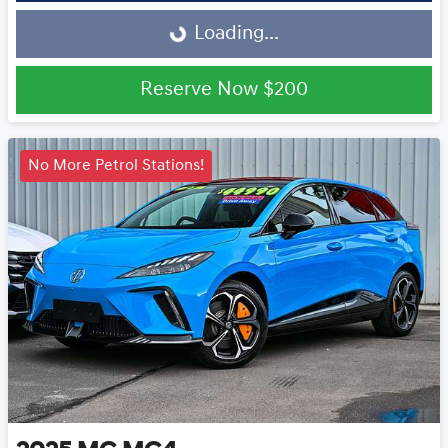
Loading...
Loading...
Reserve Now
$200
No More Petrol Stations!