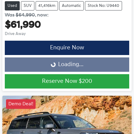
Used
SUV
41,416km
Automatic
Stock No: U9440
Was
$64,990
,
now
:
$61,990
Drive Away
Enquire Now
Loading...
Loading...
Reserve Now
$200
Demo Deal!