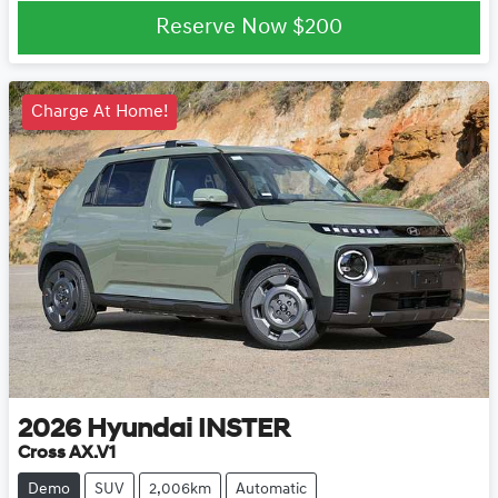
Reserve Now
$200
Charge At Home!
2026
Hyundai
INSTER
Cross AX.V1
Demo
SUV
2,006km
Automatic