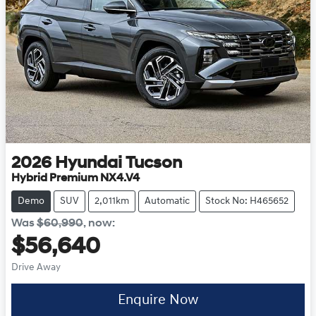
2026
Hyundai
Tucson
Hybrid Premium NX4.V4
Demo
SUV
2,011km
Automatic
Stock No: H465652
Was
$60,990
,
now
:
$56,640
Drive Away
Enquire Now