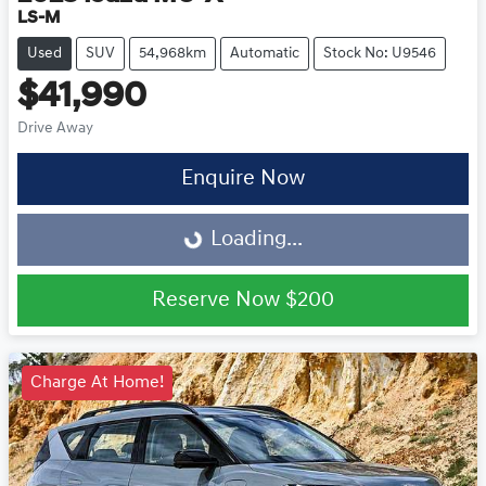
LS-M
Used
SUV
54,968km
Automatic
Stock No: U9546
$41,990
Drive Away
Enquire Now
Loading...
Loading...
Reserve Now
$200
Charge At Home!