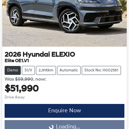
2026
Hyundai
ELEXIO
Elite OE1.V1
Demo
SUV
2,916km
Automatic
Stock No: H002561
Was
$59,990
,
now
:
$51,990
Drive Away
Enquire Now
Loading...