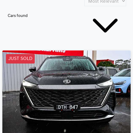
Cars found
JUST SOLD