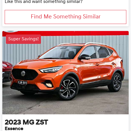
Like this and want something similar?
Find Me Something Similar
Super Savings!
2023
MG
ZST
Essence