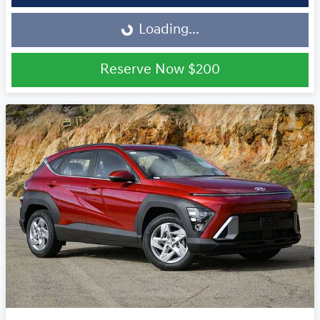
Loading...
Loading...
Reserve Now
$200