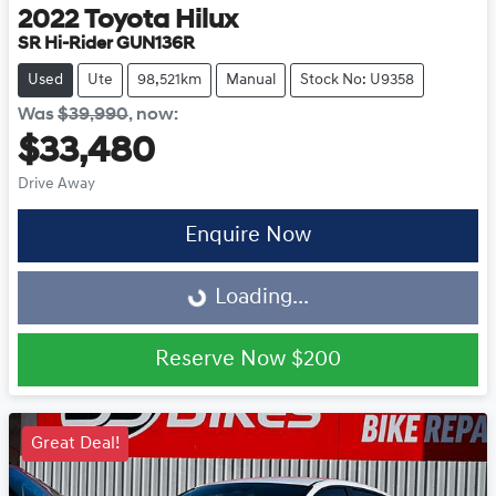
2022
Toyota
Hilux
SR Hi-Rider GUN136R
Used
Ute
98,521km
Manual
Stock No: U9358
Was
$39,990
,
now
:
$33,480
Drive Away
Enquire Now
Loading...
Loading...
Reserve Now
$200
Great Deal!