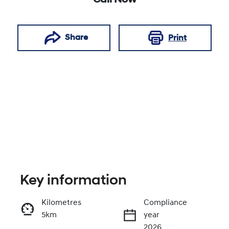
Call Now
Share
Print
Key information
Reserve Car Now
Kilometres
Compliance
5km
year
Enquire Now
2026