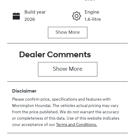
Build year
Engine
Call Now
2026
1.6-litre
Show
More
Fuel Type
Transmission
Hybrid
Automatic
Dealer Comments
Seats
Stock no
2
H037360
Show 
More
VIN
KMFYFX7AMV
U037360
Disclaimer
Please confirm price, specifications and features with
Mornington Hyundai
. The vehicles actual pricing may vary
from the price published. We do not warrant the accuracy
or completeness of this data. Use of this website indicates
your acceptance of our
Terms and Conditions.