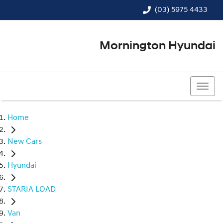
(03) 5975 4433
Mornington Hyundai
(03) 5975 4433
Home
New Cars
Hyundai
STARIA LOAD
Van