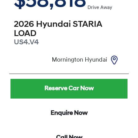
$58,818
Drive Away
2026
Hyundai
STARIA
LOAD
US4.V4
Mornington Hyundai
Reserve Car Now
Enquire Now