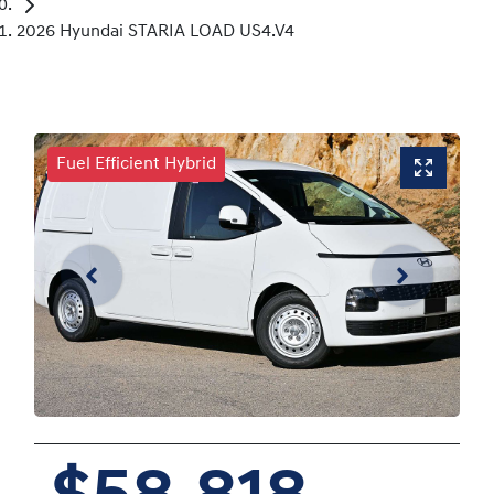
2026 Hyundai STARIA LOAD US4.V4
Fuel Efficient Hybrid