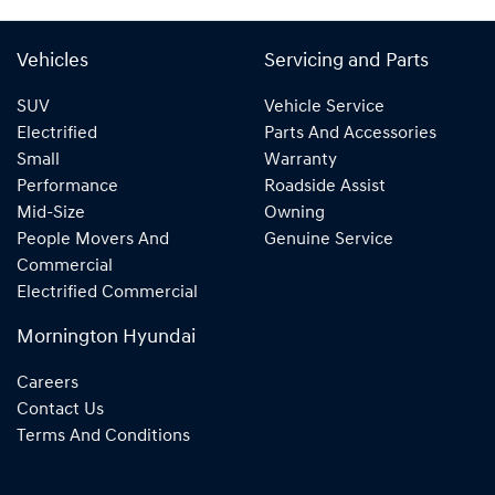
Vehicles
Servicing and Parts
SUV
Vehicle Service
Electrified
Parts And Accessories
Small
Warranty
Performance
Roadside Assist
Mid-Size
Owning
People Movers And
Genuine Service
Commercial
Electrified Commercial
Mornington Hyundai
Careers
Contact Us
Terms And Conditions