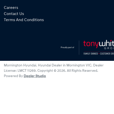
Careers
Contact Us
Terms And Conditions
Mornington Hyundai
.
Hyundai Dealer
in
Mornington VIC
.
Dealer
License:
LMCT 11269
.
Copyright ©
2026
. All Rights Reserved.
Powered By
Dealer Studio