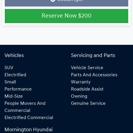
Reserve Now
$200
Vehicles
Servicing and Parts
SUV
Vehicle Service
Electrified
Parts And Accessories
Small
Warranty
Performance
Roadside Assist
Mid-Size
Owning
People Movers And
Genuine Service
Commercial
Electrified Commercial
Mornington Hyundai