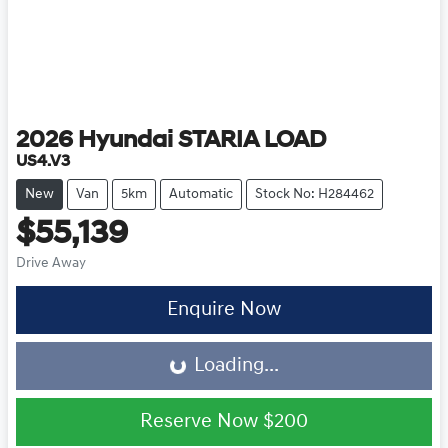
2026
Hyundai
STARIA LOAD
US4.V3
New
Van
5km
Automatic
Stock No: H284462
$55,139
Drive Away
Loading...
Enquire Now
Loading...
Reserve Now
$200