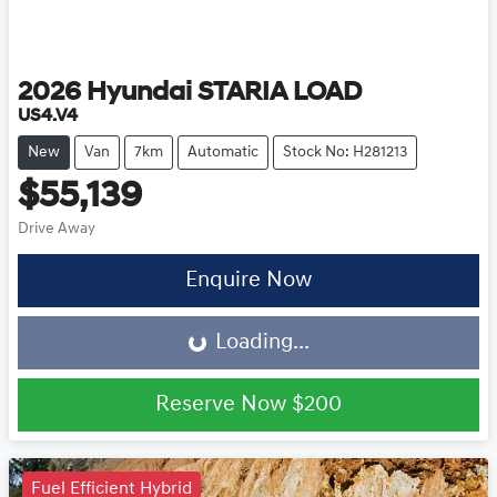
2026
Hyundai
STARIA LOAD
US4.V4
New
Van
7km
Automatic
Stock No: H281213
$55,139
Drive Away
Loading...
Enquire Now
Loading...
Reserve Now
$200
Fuel Efficient Hybrid