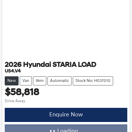
2026
Hyundai
STARIA LOAD
US4.V4
New
Van
9km
Automatic
Stock No: H037010
$58,818
Drive Away
Loading...
Enquire Now
Loading...