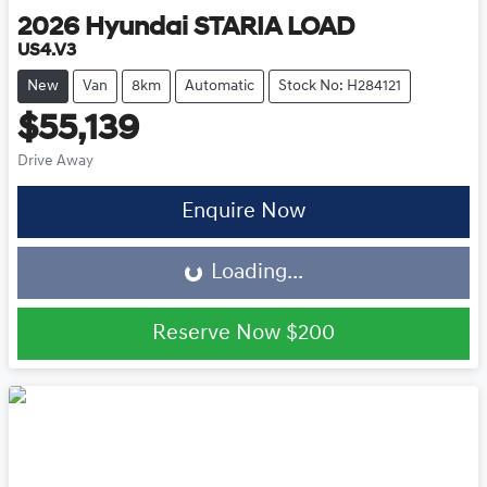
2026
Hyundai
STARIA LOAD
US4.V3
New
Van
8km
Automatic
Stock No: H284121
$55,139
Drive Away
Loading...
Enquire Now
Loading...
Reserve Now
$200