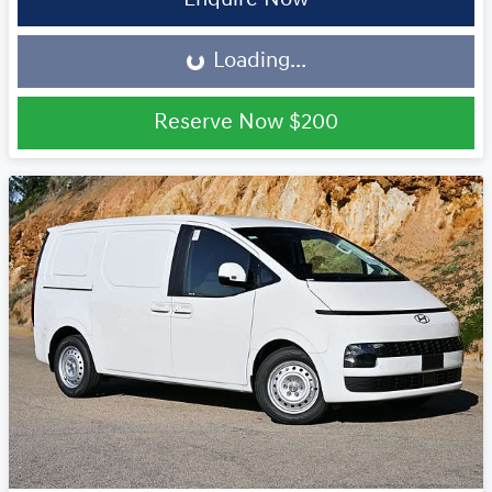
Loading...
Loading...
Reserve Now
$200