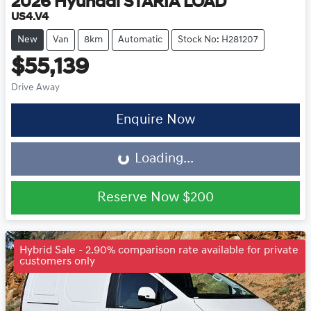
2026
Hyundai
STARIA LOAD
US4.V4
New
Van
8km
Automatic
Stock No: H281207
$55,139
Drive Away
Loading...
Enquire Now
Loading...
Reserve Now
$200
Hybrid Sale - 2.90% comparison rate available for private
customers only