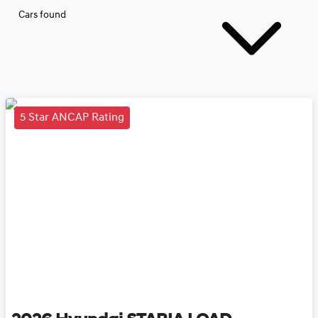
Cars found
5 Star ANCAP Rating