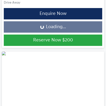
Drive Away
Loading...
Enquire Now
Loading...
Reserve Now
$200