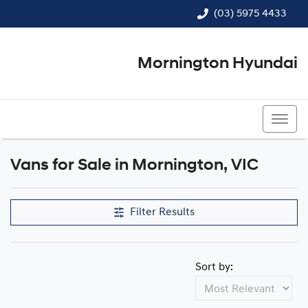
(03) 5975 4433
Mornington Hyundai
(03) 5975 4433
Vans for Sale in Mornington, VIC
Filter Results
Sort by: