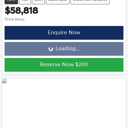
$58,818
Drive Away
Loading...
Enquire Now
Loading...
Reserve Now
$200