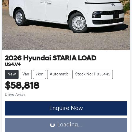
2026
Hyundai
STARIA LOAD
US4.V4
New
Van
7km
Automatic
Stock No: H035445
$58,818
Drive Away
Loading...
Enquire Now
Loading...