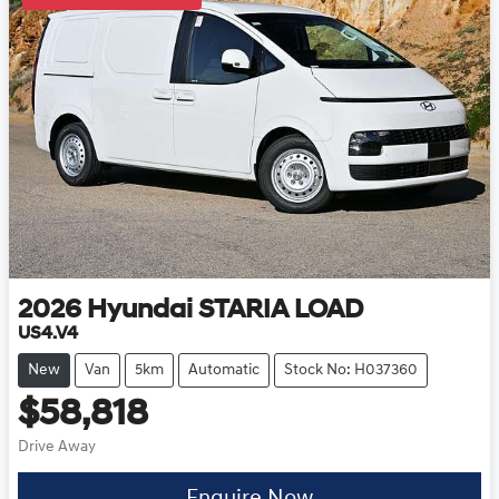
2026
Hyundai
STARIA LOAD
US4.V4
New
Van
5km
Automatic
Stock No: H037360
$58,818
Drive Away
Enquire Now