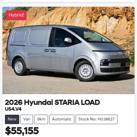
Hybrid!
2026
Hyundai
STARIA LOAD
US4.V4
New
Van
9km
Automatic
Stock No: H038627
$55,155