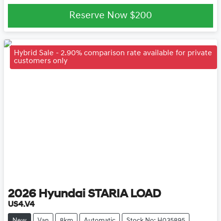
Reserve Now
$200
Hybrid Sale - 2.90% comparison rate available for private
customers only
2026
Hyundai
STARIA LOAD
US4.V4
New
Van
8km
Automatic
Stock No: H035895